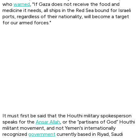
who
warned
, "If Gaza does not receive the food and
medicine it needs, all ships in the Red Sea bound for Israeli
ports, regardless of their nationality, will become a target
for our armed forces."
It must first be said that the Houthi military spokesperson
speaks for the
Ansar Allah
, or the “partisans of God” Houthi
militant movement, and not Yemen's internationally
recognized
government
currently based in Riyad, Saudi