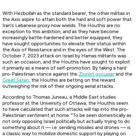
With Hezbollah as the standard bearer, the other militias in
the Axis aspire to attain both the hard and soft power that
Iran's Lebanese proxy now wields. The Houthis are no
exception to this ambition, and as they have become
increasingly battle-hardened and better equipped, they
have sought opportunities to elevate their status within
the Axis of Resistance and in the eyes of the West. The
October 7, 2023 attack on Israel by Hamas militants was
such an occasion, and the Houthis have sought to exploit
it primarily as a means of self-promotion. By taking a hard
pro-Palestinian stance against the
Zionist occupier
and the
Great Satan
, the Houthis are betting on the reward
outweighing the risk of their ongoing aerial attacks.
According to Thomas Juneau, a Middle East studies
professor at the University of Ottawa, the Houthis seem
to have calculated that such attacks will tap into the pro-
Palestinian sentiment at home. "To be seen domestically as
not only opposing Israel politically but actually trying to do
something about it — i.e. sending missiles and drones — is
a classic way to mobilize domestic support by playing on