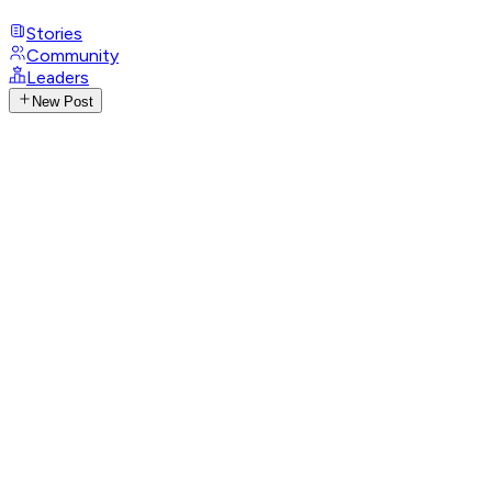
Stories
Community
Leaders
New Post