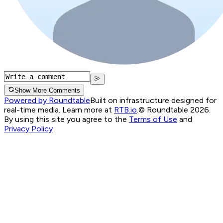
Show More Comments
Powered by Roundtable
Built on infrastructure designed for
real-time media. Learn more at
RTB.io
.
© Roundtable 2026.
By using this site you agree to the
Terms of Use
and
Privacy Policy