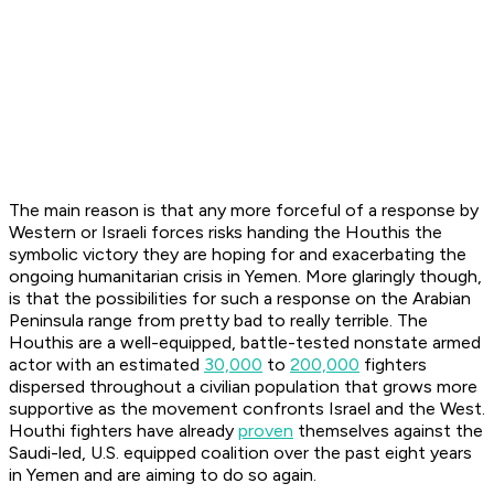
The main reason is that any more forceful of a response by
Western or Israeli forces risks handing the Houthis the
symbolic victory they are hoping for and exacerbating the
ongoing humanitarian crisis in Yemen. More glaringly though,
is that the possibilities for such a response on the Arabian
Peninsula range from pretty bad to really terrible. The
Houthis are a well-equipped, battle-tested nonstate armed
actor with an estimated
30,000
to
200,000
fighters
dispersed throughout a civilian population that grows more
supportive as the movement confronts Israel and the West.
Houthi fighters have already
proven
themselves against the
Saudi-led, U.S. equipped coalition over the past eight years
in Yemen and are aiming to do so again.