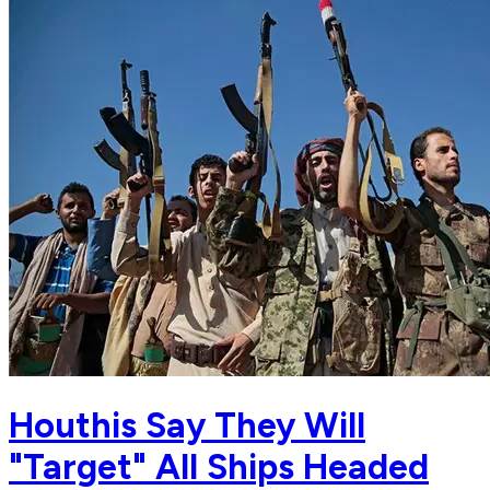
Houthis Say They Will
"Target" All Ships Headed