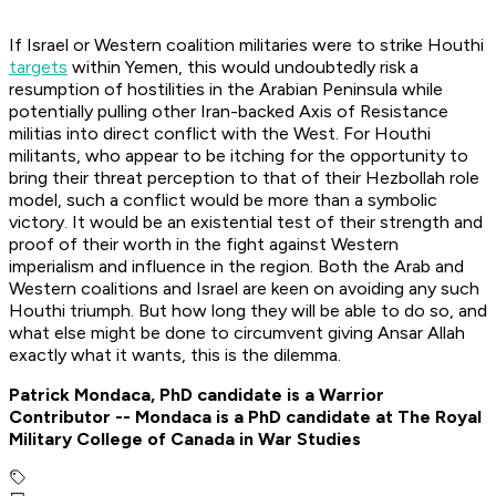
If Israel or Western coalition militaries were to strike Houthi
targets
within Yemen, this would undoubtedly risk a
resumption of hostilities in the Arabian Peninsula while
potentially pulling other Iran-backed Axis of Resistance
militias into direct conflict with the West. For Houthi
militants, who appear to be itching for the opportunity to
bring their threat perception to that of their Hezbollah role
model, such a conflict would be more than a symbolic
victory. It would be an existential test of their strength and
proof of their worth in the fight against Western
imperialism and influence in the region. Both the Arab and
Western coalitions and Israel are keen on avoiding any such
Houthi triumph. But how long they will be able to do so, and
what else might be done to circumvent giving Ansar Allah
exactly what it wants, this is the dilemma.
Patrick Mondaca, PhD candidate is a Warrior
Contributor -- Mondaca is a PhD candidate at The Royal
Military College of Canada in War Studies