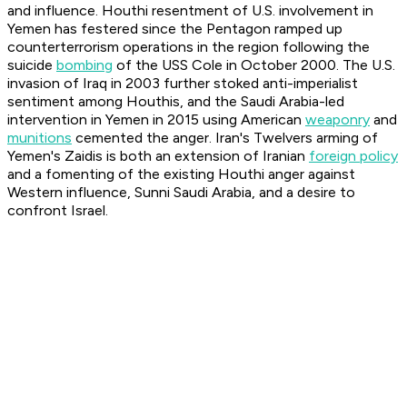
and influence. Houthi resentment of U.S. involvement in
Yemen has festered since the Pentagon ramped up
counterterrorism operations in the region following the
suicide
bombing
of the USS Cole in October 2000. The U.S.
invasion of Iraq in 2003 further stoked anti-imperialist
sentiment among Houthis, and the Saudi Arabia-led
intervention in Yemen in 2015 using American
weaponry
and
munitions
cemented the anger. Iran's Twelvers arming of
Yemen's Zaidis is both an extension of Iranian
foreign policy
and a fomenting of the existing Houthi anger against
Western influence, Sunni Saudi Arabia, and a desire to
confront Israel.