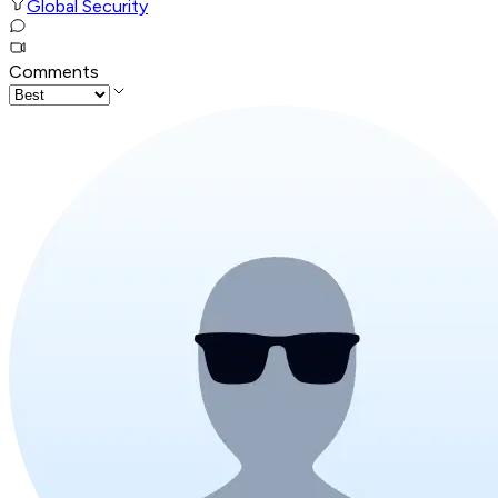
Global Security
Comments