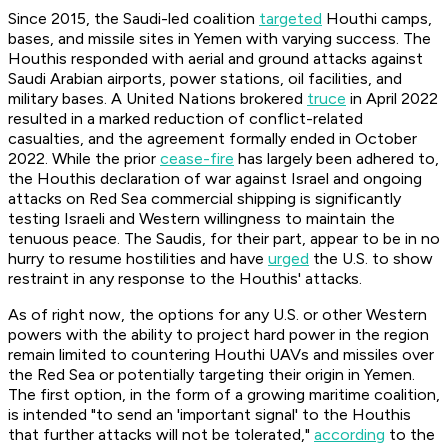
Since 2015, the Saudi-led coalition
targeted
Houthi camps,
bases, and missile sites in Yemen with varying success. The
Houthis responded with aerial and ground attacks against
Saudi Arabian airports, power stations, oil facilities, and
military bases. A United Nations brokered
truce
in April 2022
resulted in a marked reduction of conflict-related
casualties, and the agreement formally ended in October
2022. While the prior
cease-fire
has largely been adhered to,
the Houthis declaration of war against Israel and ongoing
attacks on Red Sea commercial shipping is significantly
testing Israeli and Western willingness to maintain the
tenuous peace. The Saudis, for their part, appear to be in no
hurry to resume hostilities and have
urged
the U.S. to show
restraint in any response to the Houthis' attacks.
As of right now, the options for any U.S. or other Western
powers with the ability to project hard power in the region
remain limited to countering Houthi UAVs and missiles over
the Red Sea or potentially targeting their origin in Yemen.
The first option, in the form of a growing maritime coalition,
is intended "to send an 'important signal' to the Houthis
that further attacks will not be tolerated,"
according
to the