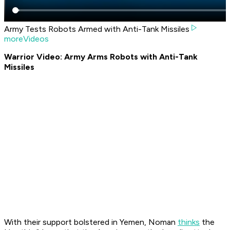
Army Tests Robots Armed with Anti-Tank Missiles
moreVideos
Warrior Video: Army Arms Robots with Anti-Tank
Missiles
With their support bolstered in Yemen, Noman
thinks
the