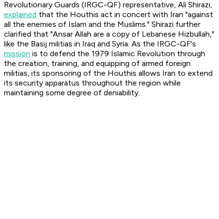
Revolutionary Guards (IRGC-QF) representative, Ali Shirazi,
explained
that the Houthis act in concert with Iran "against
all the enemies of Islam and the Muslims." Shirazi further
clarified that "Ansar Allah are a copy of Lebanese Hizbullah,"
like the Basij militias in Iraq and Syria. As the IRGC-QF's
mission
is to defend the 1979 Islamic Revolution through
the creation, training, and equipping of armed foreign
militias, its sponsoring of the Houthis allows Iran to extend
its security apparatus throughout the region while
maintaining some degree of deniability.