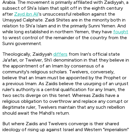
Arabia. The movement is primarily affiliated with Zaidiyyah, a
subsect of Shi’a Islam that split off in the eighth century
after
Zayd ibn Ali
‘s unsuccessful rebellion against the
Umayyad Caliphate. Zaidi Shiites are in the minority both in
relation to Shi’a Islam and in the primarily Sunni Yemen. And
while long established in northern Yemen, they have
fought
to wrest control of the remainder of the country from the
Sunni government.
Theologically, Zaidiyyah
differs
from Iran's official state
Ja'afari, or Twelver, Shi’i denomination in that they believe in
the appointment of an Imam by consensus of a
community's religious scholars. Twelvers, conversely,
believe that an Imam must be appointed by the Prophet or
a previous Imam. As Zaidis believe the usurping of an unjust
ruler's authority is a central qualification for any Imam, the
two sects diverge on this tenet. Whereas Zaidis have a
religious obligation to overthrow and replace any corrupt or
illegitimate ruler, Twelvers maintain that any such rebellion
should await the Mahdi's return.
But where Zaidis and Twelvers converge is their shared
ideology of rising up against Israel and Western "imperialism"