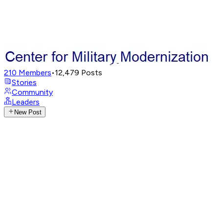
210
Members
•
12,479
Posts
Stories
Community
Leaders
New Post