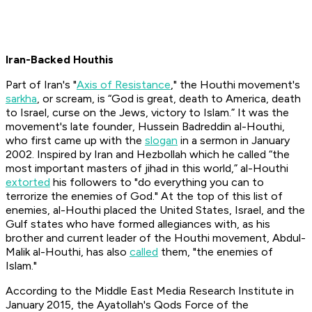
Iran-Backed Houthis
Part of Iran's "
Axis of Resistance
," the Houthi movement's
sarkha
, or scream, is “God is great, death to America, death
to Israel, curse on the Jews, victory to Islam.” It was the
movement's late founder, Hussein Badreddin al-Houthi,
who first came up with the
slogan
in a sermon in January
2002. Inspired by Iran and Hezbollah which he called “the
most important masters of jihad in this world,” al-Houthi
extorted
his followers to "do everything you can to
terrorize the enemies of God." At the top of this list of
enemies, al-Houthi placed the United States, Israel, and the
Gulf states who have formed allegiances with, as his
brother and current leader of the Houthi movement, Abdul-
Malik al-Houthi, has also
called
them, "the enemies of
Islam."
According to the Middle East Media Research Institute in
January 2015, the Ayatollah's Qods Force of the