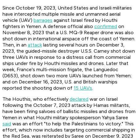
Since October 19, 2023, United States and Israeli militaries
have intercepted multiple missile and unmanned aerial
vehicle (UAV)
barrages
against Israel fired by Houthi
fighters in Yemen. A defense official also
confirmed
on
November 8, 2023 that a U.S. MQ-9 Reaper drone was also
shot down in international airspace off the coast of Yemen.
Then, in an
attack
lasting several hours on December 3,
2023, the guided-missile destroyer U.S.S. Carney shot down
three UAVs in response to a distress call from commercial
ships under fire by Houthi missiles and drones. Later that
week, France's multi-mission frigate, the Languedoc
(D653), shot down two more UAVs launched from Yemen;
and on December 16, 2023, U.S. and British warships
reported the shooting down of
15 UAVs
.
The Houthis, who effectively
declared
war on Israel
following the October 7, 2023 attack by Hamas militants,
have been firing salvoes of ballistic missiles and drones from
Yemen in what Houthi military spokesperson Yahya Saree
said
was an effort "to help the Palestinians to victory." This
effort, which now includes targeting commercial shipping in
the Red Sea, was reiterated by Saree on December 9, 2023