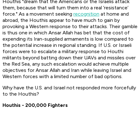
Houthis "dream that the Americans or the Israelis attack
them, because that will turn them into a real ‘resistance’
force." As a movement seeking
recognition
at home and
abroad, the Houthis appear to have much to gain by
provoking a Western response to their attacks. Their gamble
is thus one in which Ansar Allah has bet that the cost of
expending its Iran-supplied armaments is low compared to
the potential increase in regional standing. If U.S. or Israeli
forces were to escalate a military response to Houthi
militants beyond batting down their UAVs and missiles over
the Red Sea, any such escalation would achieve multiple
objectives for Ansar Allah and Iran while leaving Israel and
Western forces with a limited number of bad options.
Why have the U.S. and Israel not responded more forcefully
to the Houthis?
Houthis - 200,000 Fighters