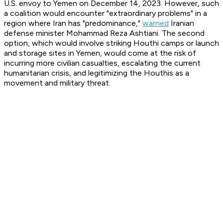
U.S. envoy to Yemen on December 14, 2023. However, such
a coalition would encounter "extraordinary problems" in a
region where Iran has "predominance,"
warned
Iranian
defense minister Mohammad Reza Ashtiani. The second
option, which would involve striking Houthi camps or launch
and storage sites in Yemen, would come at the risk of
incurring more civilian casualties, escalating the current
humanitarian crisis, and legitimizing the Houthis as a
movement and military threat.