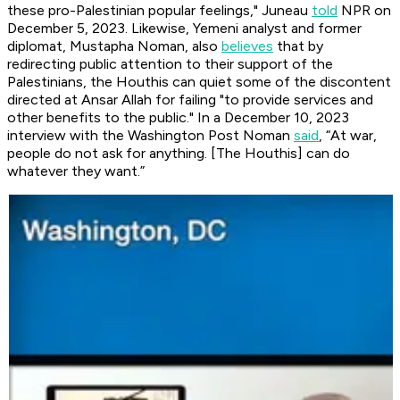
these pro-Palestinian popular feelings," Juneau
told
NPR on
December 5, 2023. Likewise, Yemeni analyst and former
diplomat, Mustapha Noman, also
believes
that by
redirecting public attention to their support of the
Palestinians, the Houthis can quiet some of the discontent
directed at Ansar Allah for failing "to provide services and
other benefits to the public." In a December 10, 2023
interview with the Washington Post Noman
said
, “At war,
people do not ask for anything. [The Houthis] can do
whatever they want.”