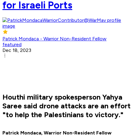
for Israeli Ports
Patrick Mondaca - Warrior Non-Resident Fellow
featured
Dec 18, 2023
Houthi military spokesperson Yahya
Saree said drone attacks are an effort
"to help the Palestinians to victory."
Patrick Mondaca, Warrior Non-Resident Fellow