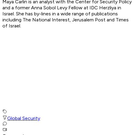
Maya Carlin is an analyst with the Center for Security Policy
and a former Anna Sobol Levy Fellow at IDC Herzliya in
Israel. She has by-lines in a wide range of publications
including The National Interest, Jerusalem Post and Times
of Israel.
Global Security