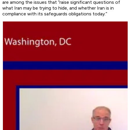
are among the issues that “raise significant questions of
what Iran may be trying to hide, and whether Iran is in
compliance with its safeguards obligations today.”