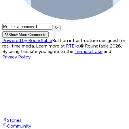
Show More Comments
Powered by Roundtable
Built on infrastructure designed for
real-time media. Learn more at
RTB.io
.
© Roundtable 2026.
By using this site you agree to the
Terms of Use
and
Privacy Policy
Stories
Community