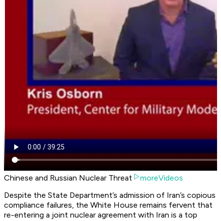
Chinese and Russian Nuclear Threat
moreVideos
Despite the State Department’s admission of Iran’s copious
compliance failures, the White House remains fervent that
re-entering a joint nuclear agreement with Iran is a top