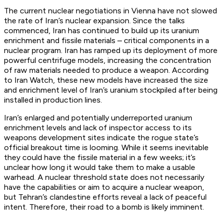
The current nuclear negotiations in Vienna have not slowed
the rate of Iran’s nuclear expansion. Since the talks
commenced, Iran has continued to build up its uranium
enrichment and fissile materials – critical components in a
nuclear program. Iran has ramped up its deployment of more
powerful centrifuge models, increasing the concentration
of raw materials needed to produce a weapon. According
to Iran Watch, these new models have increased the size
and enrichment level of Iran’s uranium stockpiled after being
installed in production lines.
Iran’s enlarged and potentially underreported uranium
enrichment levels and lack of inspector access to its
weapons development sites indicate the rogue state’s
official breakout time is looming. While it seems inevitable
they could have the fissile material in a few weeks; it’s
unclear how long it would take them to make a usable
warhead. A nuclear threshold state does not necessarily
have the capabilities or aim to acquire a nuclear weapon,
but Tehran’s clandestine efforts reveal a lack of peaceful
intent. Therefore, their road to a bomb is likely imminent.