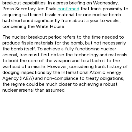
breakout capabilities. In a press briefing on Wednesday,
Press Secretary Jen Psaki
confirmed
that Iran’s proximity to
acquiring sufficient fissile material for one nuclear bomb
had shortened significantly from about a year to weeks,
concerning the White House.
The nuclear breakout period refers to the time needed to
produce fissile materials for the bomb, but not necessarily
the bomb itself. To achieve a fully functioning nuclear
arsenal, Iran must first obtain the technology and materials
to build the core of the weapon and to attach it to the
warhead of a missile. However, considering Iran’s history of
dodging inspections by the International Atomic Energy
Agency (IAEA) and non-compliance to treaty obligations,
the regime could be much closer to achieving a robust
nuclear arsenal than assumed.