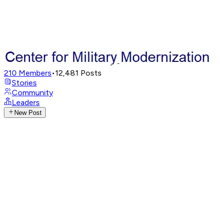
210
Members
•
12,481
Posts
Stories
Community
Leaders
New Post