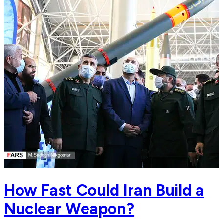
How Fast Could Iran Build a
Nuclear Weapon?