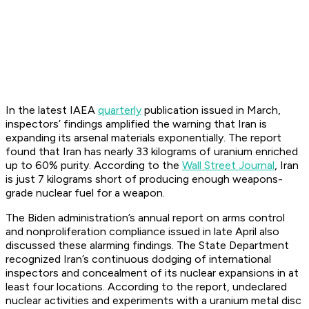
In the latest IAEA
quarterly
publication issued in March,
inspectors’ findings amplified the warning that Iran is
expanding its arsenal materials exponentially. The report
found that Iran has nearly 33 kilograms of uranium enriched
up to 60% purity. According to the
Wall Street Journal
, Iran
is just 7 kilograms short of producing enough weapons-
grade nuclear fuel for a weapon.
The Biden administration’s annual report on arms control
and nonproliferation compliance issued in late April also
discussed these alarming findings. The State Department
recognized Iran’s continuous dodging of international
inspectors and concealment of its nuclear expansions in at
least four locations. According to the report, undeclared
nuclear activities and experiments with a uranium metal disc