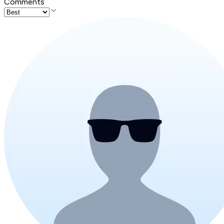
Comments