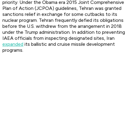
priority. Under the Obama era 2015 Joint Comprehensive
Plan of Action (JCPOA) guidelines, Tehran was granted
sanctions relief in exchange for some cutbacks to its
nuclear program. Tehran frequently defied its obligations
before the U.S. withdrew from the arrangement in 2018
under the Trump administration. In addition to preventing
IAEA officials from inspecting designated sites, Iran
expanded
its ballistic and cruise missile development
programs.