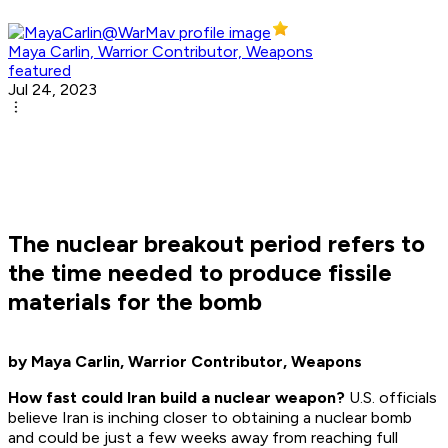
Maya Carlin, Warrior Contributor, Weapons
featured
Jul 24, 2023
The nuclear breakout period refers to
the time needed to produce fissile
materials for the bomb
by Maya Carlin, Warrior Contributor, Weapons
How fast could Iran build a nuclear weapon?
U.S. officials
believe Iran is inching closer to obtaining a nuclear bomb
and could be just a few weeks away from reaching full