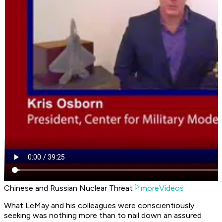
Chinese and Russian Nuclear Threat
moreVideos
What LeMay and his colleagues were conscientiously
seeking was nothing more than to nail down an assured