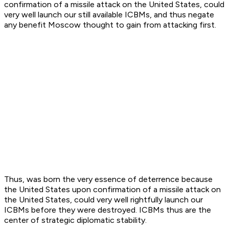
confirmation of a missile attack on the United States, could
very well launch our still available ICBMs, and thus negate
any benefit Moscow thought to gain from attacking first.
Thus, was born the very essence of deterrence because
the United States upon confirmation of a missile attack on
the United States, could very well rightfully launch our
ICBMs before they were destroyed. ICBMs thus are the
center of strategic diplomatic stability.