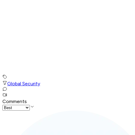
Global Security
Comments