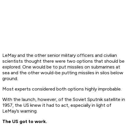
LeMay and the other senior military officers and civilian
scientists thought there were two options that should be
explored. One would be to put missiles on submarines at
sea and the other would-be putting missiles in silos below
ground.
Most experts considered both options highly improbable.
With the launch, however, of the Soviet Sputnik satellite in
1957, the US knew it had to act, especially in light of
LeMay’s warning.
The US got to work.