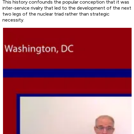
This history confounds the popular conception that it was
inter-service rivalry that led to the development of the next
two legs of the nuclear triad rather than strategic
necessity.