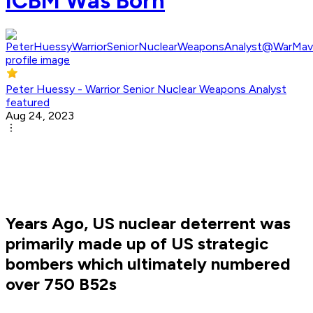
ICBM Was Born
Peter Huessy - Warrior Senior Nuclear Weapons Analyst
featured
Aug 24, 2023
Years Ago, US nuclear deterrent was
primarily made up of US strategic
bombers which ultimately numbered
over 750 B52s