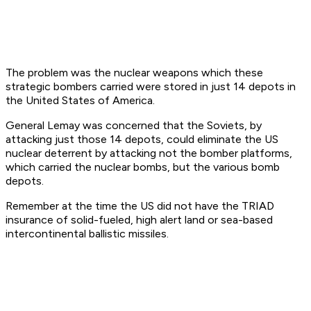
The problem was the nuclear weapons which these
strategic bombers carried were stored in just 14 depots in
the United States of America.
General Lemay was concerned that the Soviets, by
attacking just those 14 depots, could eliminate the US
nuclear deterrent by attacking not the bomber platforms,
which carried the nuclear bombs, but the various bomb
depots.
Remember at the time the US did not have the TRIAD
insurance of solid-fueled, high alert land or sea-based
intercontinental ballistic missiles.