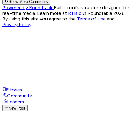
Show More Comments
Powered by Roundtable
Built on infrastructure designed for
real-time media. Learn more at
RTB.io
.
© Roundtable 2026.
By using this site you agree to the
Terms of Use
and
Privacy Policy
Stories
Community
Leaders
New Post