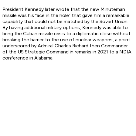
President Kennedy later wrote that the new Minuteman
missile was his “ace in the hole” that gave him a remarkable
capability that could not be matched by the Soviet Union.
By having additional military options, Kennedy was able to
bring the Cuban missile crisis to a diplomatic close without
breaking the barrier to the use of nuclear weapons, a point
underscored by Admiral Charles Richard then Commander
of the US Strategic Command in remarks in 2021 to a NDIA
conference in Alabama.