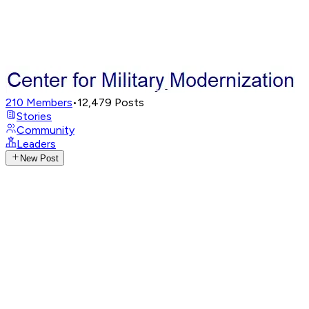
210
Members
•
12,479
Posts
Stories
Community
Leaders
New Post