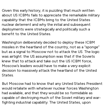
Given this early history, it is puzzling that much written
about US ICBMs fails to appreciate the remarkable military
capability that the ICBMs bring to the United States
nuclear deterrent and why the initial and subsequent
deployments were strategically and politically such a
benefit to the United States.
Washington deliberately decided to deploy these ICBM
missiles in the heartland of the country, not as a “sponge”
but as a signal to Moscow not to attack the US. The logic
was airtight: the US assumption was that if the Soviets
knew that to attack and take out the US ICBM force,
Moscow’s leaders would have to make a very explicit
decision to massively attack the heartland of the United
States.
But Moscow had to know that any United States President
would retaliate with whatever nuclear forces Washington
had available, and that they would be so formidable as
capable of destroying much of the Soviet military and war-
fighting industrial capability. The United States, upon