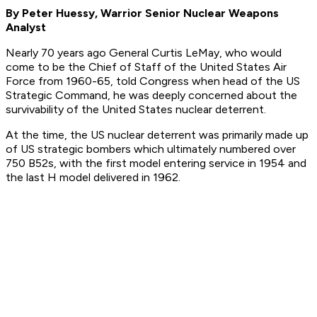
By Peter Huessy, Warrior Senior Nuclear Weapons
Analyst
Nearly 70 years ago General Curtis LeMay, who would
come to be the Chief of Staff of the United States Air
Force from 1960-65, told Congress when head of the US
Strategic Command, he was deeply concerned about the
survivability of the United States nuclear deterrent.
At the time, the US nuclear deterrent was primarily made up
of US strategic bombers which ultimately numbered over
750 B52s, with the first model entering service in 1954 and
the last H model delivered in 1962.