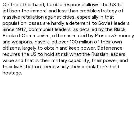
On the other hand, flexible response allows the US to
jettison the immoral and less than credible strategy of
massive retaliation against cities, especially in that
population losses are hardly a deterrent to Soviet leaders.
Since 1917, communist leaders, as detailed by the Black
Book of Communism, often animated by Moscow’s money
and weapons, have killed over 100 million of their own
citizens, largely to obtain and keep power. Deterrence
requires the US to hold at risk what the Russian leaders
value and that is their military capability, their power, and
their lives, but not necessarily their population’s held
hostage.