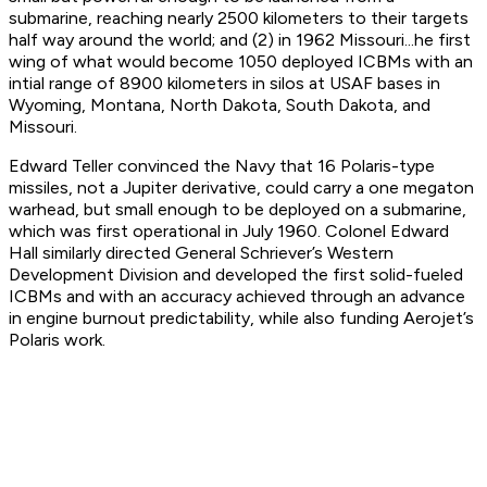
submarine, reaching nearly 2500 kilometers to their targets
half way around the world; and (2) in 1962 Missouri...he first
wing of what would become 1050 deployed ICBMs with an
intial range of 8900 kilometers in silos at USAF bases in
Wyoming, Montana, North Dakota, South Dakota, and
Missouri.
Edward Teller convinced the Navy that 16 Polaris-type
missiles, not a Jupiter derivative, could carry a one megaton
warhead, but small enough to be deployed on a submarine,
which was first operational in July 1960. Colonel Edward
Hall similarly directed General Schriever’s Western
Development Division and developed the first solid-fueled
ICBMs and with an accuracy achieved through an advance
in engine burnout predictability, while also funding Aerojet’s
Polaris work.