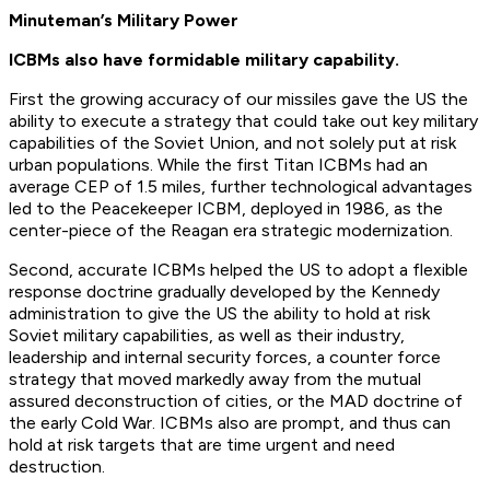
Minuteman’s Military Power
ICBMs also have formidable military capability.
First the growing accuracy of our missiles gave the US the
ability to execute a strategy that could take out key military
capabilities of the Soviet Union, and not solely put at risk
urban populations. While the first Titan ICBMs had an
average CEP of 1.5 miles, further technological advantages
led to the Peacekeeper ICBM, deployed in 1986, as the
center-piece of the Reagan era strategic modernization.
Second, accurate ICBMs helped the US to adopt a flexible
response doctrine gradually developed by the Kennedy
administration to give the US the ability to hold at risk
Soviet military capabilities, as well as their industry,
leadership and internal security forces, a counter force
strategy that moved markedly away from the mutual
assured deconstruction of cities, or the MAD doctrine of
the early Cold War. ICBMs also are prompt, and thus can
hold at risk targets that are time urgent and need
destruction.