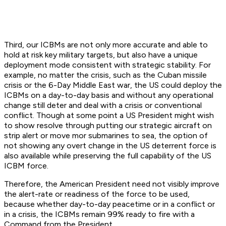
Third, our ICBMs are not only more accurate and able to
hold at risk key military targets, but also have a unique
deployment mode consistent with strategic stability. For
example, no matter the crisis, such as the Cuban missile
crisis or the 6-Day Middle East war, the US could deploy the
ICBMs on a day-to-day basis and without any operational
change still deter and deal with a crisis or conventional
conflict. Though at some point a US President might wish
to show resolve through putting our strategic aircraft on
strip alert or move mor submarines to sea, the option of
not showing any overt change in the US deterrent force is
also available while preserving the full capability of the US
ICBM force.
Therefore, the American President need not visibly improve
the alert-rate or readiness of the force to be used,
because whether day-to-day peacetime or in a conflict or
in a crisis, the ICBMs remain 99% ready to fire with a
Command from the President.