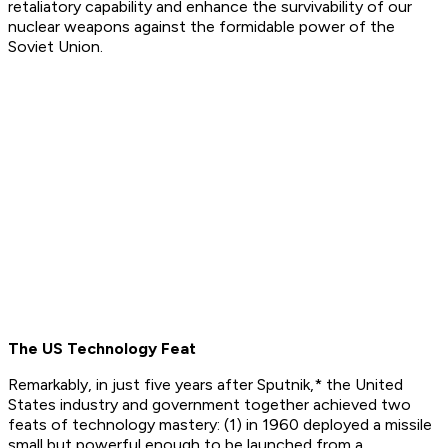
retaliatory capability and enhance the survivability of our
nuclear weapons against the formidable power of the
Soviet Union.
The US Technology Feat
Remarkably, in just five years after Sputnik,* the United
States industry and government together achieved two
feats of technology mastery: (1) in 1960 deployed a missile
small but powerful enough to be launched from a