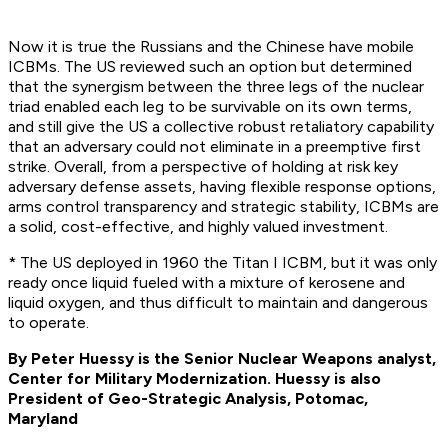
Now it is true the Russians and the Chinese have mobile
ICBMs. The US reviewed such an option but determined
that the synergism between the three legs of the nuclear
triad enabled each leg to be survivable on its own terms,
and still give the US a collective robust retaliatory capability
that an adversary could not eliminate in a preemptive first
strike. Overall, from a perspective of holding at risk key
adversary defense assets, having flexible response options,
arms control transparency and strategic stability, ICBMs are
a solid, cost-effective, and highly valued investment.
* The US deployed in 1960 the Titan I ICBM, but it was only
ready once liquid fueled with a mixture of kerosene and
liquid oxygen, and thus difficult to maintain and dangerous
to operate.
By Peter Huessy is the Senior Nuclear Weapons analyst,
Center for Military Modernization. Huessy is also
President of Geo-Strategic Analysis, Potomac,
Maryland