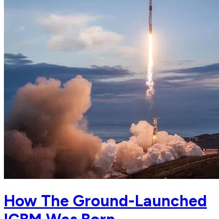
How The Ground-Launched