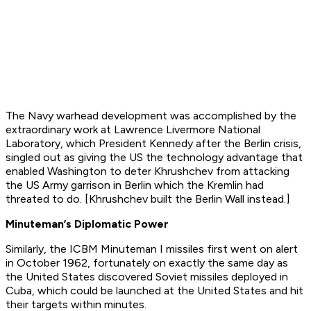
The Navy warhead development was accomplished by the
extraordinary work at Lawrence Livermore National
Laboratory, which President Kennedy after the Berlin crisis,
singled out as giving the US the technology advantage that
enabled Washington to deter Khrushchev from attacking
the US Army garrison in Berlin which the Kremlin had
threated to do. [Khrushchev built the Berlin Wall instead.]
Minuteman’s Diplomatic Power
Similarly, the ICBM Minuteman I missiles first went on alert
in October 1962, fortunately on exactly the same day as
the United States discovered Soviet missiles deployed in
Cuba, which could be launched at the United States and hit
their targets within minutes.