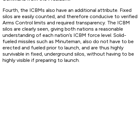
Fourth, the ICBMs also have an additional attribute. Fixed
silos are easily counted, and therefore conducive to verified
Arms Control limits and required transparency. The ICBM
silos are clearly seen, giving both nations a reasonable
understanding of each nation’s ICBM force level. Solid-
fueled missiles such as Minuteman, also do not have to be
erected and fueled prior to launch, and are thus highly
survivable in fixed, underground silos, without having to be
highly visible if preparing to launch.