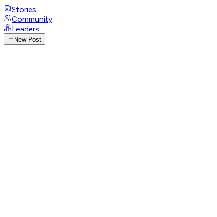
Stories
Community
Leaders
New Post