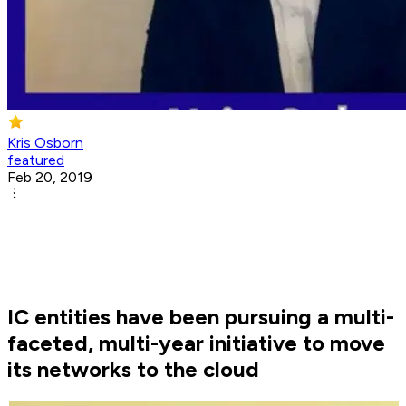
Kris Osborn
featured
Feb 20, 2019
IC entities have been pursuing a multi-
faceted, multi-year initiative to move
its networks to the cloud