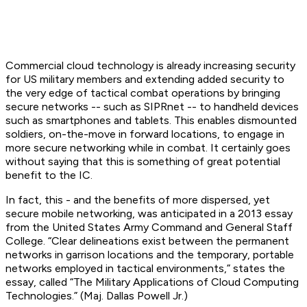
Commercial cloud technology is already increasing security
for US military members and extending added security to
the very edge of tactical combat operations by bringing
secure networks -- such as SIPRnet -- to handheld devices
such as smartphones and tablets. This enables dismounted
soldiers, on-the-move in forward locations, to engage in
more secure networking while in combat. It certainly goes
without saying that this is something of great potential
benefit to the IC.
In fact, this - and the benefits of more dispersed, yet
secure mobile networking, was anticipated in a 2013 essay
from the United States Army Command and General Staff
College. “Clear delineations exist between the permanent
networks in garrison locations and the temporary, portable
networks employed in tactical environments,” states the
essay, called “The Military Applications of Cloud Computing
Technologies.” (Maj. Dallas Powell Jr.)