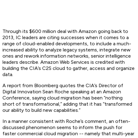
Through its $600 million deal with Amazon going back to
2013, IC leaders are citing successes when it comes to a
range of cloud-enabled developments, to include a much-
increased ability to analyze legacy systems, integrate new
ones and rework information networks, senior intelligence
leaders describe. Amazon Web Services is credited with
building the CIA’s C2S cloud to gather, access and organize
data.
A report from Bloomberg quotes the CIA’s Director of
Digital Innovation Sean Roche speaking at an Amazon
Conference, saying cloud migration has been “nothing
short of transformational,” adding that it has “transformed
our ability to build new capabilities.”
In a manner consistent with Roche’s comment, an often-
discussed phenomenon seems to inform the push for
faster commercial cloud migration -- namely that multi-year