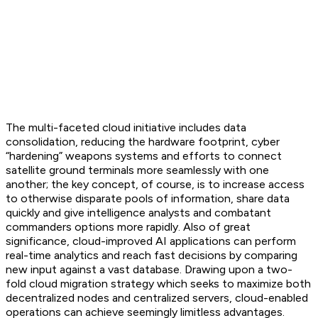
The multi-faceted cloud initiative includes data
consolidation, reducing the hardware footprint, cyber
“hardening” weapons systems and efforts to connect
satellite ground terminals more seamlessly with one
another; the key concept, of course, is to increase access
to otherwise disparate pools of information, share data
quickly and give intelligence analysts and combatant
commanders options more rapidly. Also of great
significance, cloud-improved AI applications can perform
real-time analytics and reach fast decisions by comparing
new input against a vast database. Drawing upon a two-
fold cloud migration strategy which seeks to maximize both
decentralized nodes and centralized servers, cloud-enabled
operations can achieve seemingly limitless advantages.