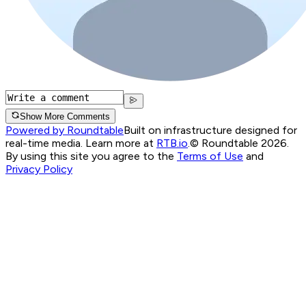
Show More Comments
Powered by Roundtable
Built on infrastructure designed for
real-time media. Learn more at
RTB.io
.
© Roundtable 2026.
By using this site you agree to the
Terms of Use
and
Privacy Policy