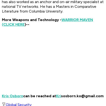
has also worked as an anchor and on-air military specialist at
national TV networks.
He has a Masters in Comparative
Literature from Columbia University.
More Weapons and Technology -
WARRIOR MAVEN
(CLICK HERE
)--
Kris Osborn
can be reached at
Kri
sosborn.ko@gmail.com
Global Security