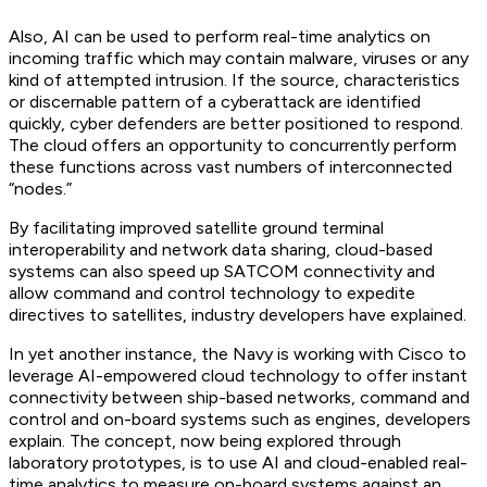
Also, AI can be used to perform real-time analytics on
incoming traffic which may contain malware, viruses or any
kind of attempted intrusion. If the source, characteristics
or discernable pattern of a cyberattack are identified
quickly, cyber defenders are better positioned to respond.
The cloud offers an opportunity to concurrently perform
these functions across vast numbers of interconnected
“nodes.”
By facilitating improved satellite ground terminal
interoperability and network data sharing, cloud-based
systems can also speed up SATCOM connectivity and
allow command and control technology to expedite
directives to satellites, industry developers have explained.
In yet another instance, the Navy is working with Cisco to
leverage AI-empowered cloud technology to offer instant
connectivity between ship-based networks, command and
control and on-board systems such as engines, developers
explain. The concept, now being explored through
laboratory prototypes, is to use AI and cloud-enabled real-
time analytics to measure on-board systems against an