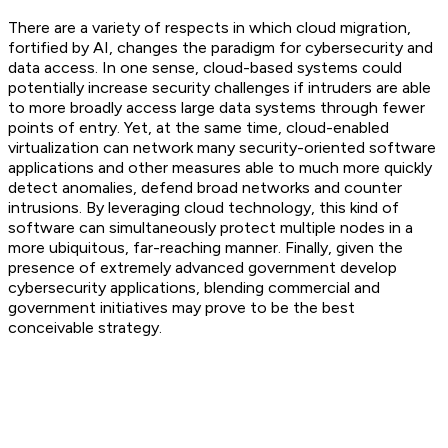
There are a variety of respects in which cloud migration,
fortified by AI, changes the paradigm for cybersecurity and
data access. In one sense, cloud-based systems could
potentially increase security challenges if intruders are able
to more broadly access large data systems through fewer
points of entry. Yet, at the same time, cloud-enabled
virtualization can network many security-oriented software
applications and other measures able to much more quickly
detect anomalies, defend broad networks and counter
intrusions. By leveraging cloud technology, this kind of
software can simultaneously protect multiple nodes in a
more ubiquitous, far-reaching manner. Finally, given the
presence of extremely advanced government develop
cybersecurity applications, blending commercial and
government initiatives may prove to be the best
conceivable strategy.