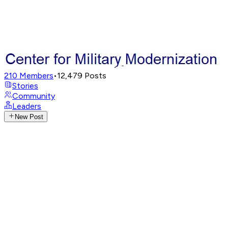
210
Members
•
12,479
Posts
Stories
Community
Leaders
New Post