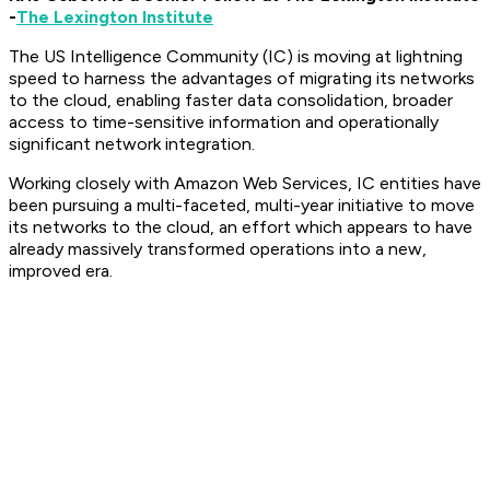
-
The Lexington Institute
The US Intelligence Community (IC) is moving at lightning
speed to harness the advantages of migrating its networks
to the cloud, enabling faster data consolidation, broader
access to time-sensitive information and operationally
significant network integration.
Working closely with Amazon Web Services, IC entities have
been pursuing a multi-faceted, multi-year initiative to move
its networks to the cloud, an effort which appears to have
already massively transformed operations into a new,
improved era.