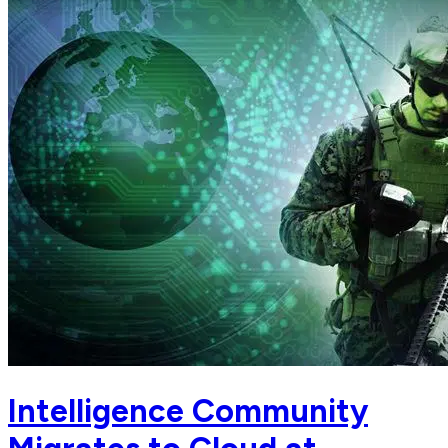
Intelligence Community