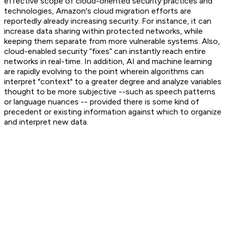
effective scope of cloud-oriented security practices and
technologies, Amazon's cloud migration efforts are
reportedly already increasing security. For instance, it can
increase data sharing within protected networks, while
keeping them separate from more vulnerable systems. Also,
cloud-enabled security “fixes” can instantly reach entire
networks in real-time. In addition, AI and machine learning
are rapidly evolving to the point wherein algorithms can
interpret "context" to a greater degree and analyze variables
thought to be more subjective --such as speech patterns
or language nuances -- provided there is some kind of
precedent or existing information against which to organize
and interpret new data.