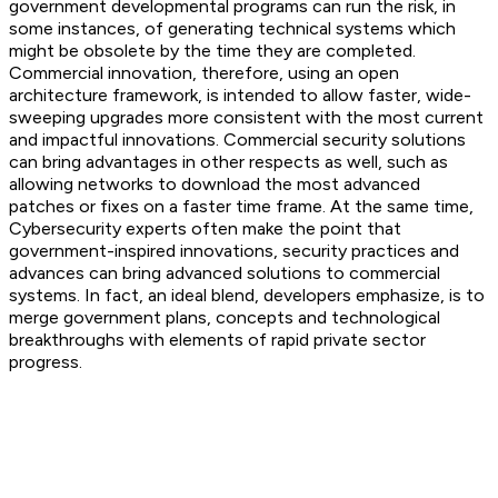
government developmental programs can run the risk, in
some instances, of generating technical systems which
might be obsolete by the time they are completed.
Commercial innovation, therefore, using an open
architecture framework, is intended to allow faster, wide-
sweeping upgrades more consistent with the most current
and impactful innovations. Commercial security solutions
can bring advantages in other respects as well, such as
allowing networks to download the most advanced
patches or fixes on a faster time frame. At the same time,
Cybersecurity experts often make the point that
government-inspired innovations, security practices and
advances can bring advanced solutions to commercial
systems. In fact, an ideal blend, developers emphasize, is to
merge government plans, concepts and technological
breakthroughs with elements of rapid private sector
progress.