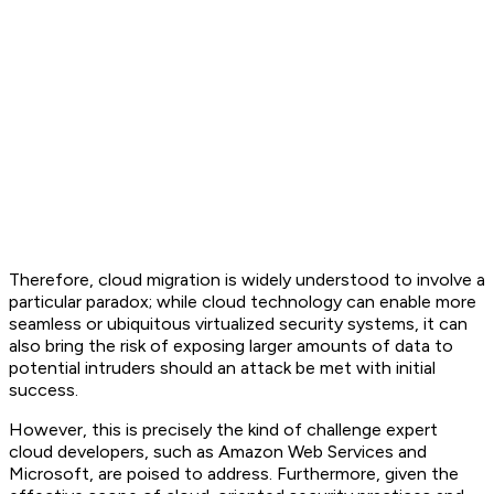
Therefore, cloud migration is widely understood to involve a
particular paradox; while cloud technology can enable more
seamless or ubiquitous virtualized security systems, it can
also bring the risk of exposing larger amounts of data to
potential intruders should an attack be met with initial
success.
However, this is precisely the kind of challenge expert
cloud developers, such as Amazon Web Services and
Microsoft, are poised to address. Furthermore, given the