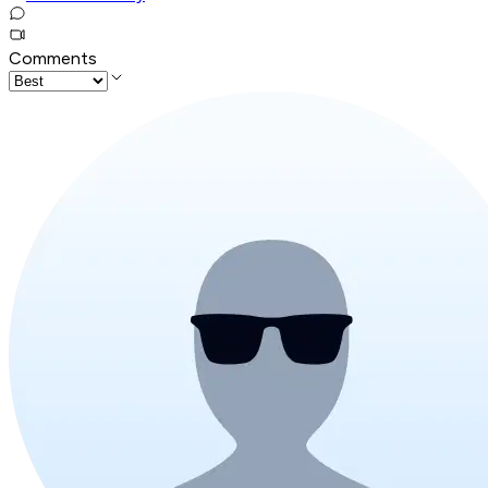
Comments