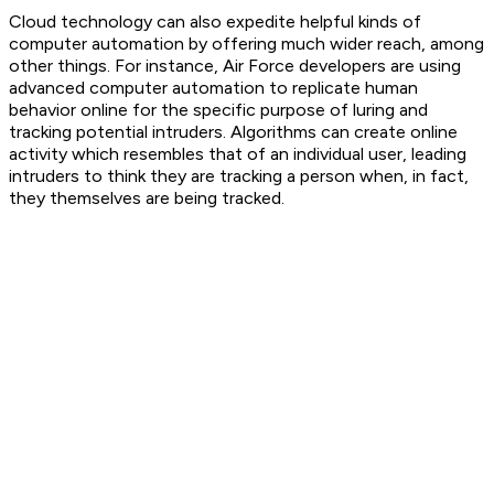
Cloud technology can also expedite helpful kinds of
computer automation by offering much wider reach, among
other things. For instance, Air Force developers are using
advanced computer automation to replicate human
behavior online for the specific purpose of luring and
tracking potential intruders. Algorithms can create online
activity which resembles that of an individual user, leading
intruders to think they are tracking a person when, in fact,
they themselves are being tracked.