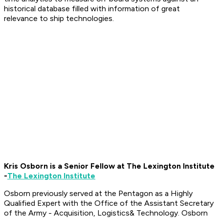
historical database filled with information of great
relevance to ship technologies.
Kris Osborn is a Senior Fellow at The Lexington Institute
-
The Lexington Institute
Osborn previously served at the Pentagon as a Highly
Qualified Expert with the Office of the Assistant Secretary
of the Army - Acquisition, Logistics
& Technology. Osborn