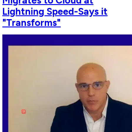
Migrates to Cloud at
Lightning Speed-Says it
"Transforms"