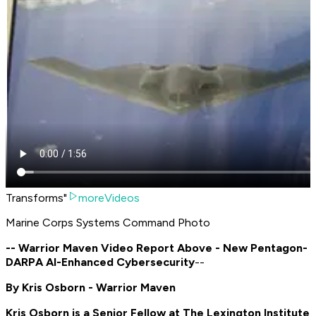
Transforms"
moreVideos
Marine Corps Systems Command Photo
-- Warrior Maven Video Report Above - New Pentagon-
DARPA AI-Enhanced Cybersecurity
--
By Kris Osborn - Warrior Maven
Kris Osborn is a Senior Fellow at The Lexington Institute