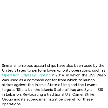
Similar amphibious assault ships have also been used by the
United States to perform lower-priority operations, such as
Operation Odyssey Lighting
in 2014, in which the USS Wasp
was used as a command center from which to launch
strikes against the Islamic State of Iraq and the Levant
targets (ISIL; a.k.a, the Islamic State of Iraq and Syria – ISIS)
in Lebanon. Re-locating a traditional U.S. Carrier Strike
Group and its supercarrier might be overkill for these
operations.