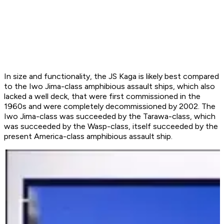
In size and functionality, the JS Kaga is likely best compared
to the
Iwo Jima
-class amphibious assault ships, which also
lacked a well deck, that were first commissioned in the
1960s and were completely decommissioned by 2002. The
Iwo Jima
-class was succeeded by the
Tarawa
-class, which
was succeeded by the
Wasp
-class, itself succeeded by the
present
America
-class amphibious assault ship.