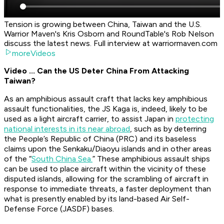
Tension is growing between China, Taiwan and the U.S.
Warrior Maven's Kris Osborn and RoundTable's Rob Nelson
discuss the latest news. Full interview at warriormaven.com
moreVideos
Video ... Can the US Deter China From Attacking
Taiwan?
As an amphibious assault craft that lacks key amphibious
assault functionalities, the JS Kaga is, indeed, likely to be
used as a light aircraft carrier, to assist Japan in
protecting
national interests in its near abroad
, such as by deterring
the People’s Republic of China (PRC) and its baseless
claims upon the Senkaku/Diaoyu islands and in other areas
of the “
South China Sea.
” These amphibious assault ships
can be used to place aircraft within the vicinity of these
disputed islands, allowing for the scrambling of aircraft in
response to immediate threats, a faster deployment than
what is presently enabled by its land-based Air Self-
Defense Force (JASDF) bases.