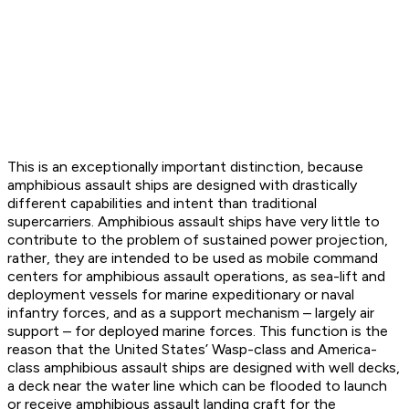
This is an exceptionally important distinction, because
amphibious assault ships are designed with drastically
different capabilities and intent than traditional
supercarriers. Amphibious assault ships have very little to
contribute to the problem of sustained power projection,
rather, they are intended to be used as mobile command
centers for amphibious assault operations, as sea-lift and
deployment vessels for marine expeditionary or naval
infantry forces, and as a support mechanism – largely air
support – for deployed marine forces. This function is the
reason that the United States’
Wasp
-class and
America
-
class amphibious assault ships are designed with well decks,
a deck near the water line which can be flooded to launch
or receive amphibious assault landing craft for the