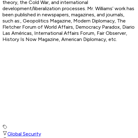
theory, the Cold War, and international
development/liberalization processes. Mr. Williams’ work has
been published in newspapers, magazines, and journals,
such as:, Geopolitics Magazine, Modern Diplomacy, The
Fletcher Forum of World Affairs, Democracy Paradox, Diario
Las Américas, International Affairs Forum, Fair Observer,
History Is Now Magazine, American Diplomacy, etc.
Global Security