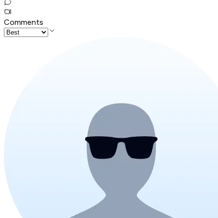
Comments