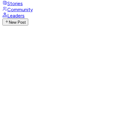
Stories
Community
Leaders
New Post