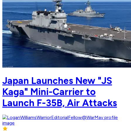
Japan Launches New "JS
Kaga" Mini-Carrier to
Launch F-35B, Air Attacks