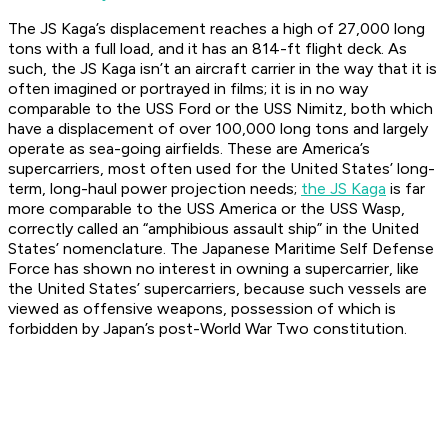
The JS Kaga’s displacement reaches a high of 27,000 long
tons with a full load, and it has an 814-ft flight deck. As
such, the JS Kaga isn’t an aircraft carrier in the way that it is
often imagined or portrayed in films; it is in no way
comparable to the USS Ford or the USS Nimitz, both which
have a displacement of over 100,000 long tons and largely
operate as sea-going airfields. These are America’s
supercarriers, most often used for the United States’ long-
term, long-haul power projection needs;
the JS Kaga
is far
more comparable to the USS America or the USS Wasp,
correctly called an “amphibious assault ship” in the United
States’ nomenclature. The Japanese Maritime Self Defense
Force has shown no interest in owning a supercarrier, like
the United States’ supercarriers, because such vessels are
viewed as offensive weapons, possession of which is
forbidden by Japan’s post-World War Two constitution.