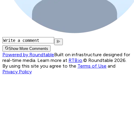
Show More Comments
Powered by Roundtable
Built on infrastructure designed for
real-time media. Learn more at
RTB.io
.
© Roundtable 2026.
By using this site you agree to the
Terms of Use
and
Privacy Policy