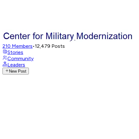
210
Members
•
12,479
Posts
Stories
Community
Leaders
New Post