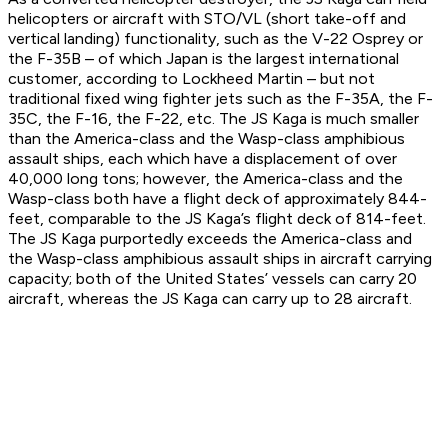
helicopters or aircraft with STO/VL (short take-off and
vertical landing) functionality, such as the V-22 Osprey or
the F-35B – of which Japan is the largest international
customer, according to Lockheed Martin – but not
traditional fixed wing fighter jets such as the F-35A, the F-
35C, the F-16, the F-22, etc. The JS Kaga is much smaller
than the
America
-class and the
Wasp
-class amphibious
assault ships, each which have a displacement of over
40,000 long tons; however, the
America
-class and the
Wasp
-class both have a flight deck of approximately 844-
feet, comparable to the JS Kaga’s flight deck of 814-feet.
The JS Kaga purportedly exceeds the
America
-class and
the
Wasp
-class amphibious assault ships in aircraft carrying
capacity; both of the United States’ vessels can carry 20
aircraft, whereas the JS Kaga can carry up to 28 aircraft.