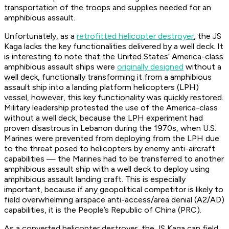
transportation of the troops and supplies needed for an
amphibious assault.
Unfortunately, as a
retrofitted helicopter destroyer
, the JS
Kaga lacks the key functionalities delivered by a well deck. It
is interesting to note that the United States’
America
-class
amphibious assault ships were
originally designed
without a
well deck, functionally transforming it from a amphibious
assault ship into a landing platform helicopters (LPH)
vessel, however, this key functionality was quickly restored.
Military leadership protested the use of the
America
-class
without a well deck, because the LPH experiment had
proven disastrous in Lebanon during the 1970s, when U.S.
Marines were prevented from deploying from the LPH due
to the threat posed to helicopters by enemy anti-aircraft
capabilities — the Marines had to be transferred to another
amphibious assault ship with a well deck to deploy using
amphibious assault landing craft. This is especially
important, because if any geopolitical competitor is likely to
field overwhelming airspace anti-access/area denial (A2/AD)
capabilities, it is the People’s Republic of China (PRC).
As a converted helicopter destroyer, the JS Kaga can field