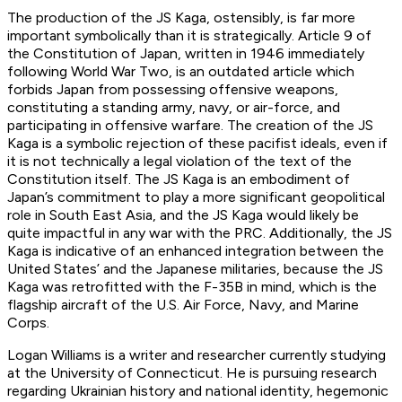
The production of the JS Kaga, ostensibly, is far more
important symbolically than it is strategically. Article 9 of
the Constitution of Japan, written in 1946 immediately
following World War Two, is an outdated article which
forbids Japan from possessing offensive weapons,
constituting a standing army, navy, or air-force, and
participating in offensive warfare. The creation of the JS
Kaga is a symbolic rejection of these pacifist ideals, even if
it is not technically a legal violation of the text of the
Constitution itself. The JS Kaga is an embodiment of
Japan’s commitment to play a more significant geopolitical
role in South East Asia, and the JS Kaga would likely be
quite impactful in any war with the PRC. Additionally, the JS
Kaga is indicative of an enhanced integration between the
United States’ and the Japanese militaries, because the JS
Kaga was retrofitted with the F-35B in mind, which is the
flagship aircraft of the U.S. Air Force, Navy, and Marine
Corps.
Logan Williams is a writer and researcher currently studying
at the University of Connecticut. He is pursuing research
regarding Ukrainian history and national identity, hegemonic