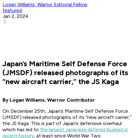
Logan Williams, Warrior Editorial Fellow
featured
Jan 2, 2024
Japan’s Maritime Self Defense Force
(JMSDF) released photographs of its
“new aircraft carrier,” the JS Kaga
By Logan Williams, Warrior Contributor
On December 25th, Japan’s Maritime Self Defense Force
(JMSDF) released photographs of its “new aircraft carrier,”
the JS Kaga. This is part of Japan’s defensive overhaul
which has led to
the largest Japanese defense budget in
recent history
, at least since World War Two.