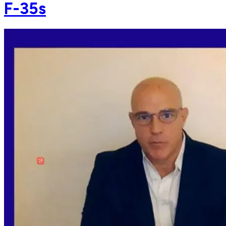
F-35s