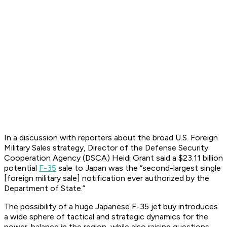
In a discussion with reporters about the broad U.S. Foreign
Military Sales strategy, Director of the Defense Security
Cooperation Agency (DSCA) Heidi Grant said a $23.11 billion
potential
F-35
sale to Japan was the “second-largest single
[foreign military sale] notification ever authorized by the
Department of State.”
The possibility of a huge Japanese F-35 jet buy introduces
a wide sphere of tactical and strategic dynamics for the
power-balance in the region, while also raising questions