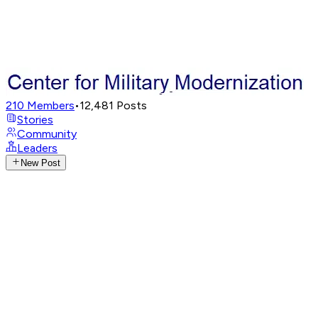
210
Members
•
12,481
Posts
Stories
Community
Leaders
New Post