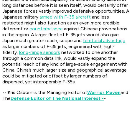
long distances before it is seen itself, would certainly offer
Japanese forces vastly improved defensive opportunities. A
Japanese military
armed with F-35 aircraft
and less
restricted might also function as an even more credible
deterrent or
counterbalance
against Chinese provocations
in the region. A larger fleet of F-35 jets would also give
Japan much greater reach, scope and
territorial advantage
as larger numbers of F-35 jets, engineered with high-
fidelity,
long-range sensors
networked to one another
through a common data link, would vastly expand the
potential reach of any kind of large-scale engagement with
China. China’s much larger size and geographical advantage
could be mitigated or offset by larger numbers of
dispersed, yet interoperable F-35s.
-- Kris Osborn is the Managing Editor of
Warrior Maven
and
The
Defense Editor of The National Interest -
-