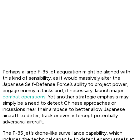
Perhaps a large F-35 jet acquisition might be aligned with
this kind of sensibility, as it would massively alter the
Japanese Self-Defense Force’s ability to project power,
engage enemy attacks and, if necessary, launch major
combat operations
. Yet another strategic emphasis may
simply be a need to detect Chinese approaches or
incursions near their airspace to better allow Japanese
aircraft to deter, track or even intercept potentially
adversarial aircraft.
The F-35 jet’s drone-like surveillance capability, which
includes the technical capacity to detect enemy assets at