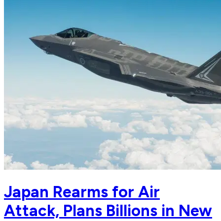
Japan Rearms for Air
Attack, Plans Billions in New