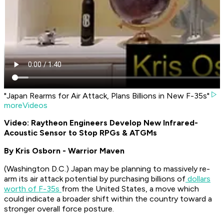
"Japan Rearms for Air Attack, Plans Billions in New F-35s"
moreVideos
Video: Raytheon Engineers Develop New Infrared-
Acoustic Sensor to Stop RPGs & ATGMs
By Kris Osborn - Warrior Maven
(Washington D.C.) Japan may be planning to massively re-
arm its air attack potential by purchasing billions of
dollars
worth of F-35s
from the United States, a move which
could indicate a broader shift within the country toward a
stronger overall force posture.