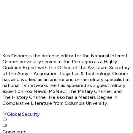
Kris Osborn is the defense editor for the
National Interest.
Osborn previously served at the Pentagon as a Highly
Qualified Expert with the Office of the Assistant Secretary
of the Army—Acquisition, Logistics & Technology. Osborn
has also worked as an anchor and on-air military specialist at
national TV networks. He has appeared as a guest military
expert on Fox News, MSNBC, The Military Channel, and
The History Channel. He also has a Masters Degree in
Comparative Literature from Columbia University.
Global Security
Comments