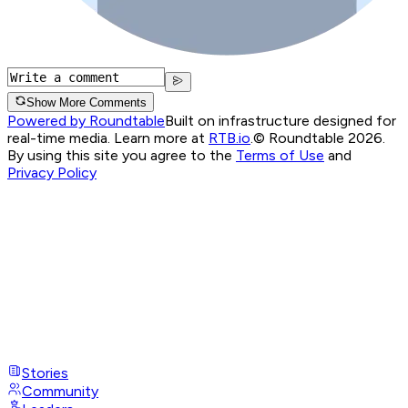
Show More Comments
Powered by Roundtable
Built on infrastructure designed for
real-time media. Learn more at
RTB.io
.
© Roundtable 2026.
By using this site you agree to the
Terms of Use
and
Privacy Policy
Stories
Community