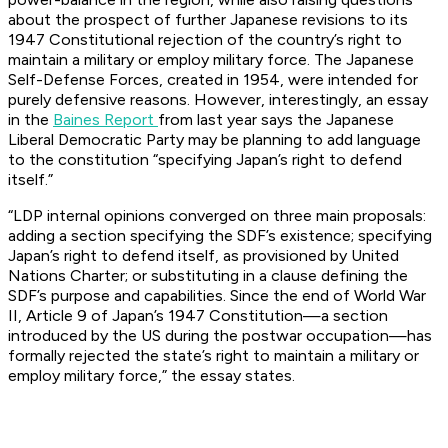
about the prospect of further Japanese revisions to its
1947 Constitutional rejection of the country’s right to
maintain a military or employ military force. The Japanese
Self-Defense Forces, created in 1954, were intended for
purely defensive reasons. However, interestingly, an essay
in the
Baines Report
from last year says the Japanese
Liberal Democratic Party may be planning to add language
to the constitution “specifying Japan’s right to defend
itself.”
“LDP internal opinions converged on three main proposals:
adding a section specifying the SDF’s existence; specifying
Japan’s right to defend itself, as provisioned by United
Nations Charter; or substituting in a clause defining the
SDF’s purpose and capabilities. Since the end of World War
II, Article 9 of Japan’s 1947 Constitution—a section
introduced by the US during the postwar occupation—has
formally rejected the state’s right to maintain a military or
employ military force,” the essay states.