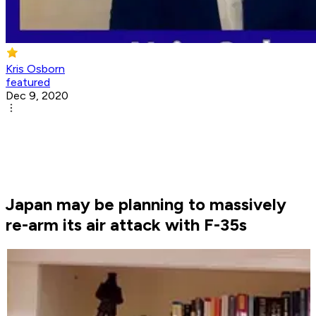
Kris Osborn
featured
Dec 9, 2020
Japan may be planning to massively
re-arm its air attack with F-35s