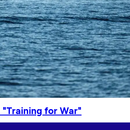
"Training for War"