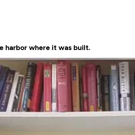
 harbor where it was built.