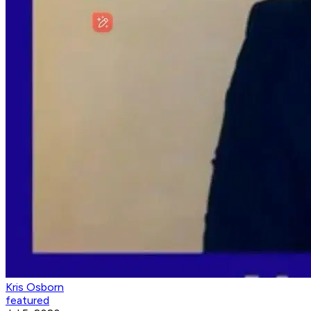
Kris Osborn
featured