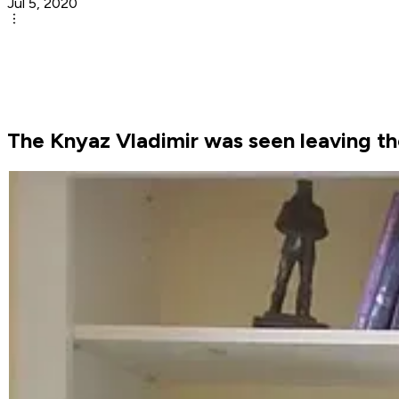
Jul 5, 2020
The Knyaz Vladimir was seen leaving the