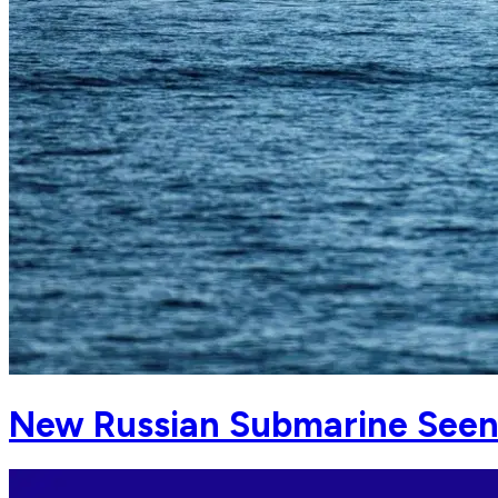
New Russian Submarine Seen 