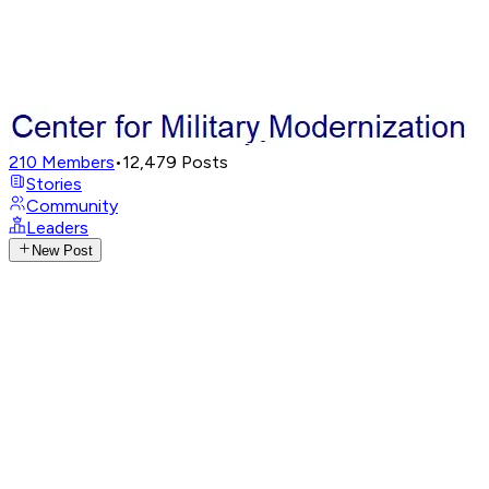
210
Members
•
12,479
Posts
Stories
Community
Leaders
New Post