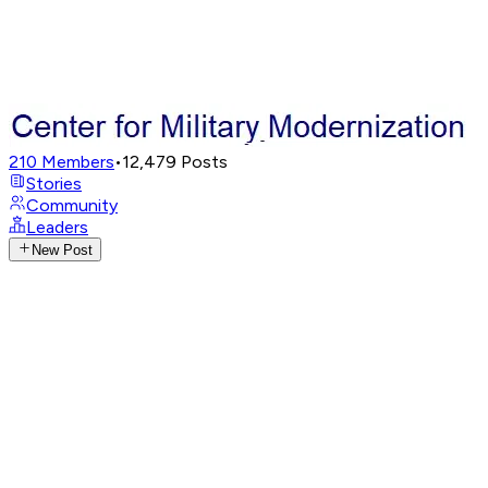
210
Members
•
12,479
Posts
Stories
Community
Leaders
New Post