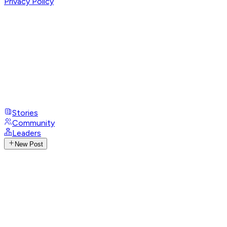
Privacy Policy
Stories
Community
Leaders
New Post