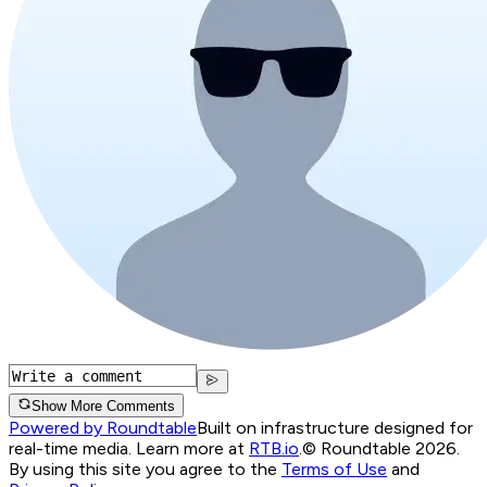
Show More Comments
Powered by Roundtable
Built on infrastructure designed for
real-time media. Learn more at
RTB.io
.
© Roundtable 2026.
By using this site you agree to the
Terms of Use
and