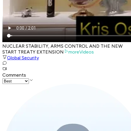
NUCLEAR STABILITY, ARMS CONTROL AND THE NEW
START TREATY EXTENSION
moreVideos
Global Security
Comments