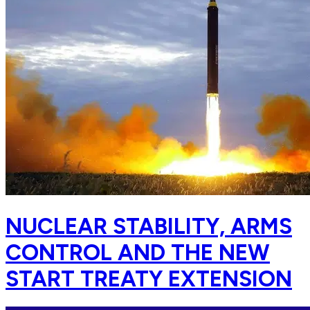
NUCLEAR STABILITY, ARMS
CONTROL AND THE NEW
START TREATY EXTENSION