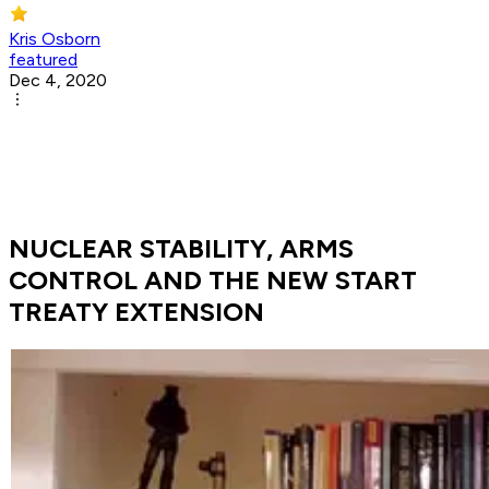
Kris Osborn
featured
Dec 4, 2020
NUCLEAR STABILITY, ARMS
CONTROL AND THE NEW START
TREATY EXTENSION