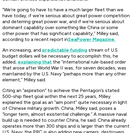
“We’re going to have to have a much larger fleet than we
have today, if we’re serious about great power competition
and deterring great power war, and if we’re serious about
dominant capability over something like China or some
other power that has significant capability,” Milley said,
according to a recent report in
SeaPower Magazine.
An increasing, and
predictable funding
stream of U.S.
budget dollars will be necessary to accomplish this, he
added,
explaining that
the “international rule-based order
that arose after World War II was, for seven decades, was
maintained by the U.S. Navy “perhaps more than any other
element,” Milley said.
Citing an “aspiration” to achieve the Pentagon’s stated
500-ship fleet goal within the next 25 years, Milley
explained the goal as an “aim point” quite necessary in light
of Chinese military growth. China, Milley said, poses a
“longer term, almost existential challenge.” A massive naval
build up is needed to counter China, he said. China already
operates more than 300 ships and is larger than the current
U.S. Navy; the PRC is also adding new carriers, destroyers