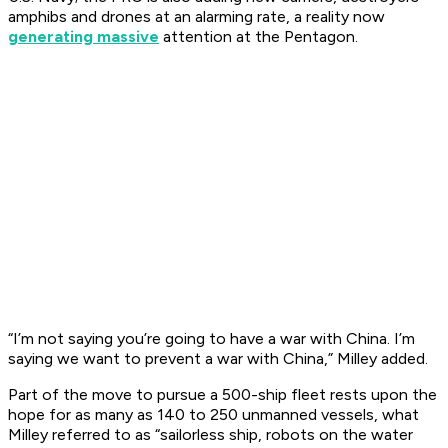
amphibs and drones at an alarming rate, a reality now
generating massive
attention at the Pentagon.
“I’m not saying you’re going to have a war with China. I’m
saying we want to prevent a war with China,” Milley added.
Part of the move to pursue a 500-ship fleet rests upon the
hope for as many as 140 to 250 unmanned vessels, what
Milley referred to as “sailorless ship, robots on the water