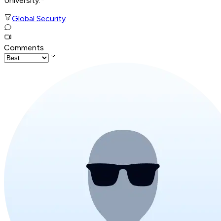
University.*
Global Security
Comments