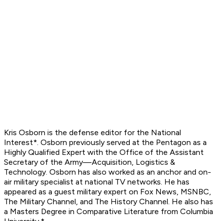
Kris Osborn is the defense editor for the
National
Interest*. Osborn previously served at the Pentagon as a
Highly Qualified Expert with the Office of the Assistant
Secretary of the Army—Acquisition, Logistics &
Technology. Osborn has also worked as an anchor and on-
air military specialist at national TV networks. He has
appeared as a guest military expert on Fox News, MSNBC,
The Military Channel, and The History Channel. He also has
a Masters Degree in Comparative Literature from Columbia