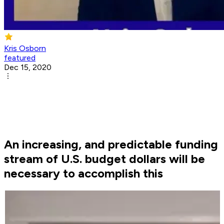
Kris Osborn
featured
Dec 15, 2020
An increasing, and predictable funding
stream of U.S. budget dollars will be
necessary to accomplish this