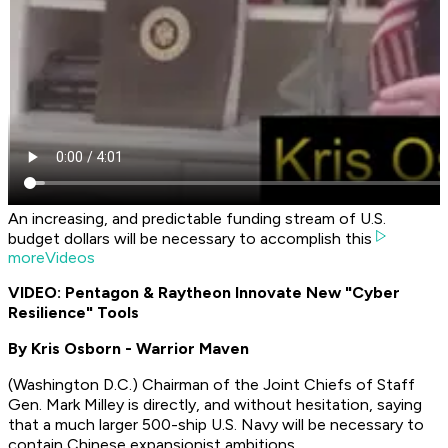
An increasing, and predictable funding stream of U.S.
budget dollars will be necessary to accomplish this
moreVideos
VIDEO: Pentagon & Raytheon Innovate New "Cyber
Resilience" Tools
By Kris Osborn - Warrior Maven
(Washington D.C.) Chairman of the Joint Chiefs of Staff
Gen. Mark Milley is directly, and without hesitation, saying
that a much larger 500-ship U.S. Navy will be necessary to
contain Chinese expansionist ambitions.