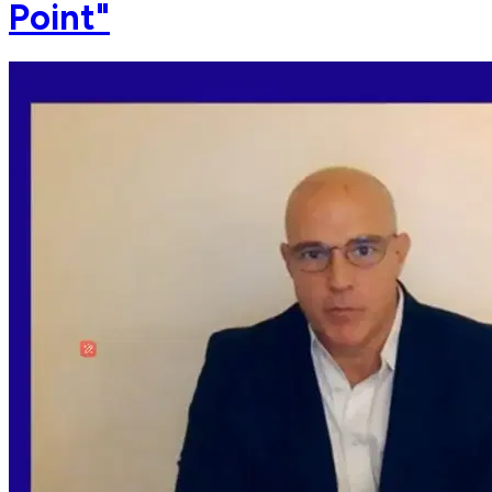
Point"