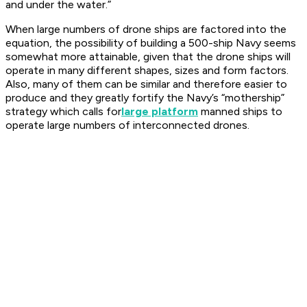
and under the water.”
When large numbers of drone ships are factored into the
equation, the possibility of building a 500-ship Navy seems
somewhat more attainable, given that the drone ships will
operate in many different shapes, sizes and form factors.
Also, many of them can be similar and therefore easier to
produce and they greatly fortify the Navy’s “mothership”
strategy which calls for
large platform
manned ships to
operate large numbers of interconnected drones.