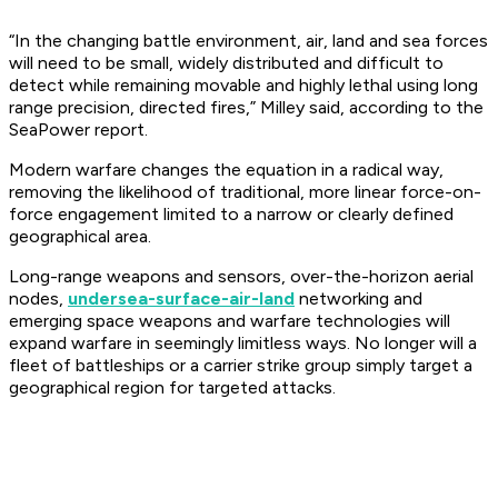
“In the changing battle environment, air, land and sea forces
will need to be small, widely distributed and difficult to
detect while remaining movable and highly lethal using long
range precision, directed fires,” Milley said, according to the
SeaPower report.
Modern warfare changes the equation in a radical way,
removing the likelihood of traditional, more linear force-on-
force engagement limited to a narrow or clearly defined
geographical area.
Long-range weapons and sensors, over-the-horizon aerial
nodes,
undersea-surface-air-land
networking and
emerging space weapons and warfare technologies will
expand warfare in seemingly limitless ways. No longer will a
fleet of battleships or a carrier strike group simply target a
geographical region for targeted attacks.