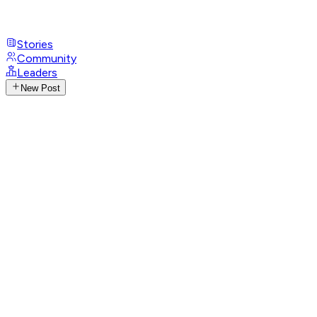
Stories
Community
Leaders
New Post