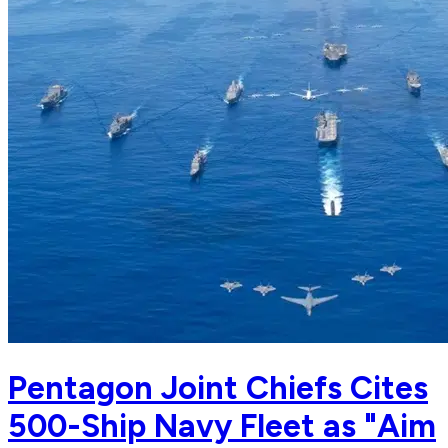
Pentagon Joint Chiefs Cites
500-Ship Navy Fleet as "Aim