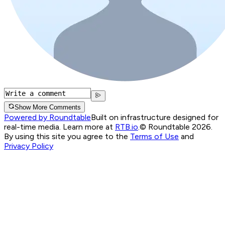
Show More Comments
Powered by Roundtable
Built on infrastructure designed for
real-time media. Learn more at
RTB.io
.
© Roundtable 2026.
By using this site you agree to the
Terms of Use
and
Privacy Policy