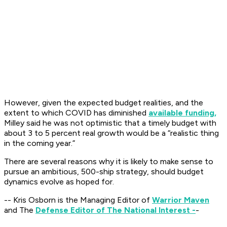
However, given the expected budget realities, and the
extent to which COVID has diminished
available funding,
Milley said he was not optimistic that a timely budget with
about 3 to 5 percent real growth would be a “realistic thing
in the coming year.”
There are several reasons why it is likely to make sense to
pursue an ambitious, 500-ship strategy, should budget
dynamics evolve as hoped for.
-- Kris Osborn is the Managing Editor of
Warrior Maven
and The
Defense Editor of The National Interest -
-