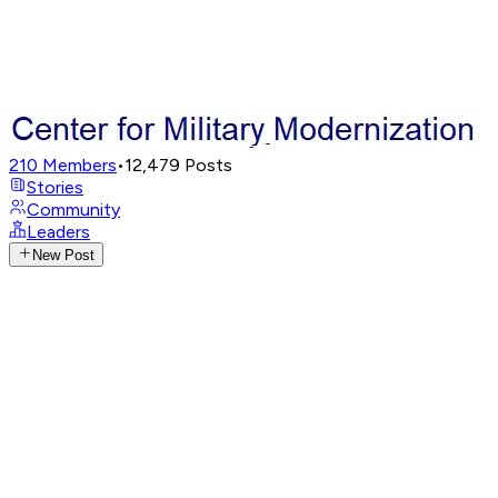
210
Members
•
12,479
Posts
Stories
Community
Leaders
New Post