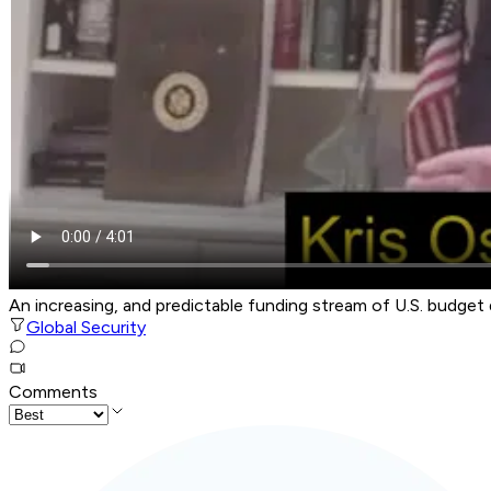
An increasing, and predictable funding stream of U.S. budget 
Global Security
Comments