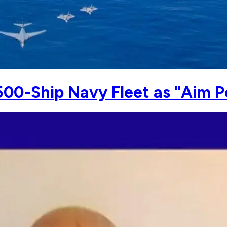
500-Ship Navy Fleet as "Aim P