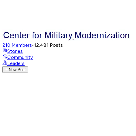
210
Members
•
12,481
Posts
Stories
Community
Leaders
New Post