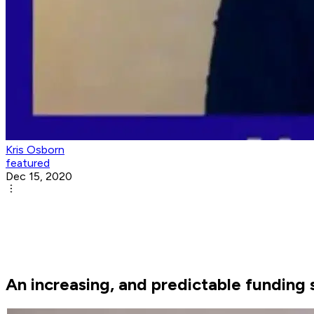
Kris Osborn
featured
Dec 15, 2020
An increasing, and predictable funding 