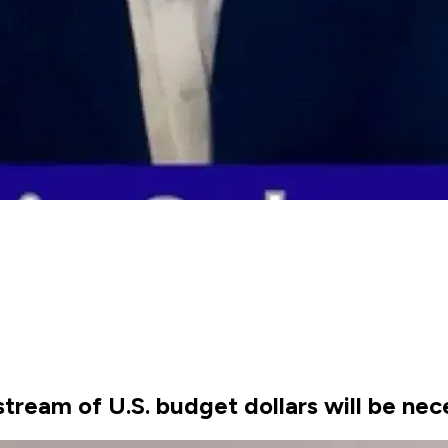
stream of U.S. budget dollars will be nec