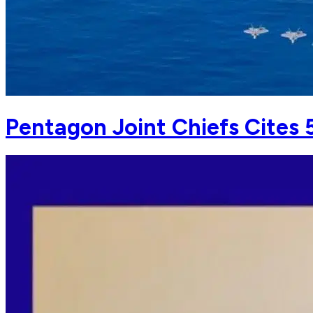
Pentagon Joint Chiefs Cites 