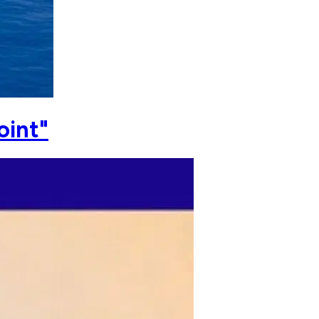
oint"