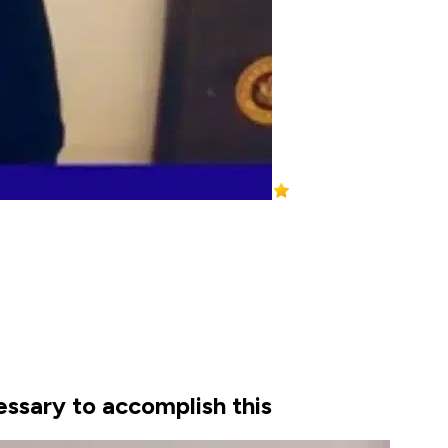
essary to accomplish this