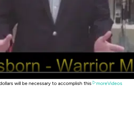
dollars will be necessary to accomplish this
moreVideos