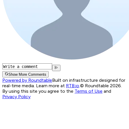
Show More Comments
Powered by Roundtable
Built on infrastructure designed for
real-time media. Learn more at
RTB.io
.
© Roundtable 2026.
By using this site you agree to the
Terms of Use
and
Privacy Policy