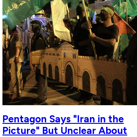
Pentagon Says "Iran in the
Picture" But Unclear About