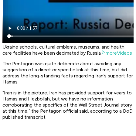
Ukraine schools, cultural emblems, museums, and health
care facilities have been decimated by Russia
moreVideos
The Pentagon was quite deliberate about avoiding any
suggestion of a direct or specific link at this time, but did
address the long-standing facts regarding Iran’s support for
Hamas.
“Iran is in the picture. Iran has provided support for years to
Hamas and Hezbollah, but we have no information
corroborating the specifics of the Wall Street Journal story
at this time,” the Pentagon official said, according to a DoD
published transcript.