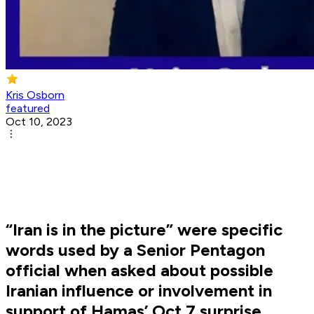
Kris Osborn
featured
Oct 10, 2023
“Iran is in the picture” were specific
words used by a Senior Pentagon
official when asked about possible
Iranian influence or involvement in
support of Hamas’ Oct 7 surprise