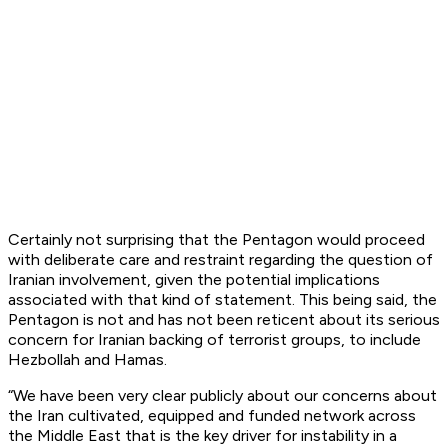
Certainly not surprising that the Pentagon would proceed
with deliberate care and restraint regarding the question of
Iranian involvement, given the potential implications
associated with that kind of statement. This being said, the
Pentagon is not and has not been reticent about its serious
concern for Iranian backing of terrorist groups, to include
Hezbollah and Hamas.
“We have been very clear publicly about our concerns about
the Iran cultivated, equipped and funded network across
the Middle East that is the key driver for instability in a