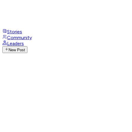
Stories
Community
Leaders
New Post