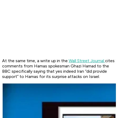
At the same time, a write up in the
Wall Street Journal
cites
comments from Hamas spokesman Ghazi Hamad to the
BBC specifically saying that yes indeed Iran “did provide
support” to Hamas for its surprise attacks on Israel.