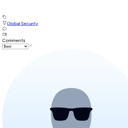
Global Security
Comments