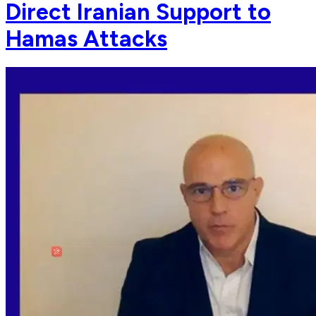
Direct Iranian Support to
Hamas Attacks