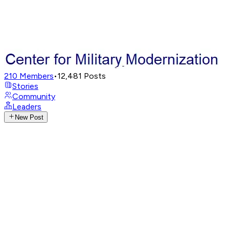
210
Members
•
12,481
Posts
Stories
Community
Leaders
New Post