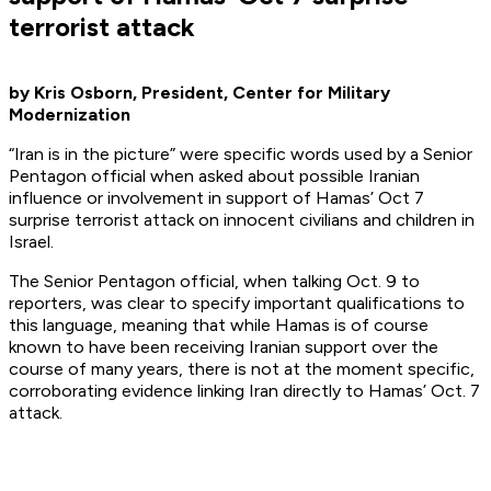
terrorist attack
by Kris Osborn, President, Center for Military
Modernization
“Iran is in the picture” were specific words used by a Senior
Pentagon official when asked about possible Iranian
influence or involvement in support of Hamas’ Oct 7
surprise terrorist attack on innocent civilians and children in
Israel.
The Senior Pentagon official, when talking Oct. 9 to
reporters, was clear to specify important qualifications to
this language, meaning that while Hamas is of course
known to have been receiving Iranian support over the
course of many years, there is not at the moment specific,
corroborating evidence linking Iran directly to Hamas’ Oct. 7
attack.