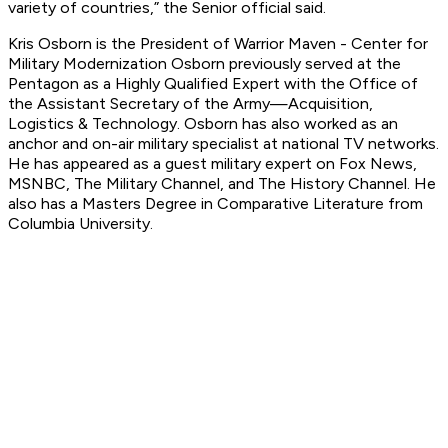
variety of countries,” the Senior official said.
Kris Osborn is the President of Warrior Maven - Center for
Military Modernization Osborn previously served at the
Pentagon as a Highly Qualified Expert with the Office of
the Assistant Secretary of the Army—Acquisition,
Logistics
& Technology. Osborn has also worked as an
anchor and on-air military specialist at national TV networks.
He has appeared as a guest military expert on Fox News,
MSNBC, The Military Channel, and The History Channel. He
also has a Masters Degree in Comparative Literature from
Columbia University.