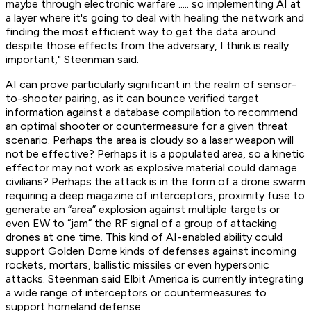
maybe through electronic warfare ..... so implementing AI at
a layer where it's going to deal with healing the network and
finding the most efficient way to get the data around
despite those effects from the adversary, I think is really
important," Steenman said.
AI can prove particularly significant in the realm of sensor-
to-shooter pairing, as it can bounce verified target
information against a database compilation to recommend
an optimal shooter or countermeasure for a given threat
scenario. Perhaps the area is cloudy so a laser weapon will
not be effective? Perhaps it is a populated area, so a kinetic
effector may not work as explosive material could damage
civilians? Perhaps the attack is in the form of a drone swarm
requiring a deep magazine of interceptors, proximity fuse to
generate an “area” explosion against multiple targets or
even EW to “jam” the RF signal of a group of attacking
drones at one time. This kind of AI-enabled ability could
support Golden Dome kinds of defenses against incoming
rockets, mortars, ballistic missiles or even hypersonic
attacks. Steenman said Elbit America is currently integrating
a wide range of interceptors or countermeasures to
support homeland defense.