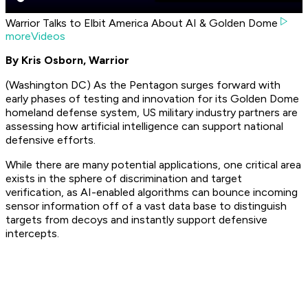
Warrior Talks to Elbit America About AI & Golden Dome
moreVideos
By Kris Osborn, Warrior
(Washington DC) As the Pentagon surges forward with
early phases of testing and innovation for its Golden Dome
homeland defense system, US military industry partners are
assessing how artificial intelligence can support national
defensive efforts.
While there are many potential applications, one critical area
exists in the sphere of discrimination and target
verification, as AI-enabled algorithms can bounce incoming
sensor information off of a vast data base to distinguish
targets from decoys and instantly support defensive
intercepts.