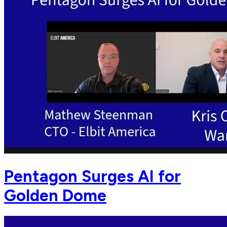
Pentagon Surges AI for
Golden Dome