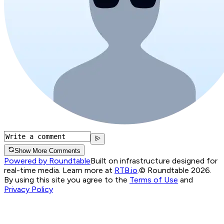
Show More Comments
Powered by Roundtable
Built on infrastructure designed for
real-time media. Learn more at
RTB.io
.
© Roundtable 2026.
By using this site you agree to the
Terms of Use
and
Privacy Policy