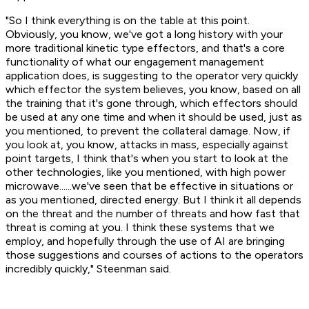
"So I think everything is on the table at this point.
Obviously, you know, we've got a long history with your
more traditional kinetic type effectors, and that's a core
functionality of what our engagement management
application does, is suggesting to the operator very quickly
which effector the system believes, you know, based on all
the training that it's gone through, which effectors should
be used at any one time and when it should be used, just as
you mentioned, to prevent the collateral damage. Now, if
you look at, you know, attacks in mass, especially against
point targets, I think that's when you start to look at the
other technologies, like you mentioned, with high power
microwave......we've seen that be effective in situations or
as you mentioned, directed energy. But I think it all depends
on the threat and the number of threats and how fast that
threat is coming at you. I think these systems that we
employ, and hopefully through the use of AI are bringing
those suggestions and courses of actions to the operators
incredibly quickly," Steenman said.