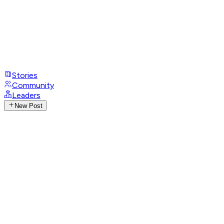
Stories
Community
Leaders
New Post