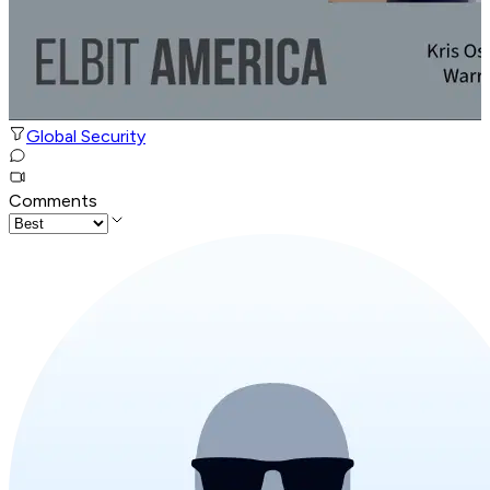
Global Security
Comments