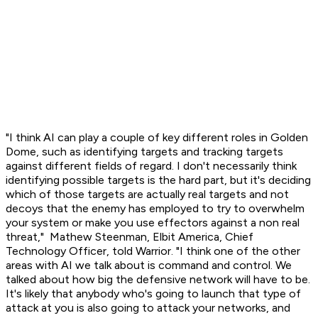
"I think AI can play a couple of key different roles in Golden
Dome, such as identifying targets and tracking targets
against different fields of regard. I don't necessarily think
identifying possible targets is the hard part, but it's deciding
which of those targets are actually real targets and not
decoys that the enemy has employed to try to overwhelm
your system or make you use effectors against a non real
threat," Mathew Steenman, Elbit America, Chief
Technology Officer, told Warrior. "I think one of the other
areas with AI we talk about is command and control. We
talked about how big the defensive network will have to be.
It's likely that anybody who's going to launch that type of
attack at you is also going to attack your networks, and