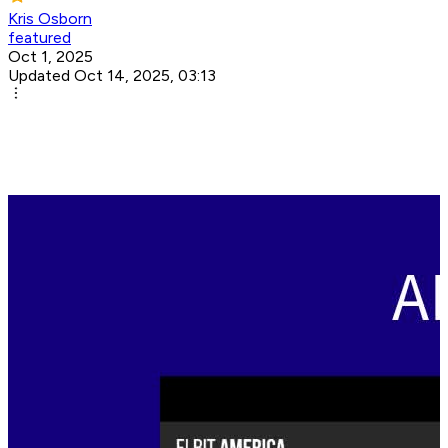
Kris Osborn
featured
Oct 1, 2025
Updated Oct 14, 2025, 03:13