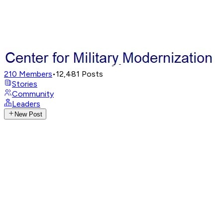
210
Members
•
12,481
Posts
Stories
Community
Leaders
New Post