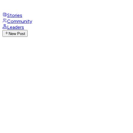
Stories
Community
Leaders
New Post