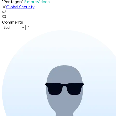
"Pentagon"
moreVideos
Global Security
Comments