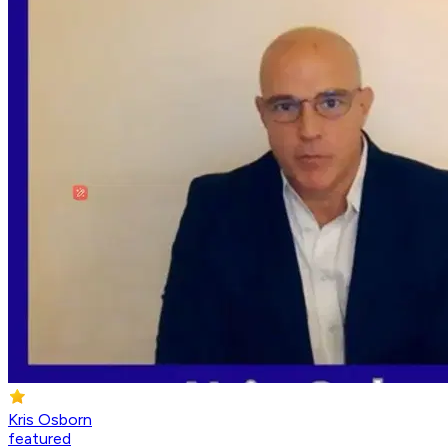
Kris Osborn
featured