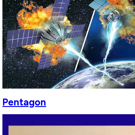
Pentagon