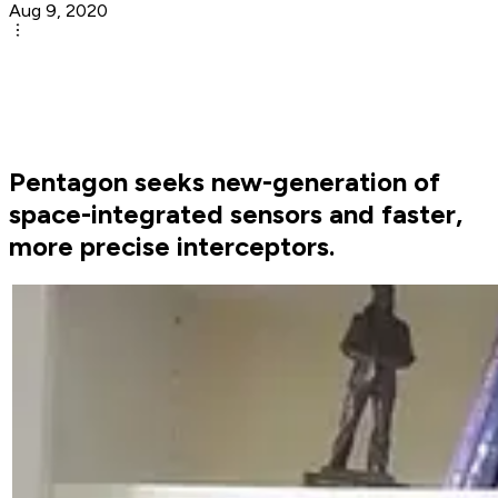
Aug 9, 2020
Pentagon seeks new-generation of
space-integrated sensors and faster,
more precise interceptors.