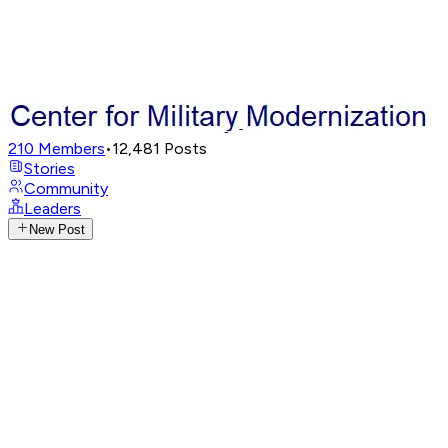
210
Members
•
12,481
Posts
Stories
Community
Leaders
New Post