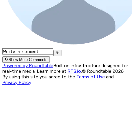
Show More Comments
Powered by Roundtable
Built on infrastructure designed for
real-time media. Learn more at
RTB.io
.
© Roundtable 2026.
By using this site you agree to the
Terms of Use
and
Privacy Policy