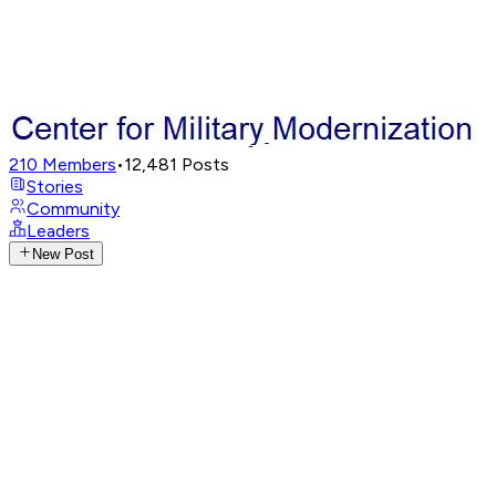
210
Members
•
12,481
Posts
Stories
Community
Leaders
New Post