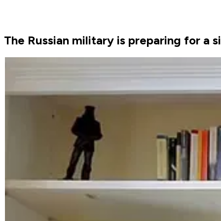
The Russian military is preparing for a