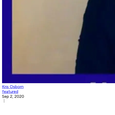
Kris Osborn
featured
Sep 2, 2020