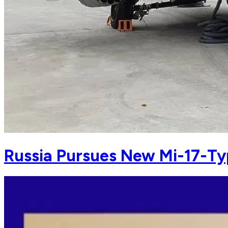
Russia Pursues New Mi-17-Typ