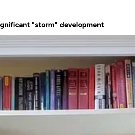
 significant "storm" development