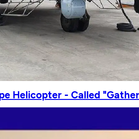
e Helicopter - Called "Gathe