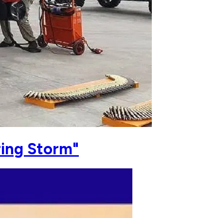
ring Storm"