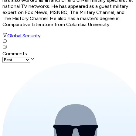
has also worked as an anchor and on-air military specialist at
national TV networks. He has appeared as a guest military
expert on Fox News, MSNBC, The Military Channel, and
The History Channel. He also has a master’s degree in
Comparative Literature from Columbia University.
Global Security
Comments