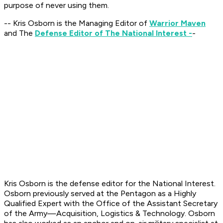
purpose of never using them.
-- Kris Osborn is the Managing Editor of
Warrior Maven
and The
Defense Editor of The National Interest -
-
Kris Osborn is the defense editor for the
National Interest
.
Osborn previously served at the Pentagon as a Highly
Qualified Expert with the Office of the Assistant Secretary
of the Army—Acquisition, Logistics & Technology. Osborn