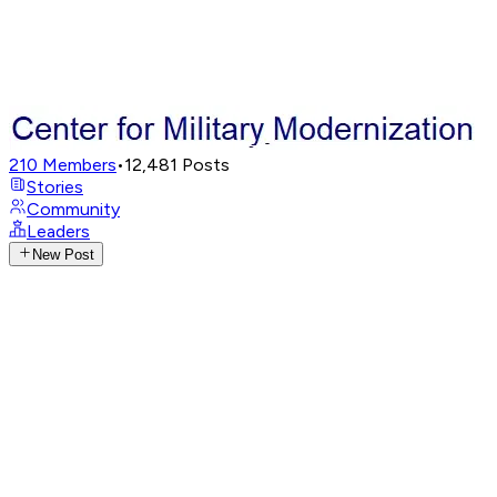
210
Members
•
12,481
Posts
Stories
Community
Leaders
New Post