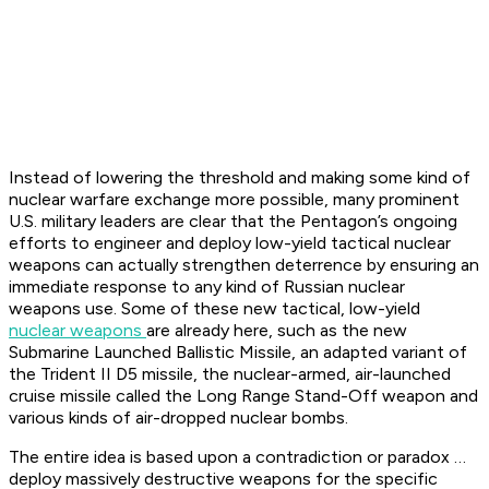
Instead of lowering the threshold and making some kind of
nuclear warfare exchange more possible, many prominent
U.S. military leaders are clear that the Pentagon’s ongoing
efforts to engineer and deploy low-yield tactical nuclear
weapons can actually strengthen deterrence by ensuring an
immediate response to any kind of Russian nuclear
weapons use. Some of these new tactical, low-yield
nuclear weapons
are already here, such as the new
Submarine Launched Ballistic Missile, an adapted variant of
the Trident II D5 missile, the nuclear-armed, air-launched
cruise missile called the Long Range Stand-Off weapon and
various kinds of air-dropped nuclear bombs.
The entire idea is based upon a contradiction or paradox …
deploy massively destructive weapons for the specific