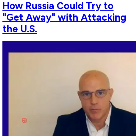
How Russia Could Try to
"Get Away" with Attacking
the U.S.