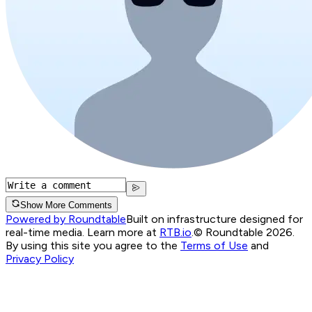
Show More Comments
Powered by Roundtable
Built on infrastructure designed for
real-time media. Learn more at
RTB.io
.
© Roundtable 2026.
By using this site you agree to the
Terms of Use
and
Privacy Policy