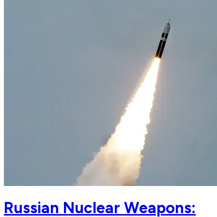
Russian Nuclear Weapons: