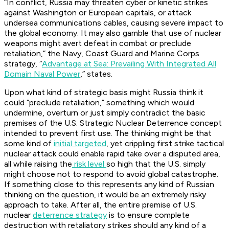
“In conflict, Russia may threaten cyber or kinetic strikes
against Washington or European capitals, or attack
undersea communications cables, causing severe impact to
the global economy. It may also gamble that use of nuclear
weapons might avert defeat in combat or preclude
retaliation,” the Navy, Coast Guard and Marine Corps
strategy, “
Advantage at Sea: Prevailing With Integrated All
Domain Naval Power
,” states.
Upon what kind of strategic basis might Russia think it
could “preclude retaliation,” something which would
undermine, overturn or just simply contradict the basic
premises of the U.S. Strategic Nuclear Deterrence concept
intended to prevent first use. The thinking might be that
some kind of
initial targeted
, yet crippling first strike tactical
nuclear attack could enable rapid take over a disputed area,
all while raising the
risk level
so high that the U.S. simply
might choose not to respond to avoid global catastrophe.
If something close to this represents any kind of Russian
thinking on the question, it would be an extremely risky
approach to take. After all, the entire premise of U.S.
nuclear
deterrence strategy
is to ensure complete
destruction with retaliatory strikes should any kind of a