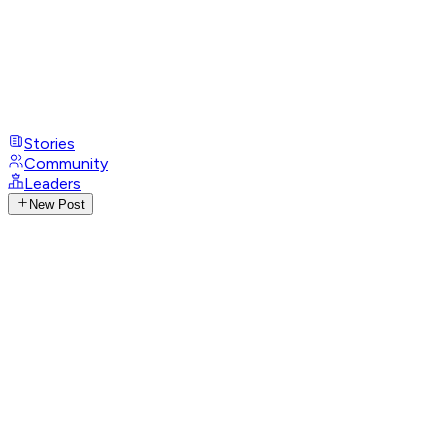
Stories
Community
Leaders
New Post