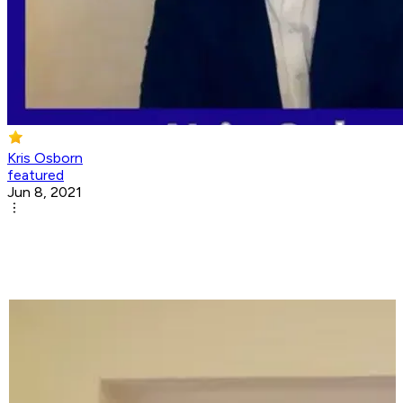
Kris Osborn
featured
Jun 8, 2021