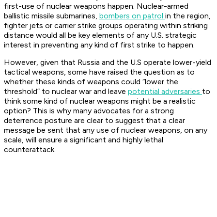
first-use of nuclear weapons happen. Nuclear-armed
ballistic missile submarines,
bombers on patrol
in the region,
fighter jets or carrier strike groups operating within striking
distance would all be key elements of any U.S. strategic
interest in preventing any kind of first strike to happen.
However, given that Russia and the U.S operate lower-yield
tactical weapons, some have raised the question as to
whether these kinds of weapons could “lower the
threshold” to nuclear war and leave
potential adversaries
to
think some kind of nuclear weapons might be a realistic
option? This is why many advocates for a strong
deterrence posture are clear to suggest that a clear
message be sent that any use of nuclear weapons, on any
scale, will ensure a significant and highly lethal
counterattack.