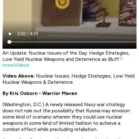
An Update: Nuclear Issues of the Day: Hedge Strategies,
Low Yield Nuclear Weapons and Deterrence as Bluff
moreVideos
Video Above:
Nuclear Issues: Hedge Strategies, Low Yield
Nuclear Weapons & Deterrence
By Kris Osborn - Warrior Maven
(Washington, D.C.) A newly released Navy war strategy
does not rule out the possibility that Russia may envision
some kind of scenario wherein they could use nuclear
weapons in some kind of limited fashion to achieve a
combat effect while precluding retaliation.