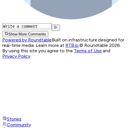
Show More Comments
Powered by Roundtable
Built on infrastructure designed for
real-time media. Learn more at
RTB.io
.
© Roundtable 2026.
By using this site you agree to the
Terms of Use
and
Privacy Policy
Stories
Community