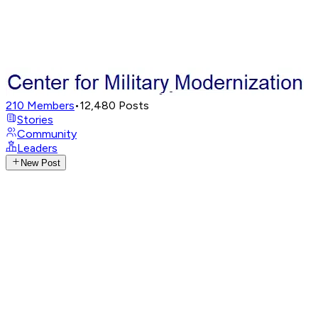
210
Members
•
12,480
Posts
Stories
Community
Leaders
New Post