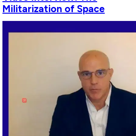
Militarization of Space