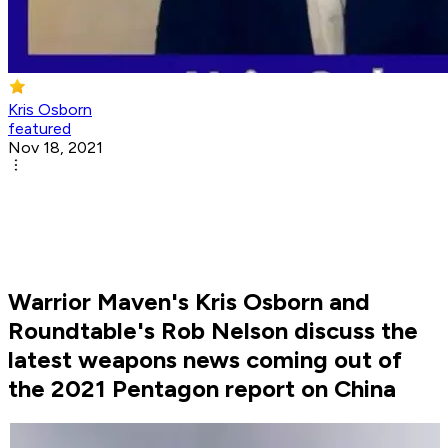
Kris Osborn
featured
Nov 18, 2021
Warrior Maven's Kris Osborn and
Roundtable's Rob Nelson discuss the
latest weapons news coming out of
the 2021 Pentagon report on China