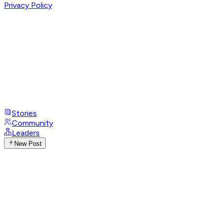
Privacy Policy
Stories
Community
Leaders
New Post