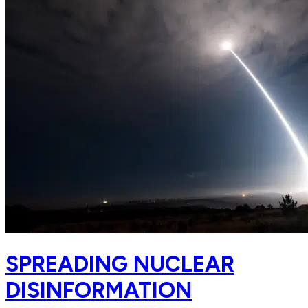
SPREADING NUCLEAR
DISINFORMATION