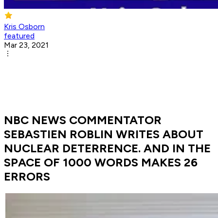
Kris Osborn
featured
Mar 23, 2021
NBC NEWS COMMENTATOR
SEBASTIEN ROBLIN WRITES ABOUT
NUCLEAR DETERRENCE. AND IN THE
SPACE OF 1000 WORDS MAKES 26
ERRORS