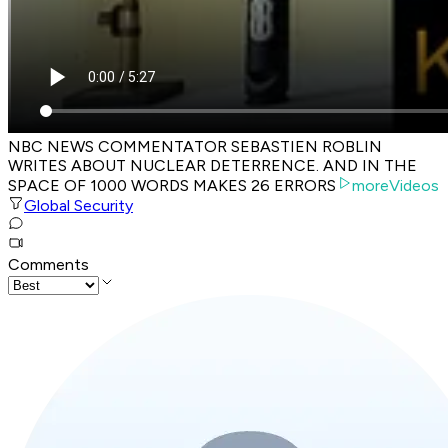
NBC NEWS COMMENTATOR SEBASTIEN ROBLIN
WRITES ABOUT NUCLEAR DETERRENCE. AND IN THE
SPACE OF 1000 WORDS MAKES 26 ERRORS
moreVideos
Global Security
Comments