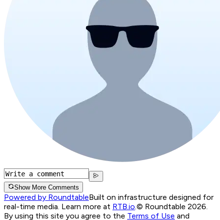
Show More Comments
Powered by Roundtable
Built on infrastructure designed for
real-time media. Learn more at
RTB.io
.
© Roundtable 2026.
By using this site you agree to the
Terms of Use
and