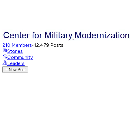
210
Members
•
12,479
Posts
Stories
Community
Leaders
New Post