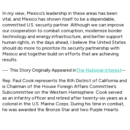
In my view, Mexico’s leadership in these areas has been
vital, and Mexico has shown itself to be a dependable,
committed U.S. security partner. Although we can improve
our cooperation to combat corruption, modernize border
technology and energy infrastructure, and better support
human rights, in the days ahead, I believe the United States
should do more to prioritize its security partnership with
Mexico and together build on efforts that are achieving
results.
--- This Story Originally Appeared in
The National Interest
--
Rep. Paul Cook represents the 8th District of California and
is Chairman of the House Foreign Affairs Committee’s
Subcommittee on the Western Hemisphere. Cook served
as an infantry officer and retired after twenty-six years as a
colonel in the U.S. Marine Corps. During his time in combat,
he was awarded the Bronze Star and two Purple Hearts.