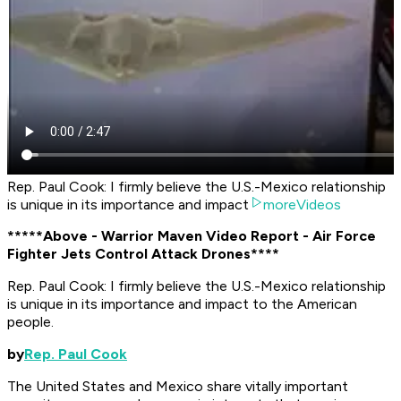
Rep. Paul Cook: I firmly believe the U.S.-Mexico relationship
is unique in its importance and impact
moreVideos
*****Above - Warrior Maven Video Report - Air Force
Fighter Jets Control Attack Drones****
Rep. Paul Cook: I firmly believe the U.S.-Mexico relationship
is unique in its importance and impact to the American
people.
by
Rep. Paul Cook
The United States and Mexico share vitally important