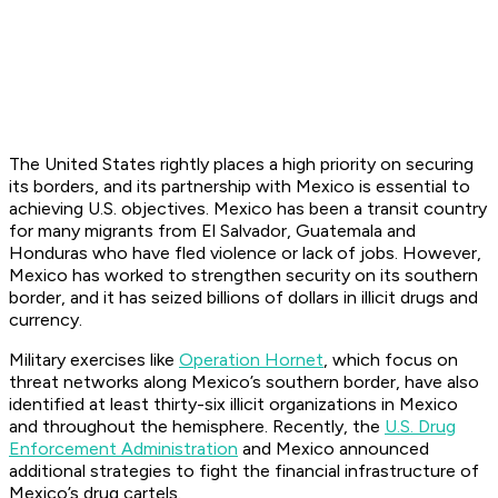
The United States rightly places a high priority on securing
its borders, and its partnership with Mexico is essential to
achieving U.S. objectives. Mexico has been a transit country
for many migrants from El Salvador, Guatemala and
Honduras who have fled violence or lack of jobs. However,
Mexico has worked to strengthen security on its southern
border, and it has seized billions of dollars in illicit drugs and
currency.
Military exercises like
Operation Hornet
, which focus on
threat networks along Mexico’s southern border, have also
identified at least thirty-six illicit organizations in Mexico
and throughout the hemisphere. Recently, the
U.S. Drug
Enforcement Administration
and Mexico announced
additional strategies to fight the financial infrastructure of
Mexico’s drug cartels.