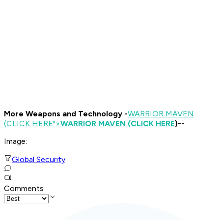
More Weapons and Technology -
WARRIOR MAVEN
(CLICK HERE
">
WARRIOR MAVEN (CLICK HERE
)--
Image:
Global Security
Comments