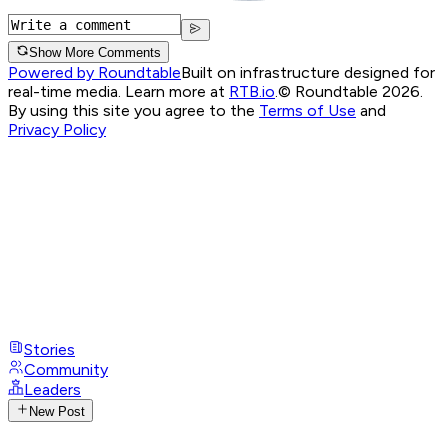
Show More Comments
Powered by Roundtable
Built on infrastructure designed for
real-time media. Learn more at
RTB.io
.
© Roundtable 2026.
By using this site you agree to the
Terms of Use
and
Privacy Policy
Stories
Community
Leaders
New Post