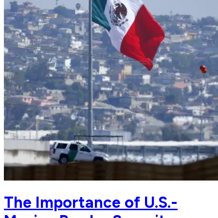
The Importance of U.S.-