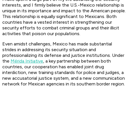
interests, and I firmly believe the U.S.-Mexico relationship is
unique in its importance and impact to the American people.
This relationship is equally significant to Mexicans. Both
countries have a vested interest in strengthening our
security efforts to combat criminal groups and their illicit
activities that poison our populations.
Even amidst challenges, Mexico has made substantial
strides in addressing its security situation and
professionalizing its defense and justice institutions. Under
the
Mérida Initiative
, a key partnership between both
countries, our cooperation has enabled joint drug
interdiction, new training standards for police and judges, a
new accusatorial justice system, and a new communication
network for Mexican agencies in its southern border region.