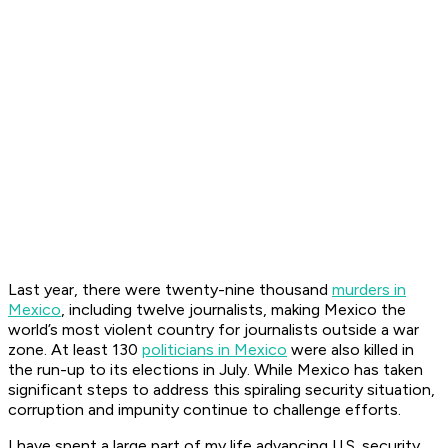
Last year, there were twenty-nine thousand
murders in
Mexico
, including twelve journalists, making Mexico the
world’s most violent country for journalists outside a war
zone. At least 130
politicians in Mexico
were also killed in
the run-up to its elections in July. While Mexico has taken
significant steps to address this spiraling security situation,
corruption and impunity continue to challenge efforts.
I have spent a large part of my life advancing U.S. security