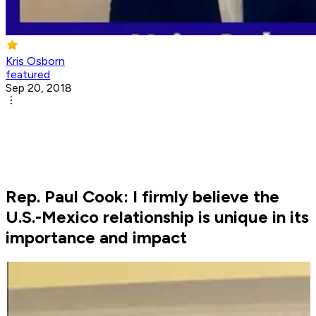
Kris Osborn
featured
Sep 20, 2018
Rep. Paul Cook: I firmly believe the
U.S.-Mexico relationship is unique in its
importance and impact