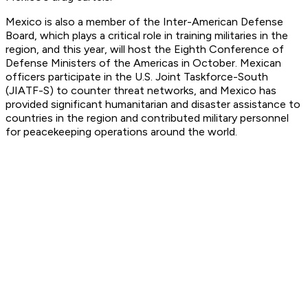
Mexico is also a member of the Inter-American Defense
Board, which plays a critical role in training militaries in the
region, and this year, will host the Eighth Conference of
Defense Ministers of the Americas in October. Mexican
officers participate in the U.S. Joint Taskforce-South
(JIATF-S) to counter threat networks, and Mexico has
provided significant humanitarian and disaster assistance to
countries in the region and contributed military personnel
for peacekeeping operations around the world.