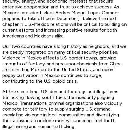
security, energy, and economic interests that require
extensive cooperation and trust to achieve success. As
Mexico’s president-elect Andres Manuel Lopez Obrador
prepares to take office in December, I believe the next
chapter in U.S.-Mexico relations will be critical to building on
current efforts and increasing positive results for both
Americans and Mexicans alike.
Our two countries have a long history as neighbors, and we
are deeply integrated on many critical security priorities.
Violence in Mexico affects U.S. border towns, growing
amounts of fentanyl and precursor chemicals from China
are transiting Mexico to the United States, and opium
poppy cultivation in Mexico continues to surge,
contributing to the U.S. opioid crisis.
At the same time, U.S. demand for drugs and illegal arms
trafficking flowing south fuels the insecurity plaguing
Mexico. Transnational criminal organizations also viciously
compete for territory to supply surging U.S. demand,
escalating violence in local communities and diversifying
their activities to include money laundering, fuel theft,
illegal mining and human trafficking.