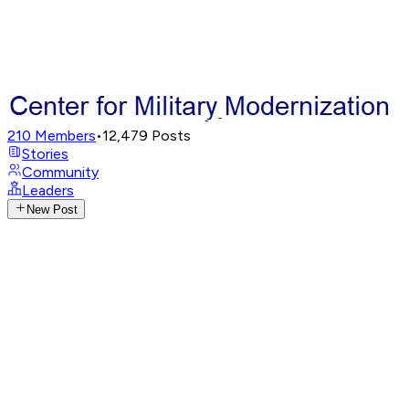
210
Members
•
12,479
Posts
Stories
Community
Leaders
New Post