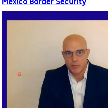
Mexico Border Security