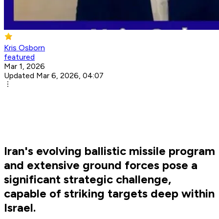
Kris Osborn
featured
Mar 1, 2026
Updated Mar 6, 2026, 04:07
Iran's evolving ballistic missile program
and extensive ground forces pose a
significant strategic challenge,
capable of striking targets deep within
Israel.