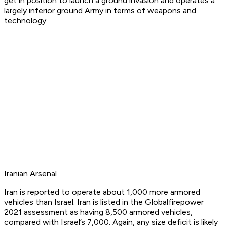
get in position to launch a ground invasion and operates a
largely inferior ground Army in terms of weapons and
technology.
Iranian Arsenal
Iran is reported to operate about 1,000 more armored
vehicles than Israel. Iran is listed in the Globalfirepower
2021 assessment as having 8,500 armored vehicles,
compared with Israel’s 7,000. Again, any size deficit is likely