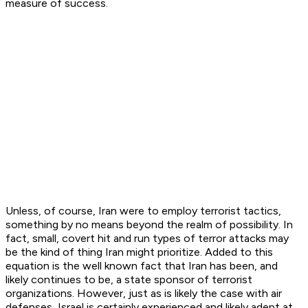
measure of success.
Unless, of course, Iran were to employ terrorist tactics,
something by no means beyond the realm of possibility. In
fact, small, covert hit and run types of terror attacks may
be the kind of thing Iran might prioritize. Added to this
equation is the well known fact that Iran has been, and
likely continues to be, a state sponsor of terrorist
organizations. However, just as is likely the case with air
defenses, Israel is certainly experienced and likely adept at