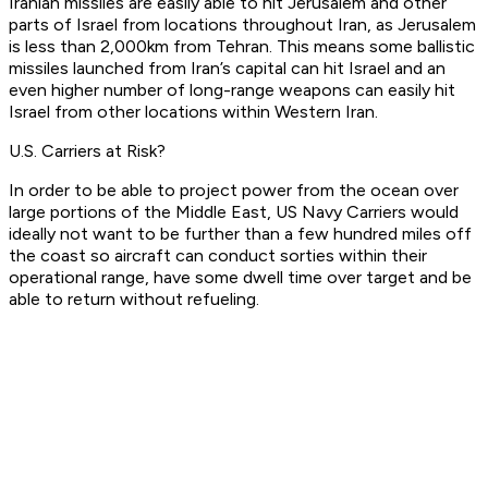
Iranian missiles are easily able to hit Jerusalem and other
parts of Israel from locations throughout Iran, as Jerusalem
is less than 2,000km from Tehran. This means some ballistic
missiles launched from Iran’s capital can hit Israel and an
even higher number of long-range weapons can easily hit
Israel from other locations within Western Iran.
U.S. Carriers at Risk?
In order to be able to project power from the ocean over
large portions of the Middle East, US Navy Carriers would
ideally not want to be further than a few hundred miles off
the coast so aircraft can conduct sorties within their
operational range, have some dwell time over target and be
able to return without refueling.