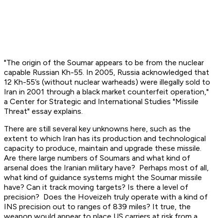
"The origin of the Soumar appears to be from the nuclear
capable Russian Kh-55. In 2005, Russia acknowledged that
12 Kh-55’s (without nuclear warheads) were illegally sold to
Iran in 2001 through a black market counterfeit operation,"
a Center for Strategic and International Studies "Missile
Threat" essay explains.
There are still several key unknowns here, such as the
extent to which Iran has its production and technological
capacity to produce, maintain and upgrade these missile.
Are there large numbers of Soumars and what kind of
arsenal does the Iranian military have? Perhaps most of all,
what kind of guidance systems might the Soumar missile
have? Can it track moving targets? Is there a level of
precision? Does the Hoveizeh truly operate with a kind of
INS precision out to ranges of 839 miles? It true, the
weapon would appear to place US carriers at risk from a