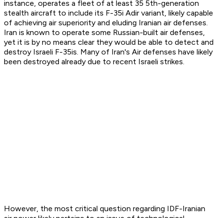
instance, operates a fleet of at least 35 5th-generation
stealth aircraft to include its F-35i Adir variant, likely capable
of achieving air superiority and eluding Iranian air defenses.
Iran is known to operate some Russian-built air defenses,
yet it is by no means clear they would be able to detect and
destroy Israeli F-35is. Many of Iran's Air defenses have likely
been destroyed already due to recent Israeli strikes.
However, the most critical question regarding IDF-Iranian