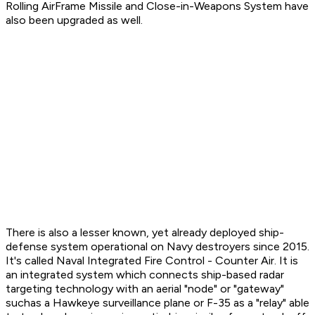
Rolling AirFrame Missile and Close-in-Weapons System have
also been upgraded as well.
There is also a lesser known, yet already deployed ship-
defense system operational on Navy destroyers since 2015.
It's called Naval Integrated Fire Control - Counter Air. It is
an integrated system which connects ship-based radar
targeting technology with an aerial "node" or "gateway"
suchas a Hawkeye surveillance plane or F-35 as a "relay" able