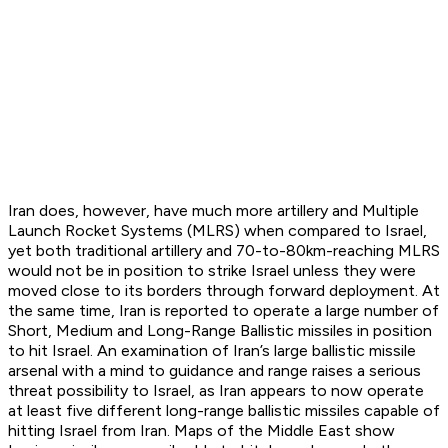
Iran does, however, have much more artillery and Multiple
Launch Rocket Systems (MLRS) when compared to Israel,
yet both traditional artillery and 70-to-80km-reaching MLRS
would not be in position to strike Israel unless they were
moved close to its borders through forward deployment. At
the same time, Iran is reported to operate a large number of
Short, Medium and Long-Range Ballistic missiles in position
to hit Israel. An examination of Iran’s large ballistic missile
arsenal with a mind to guidance and range raises a serious
threat possibility to Israel, as Iran appears to now operate
at least five different long-range ballistic missiles capable of
hitting Israel from Iran. Maps of the Middle East show