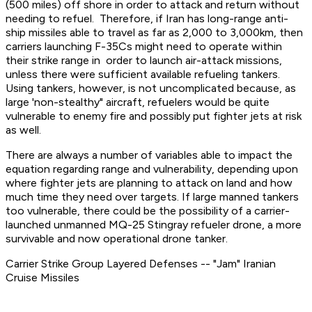
(500 miles) off shore in order to attack and return without
needing to refuel. Therefore, if Iran has long-range anti-
ship missiles able to travel as far as 2,000 to 3,000km, then
carriers launching F-35Cs might need to operate within
their strike range in order to launch air-attack missions,
unless there were sufficient available refueling tankers.
Using tankers, however, is not uncomplicated because, as
large 'non-stealthy" aircraft, refuelers would be quite
vulnerable to enemy fire and possibly put fighter jets at risk
as well.
There are always a number of variables able to impact the
equation regarding range and vulnerability, depending upon
where fighter jets are planning to attack on land and how
much time they need over targets. If large manned tankers
too vulnerable, there could be the possibility of a carrier-
launched unmanned MQ-25 Stingray refueler drone, a more
survivable and now operational drone tanker.
Carrier Strike Group Layered Defenses -- "Jam" Iranian
Cruise Missiles