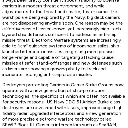
always been pretty confident about its ability to operate
carriers in a modern threat environment, and while
adjustments to the threat and smaller, faster carrier-like
warships are being explored by the Navy, big deck carriers
are not disappearing anytime soon. One reason may be the
effectiveness of lesser known, yet increasingly high-tech
layered ship defenses sufficient to address an anti-ship
missile threat. Electronic Warfare systems are increasingly
able to "jam" guidance systems of incoming missiles, ship-
launched interceptor missiles are getting more precise,
longer-range and capable of targeting attacking cruise
missiles at safer stand-off ranges and new defenses such
as lasers are showing a growing ability to track and
incinerate incomjng anti-ship cruise missiles.
Destroyers protecting Carriers in Carrier Strike Groups now
operate with a new generation of ship-protection
technologies, the specifics of which are often not available
for security reasons. US Navy DDG 51 Arleigh Burke class
destroyers are now armed with lasers, improved range high-
fidelity radar, upgraded interceptors and a new generation
of more precise electronic warfare technology called
SEWIP Block III. Closer in interceptors such as SeaRAM,