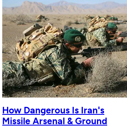
How Dangerous Is Iran's
Missile Arsenal & Ground