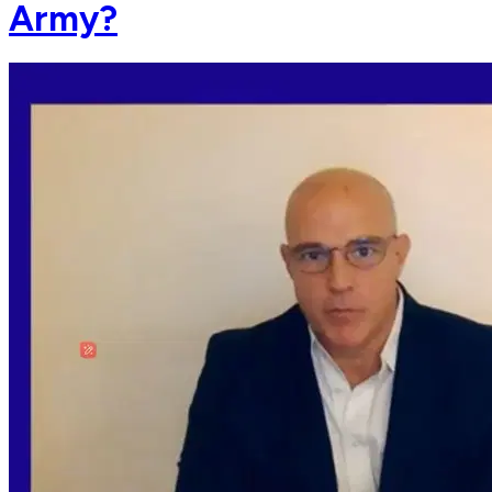
Army?