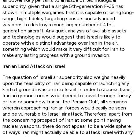
air power likely pertains to an issue of technological
superiority, given that a single 5th-generation F-35 has
shown in multiple wargames that it is capable of using long-
range, high-fidelity targeting sensors and advanced
weapons to destroy a much larger number of 4th-
generation aircraft. Any quick analysis of available assets
and technologies would suggest that Israel is likely to
operate with a distinct advantage over Iran in the air,
something which would make it very difficult for Iran to
make any lasting progress with a ground invasion.
Iranian Land Attack on Israel
The question of Israeli air superiority also weighs heavily
upon the feasibility of Iran being capable of launching any
kind of ground invasion into Israel. In order to access Israel,
Iranian ground forces would need to travel through Turkey
or Iraq or somehow transit the Persian Gulf, all scenarios
wherein approaching Iranian forces would easily be seen
and be vulnerable to Israeli air attack. Therefore, apart from
the concerning prospect of Iran at some point having
nuclear weapons, there do not appear to be a wide sphere
of ways Iran might actually be able to attack Israel with any