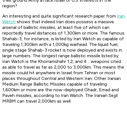
their ground Army attack Israel or U.S. interests in the
region?
An interesting and quite significant research paper from
Iran
Watch
shows that indeed Iran does possess a massive
arsenal of ballistic missiles, at least five of which can
reportedly travel distances of 1,300km or more. The famous
Shahab-3, for instance, is listed by Iran Watch as capable of
traveling 1,300km with a 1,000kg warhead. The liquid fuel,
single stage Shahab-3 rocket is now deployed and exists in
large numbers. The longest range ballistic missile listed by
Iran Watch is the Khorramshahr 1,2, and 4 .. weapons cited
as able to travel as far as 2,000 to 3,000km. This means the
missile could hit anywhere in Israel from Tehran or most
places throughout Central and Western Iran. Other Iranian
Medium Range Ballistic Missiles capable of traveling
1,600km or more are the now-deployed Ghadr, Emad and
Paveh missiles, according to Iran Watch. The Iranian Sejjil
MRBM can travel 2,000km as well.