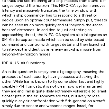
to track and see incoming anti-ship missiles from stand-off
ranges beyond the horizon. This NIFC-CA system removes
latency and massively truncates the time window with
which a ship commander has to respond to a threat or
decide upon an optimal countermeasure. Simply put, threats
can be seen much more quickly and at "beyond-the-radar-
horizon" distances. In addition to just detecting an
approaching threat, the NIFC-CA system also integrates an
SM-6 interceptor missile which can be cued by ship-based
command and control with target detail and then launched
to intercept and destroy an enemy anti-ship missile from
beyond-the-horizon ranges
IDF & U.S. Air Superiority
An initial question is simply one of geography, meaning the
prospect of each country having success attacking the
other. While Iran is known to fly some older fast and highly
capable F-14 Tomcats, it is not clear how well maintained
they are and Iran is quite likely extremely vulnerable to Israeli
fighter jets in the air. Tomcats are fast, but likely to lose
quickly in any air confrontation with 5th-generation aircraft
simply due to sensor and weapons ranges. Israel, for