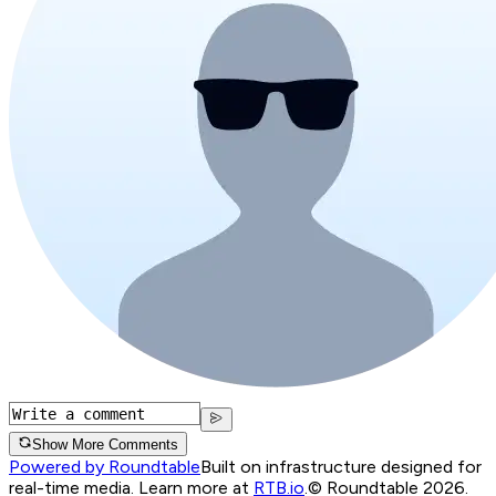
Show More Comments
Powered by Roundtable
Built on infrastructure designed for
real-time media. Learn more at
RTB.io
.
© Roundtable 2026.