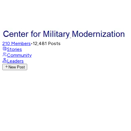
210
Members
•
12,481
Posts
Stories
Community
Leaders
New Post