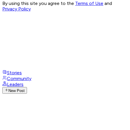
By using this site you agree to the
Terms of Use
and
Privacy Policy
Stories
Community
Leaders
New Post