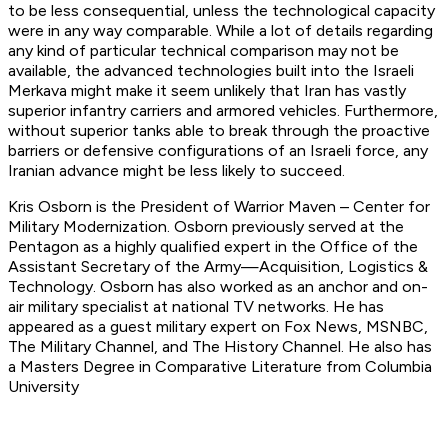
to be less consequential, unless the technological capacity
were in any way comparable. While a lot of details regarding
any kind of particular technical comparison may not be
available, the advanced technologies built into the Israeli
Merkava might make it seem unlikely that Iran has vastly
superior infantry carriers and armored vehicles. Furthermore,
without superior tanks able to break through the proactive
barriers or defensive configurations of an Israeli force, any
Iranian advance might be less likely to succeed.
Kris Osborn is the President of Warrior Maven – Center for
Military Modernization. Osborn previously served at the
Pentagon as a highly qualified expert in the Office of the
Assistant Secretary of the Army—Acquisition, Logistics &
Technology. Osborn has also worked as an anchor and on-
air military specialist at national TV networks. He has
appeared as a guest military expert on Fox News, MSNBC,
The Military Channel, and The History Channel. He also has
a Masters Degree in Comparative Literature from Columbia
University