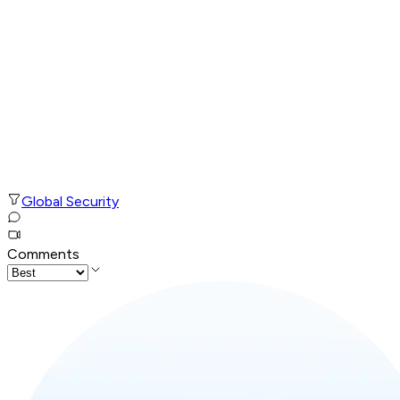
Global Security
Comments