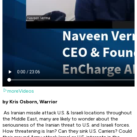
moreVideos
by Kris Osborn, Warrior
As Iranian missile attack U.S. & Israeli locations throughout
the Middle East, many are likely to wonder about the
seriousness of the Iranian threat to U.S. and Israeli forces.
How threatening is Iran? Can they sink U.S. Carriers? Could