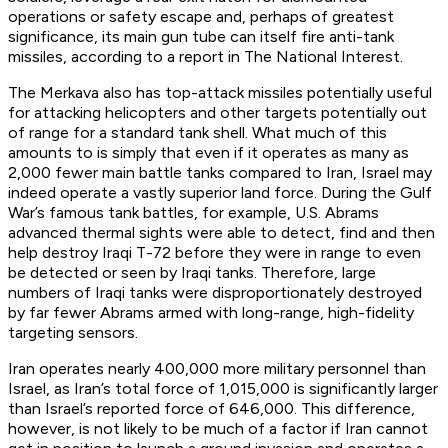
operations or safety escape and, perhaps of greatest
significance, its main gun tube can itself fire anti-tank
missiles, according to a report in The National Interest.
The Merkava also has top-attack missiles potentially useful
for attacking helicopters and other targets potentially out
of range for a standard tank shell. What much of this
amounts to is simply that even if it operates as many as
2,000 fewer main battle tanks compared to Iran, Israel may
indeed operate a vastly superior land force. During the Gulf
War’s famous tank battles, for example, U.S. Abrams
advanced thermal sights were able to detect, find and then
help destroy Iraqi T-72 before they were in range to even
be detected or seen by Iraqi tanks. Therefore, large
numbers of Iraqi tanks were disproportionately destroyed
by far fewer Abrams armed with long-range, high-fidelity
targeting sensors.
Iran operates nearly 400,000 more military personnel than
Israel, as Iran’s total force of 1,015,000 is significantly larger
than Israel’s reported force of 646,000. This difference,
however, is not likely to be much of a factor if Iran cannot