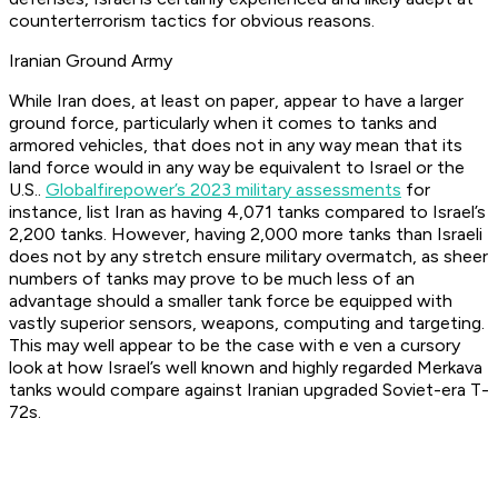
counterterrorism tactics for obvious reasons.
Iranian Ground Army
While Iran does, at least on paper, appear to have a larger
ground force, particularly when it comes to tanks and
armored vehicles, that does not in any way mean that its
land force would in any way be equivalent to Israel or the
U.S..
Globalfirepower’s 2023 military assessments
for
instance, list Iran as having 4,071 tanks compared to Israel’s
2,200 tanks. However, having 2,000 more tanks than Israeli
does not by any stretch ensure military overmatch, as sheer
numbers of tanks may prove to be much less of an
advantage should a smaller tank force be equipped with
vastly superior sensors, weapons, computing and targeting.
This may well appear to be the case with e ven a cursory
look at how Israel’s well known and highly regarded Merkava
tanks would compare against Iranian upgraded Soviet-era T-
72s.