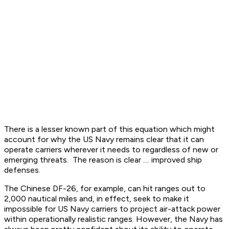
There is a lesser known part of this equation which might
account for why the US Navy remains clear that it can
operate carriers wherever it needs to regardless of new or
emerging threats. The reason is clear .... improved ship
defenses.
The Chinese DF-26, for example, can hit ranges out to
2,000 nautical miles and, in effect, seek to make it
impossible for US Navy carriers to project air-attack power
within operationally realistic ranges. However, the Navy has