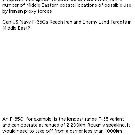
number of Middle Eastern coastal locations of possible use
by Iranian proxy forces.
Can US Navy F-35Cs Reach Iran and Enemy Land Targets in
Middle East?
An F-35C, for example, is the longest range F-35 variant
and can operate at ranges of 2,200km. Roughly speaking, it
would need to take off from a carrier less than 1000km