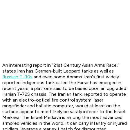
An interesting report in “21st Century Asian Arms Race,”
states Iran has German-built Leopard tanks as well as
Russian T-90s
and even some Abrams. Iran’s first widely
reported indigenous tank called the Farrar has emerged in
recent years, a platform said to be based upon an upgraded
Iranian T-72S chassis. The Iranian tank, reported to operate
with an electro-optical fire control system, laser
rangefinder and ballistic computer, would at least on the
surface appear to most likely be vastly inferior to the Israeli
Merkava. The Israeli Merkava is among the most advanced
armored vehicles in the world. It can carry infantry or injured
soldiers, leverage a rear exit hatch for dismounted