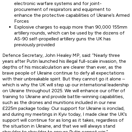
electronic warfare systems and for joint-
procurement of respirators and equipment to
enhance the protective capabilities of Ukraine’s Armed
Forces
Explosive charges to equip more than 90,000 155mm
artillery rounds, which can be used by the dozens of
AS-90 self-propelled artillery guns the UK has
previously provided
Defence Secretary, John Healey MP, said: “Nearly three
years after Putin launched his illegal full-scale invasion, the
depths of his miscalculation are clearer than ever, as the
brave people of Ukraine continue to defy all expectations
with their unbreakable spirit. But they cannot go it alone –
which is why the UK will step up our international leadership
on Ukraine throughout 2025. We will enhance our offer of
training to Ukraine and provide battle-winning capabilities,
such as the drones and munitions included in our new
£225m package today. Our support for Ukraine is ironclad,
and during my meetings in Kyiv today, I made clear the UK’s
support will continue for as long as it takes, regardless of
the situation in Ukraine, and that we will always stand
shoulder to shoulder to ensure Putin cannot win.”