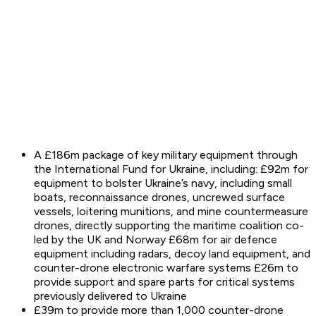
A £186m package of key military equipment through
the International Fund for Ukraine, including: £92m for
equipment to bolster Ukraine’s navy, including small
boats, reconnaissance drones, uncrewed surface
vessels, loitering munitions, and mine countermeasure
drones, directly supporting the maritime coalition co-
led by the UK and Norway £68m for air defence
equipment including radars, decoy land equipment, and
counter-drone electronic warfare systems £26m to
provide support and spare parts for critical systems
previously delivered to Ukraine
£39m to provide more than 1,000 counter-drone