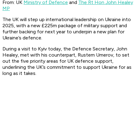
From: UK
Ministry of Defence
and
The Rt Hon John Healey
MP
The UK will step up international leadership on Ukraine into
2025, with a new £225m package of military support and
further backing for next year to underpin a new plan for
Ukraine’s defence.
During a visit to Kyiv today, the Defence Secretary, John
Healey, met with his counterpart, Rustem Umerov, to set
out the five priority areas for UK defence support,
underlining the UK’s commitment to support Ukraine for as
long as it takes.