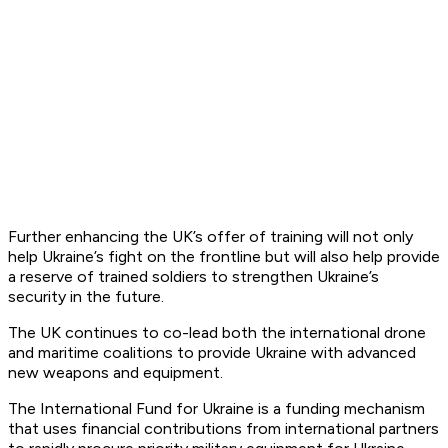
Further enhancing the UK’s offer of training will not only
help Ukraine’s fight on the frontline but will also help provide
a reserve of trained soldiers to strengthen Ukraine’s
security in the future.
The UK continues to co-lead both the international drone
and maritime coalitions to provide Ukraine with advanced
new weapons and equipment.
The International Fund for Ukraine is a funding mechanism
that uses financial contributions from international partners