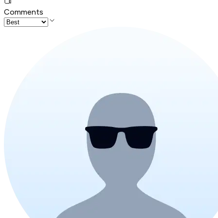
Comments