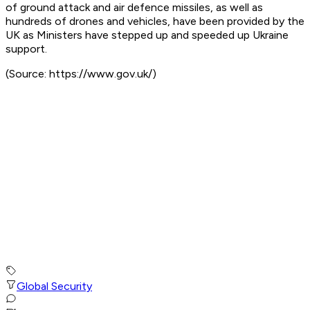
of ground attack and air defence missiles, as well as
hundreds of drones and vehicles, have been provided by the
UK as Ministers have stepped up and speeded up Ukraine
support.
(Source: https://www.gov.uk/)
Global Security