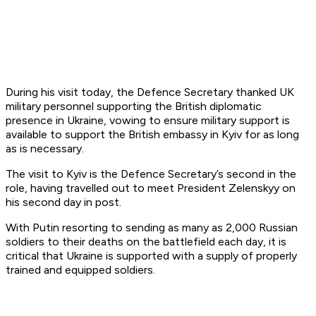
During his visit today, the Defence Secretary thanked UK
military personnel supporting the British diplomatic
presence in Ukraine, vowing to ensure military support is
available to support the British embassy in Kyiv for as long
as is necessary.
The visit to Kyiv is the Defence Secretary’s second in the
role, having travelled out to meet President Zelenskyy on
his second day in post.
With Putin resorting to sending as many as 2,000 Russian
soldiers to their deaths on the battlefield each day, it is
critical that Ukraine is supported with a supply of properly
trained and equipped soldiers.