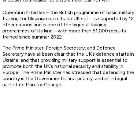
Operation Interflex – the British programme of basic military
training for Ukrainian recruits on UK soil – is supported by 12
other nations and is one of the biggest training
programmes of its kind – with more than 51,000 recruits
trained since summer 2022.
The Prime Minister, Foreign Secretary, and Defence
Secretary have all been clear that the UK’s defence starts in
Ukraine, and that providing military support is essential to
promote both the UK’s national security and stability in
Europe. The Prime Minister has stressed that defending the
country is the Government’s first priority, and an integral
part of its Plan for Change.