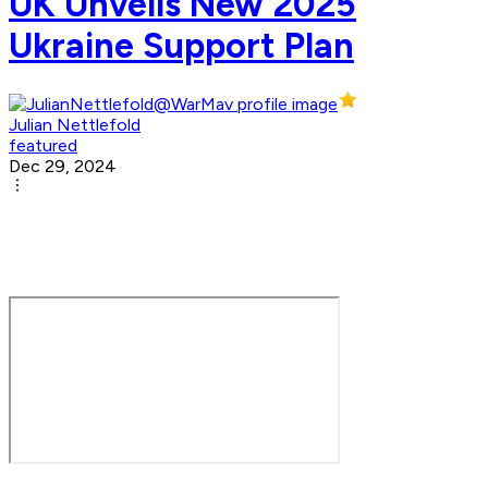
UK Unveils New 2025
Ukraine Support Plan
Julian Nettlefold
featured
Dec 29, 2024