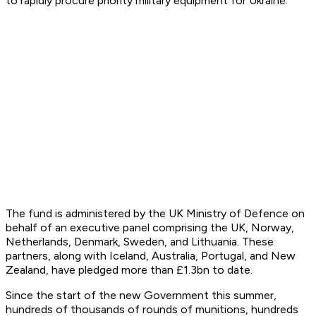
to rapidly procure priority military equipment for Ukraine.
The fund is administered by the UK Ministry of Defence on
behalf of an executive panel comprising the UK, Norway,
Netherlands, Denmark, Sweden, and Lithuania. These
partners, along with Iceland, Australia, Portugal, and New
Zealand, have pledged more than £1.3bn to date.
Since the start of the new Government this summer,
hundreds of thousands of rounds of munitions, hundreds