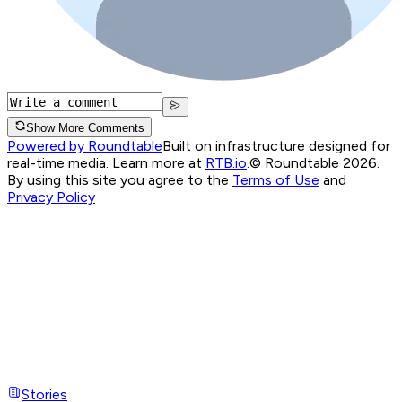
Show More Comments
Powered by Roundtable
Built on infrastructure designed for
real-time media. Learn more at
RTB.io
.
© Roundtable 2026.
By using this site you agree to the
Terms of Use
and
Privacy Policy
Stories