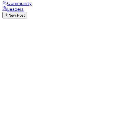
Community
Leaders
New Post