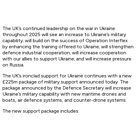
The UK’s continued leadership on the war in Ukraine
throughout 2025 will see an increase to Ukraine’s military
capability; will build on the success of Operation Interflex
by enhancing the training offered to Ukraine; will strengthen
defence industrial cooperation; will increase cooperation
with our allies to support Ukraine; and will increase pressure
on Russia.
The UK’s ironclad support for Ukraine continues with a new
£225m package of military support announced today. The
package announced by the Defence Secretary will increase
Ukraine’s military capability with new maritime drones and
boats, air defence systems, and counter-drone systems.
The new support package includes: