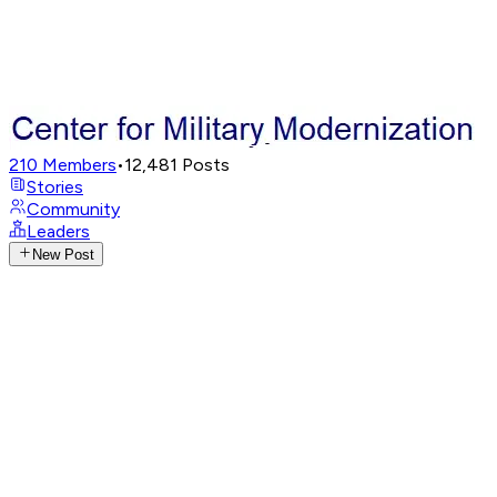
210
Members
•
12,481
Posts
Stories
Community
Leaders
New Post