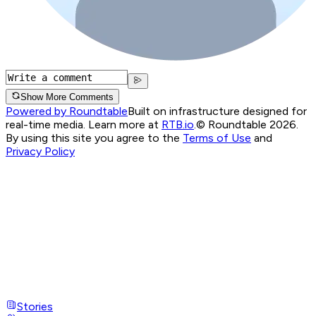
Show More Comments
Powered by Roundtable
Built on infrastructure designed for
real-time media. Learn more at
RTB.io
.
© Roundtable 2026.
By using this site you agree to the
Terms of Use
and
Privacy Policy
Stories