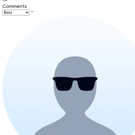
Comments