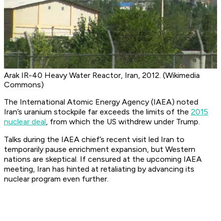
Arak IR-40 Heavy Water Reactor, Iran, 2012. (Wikimedia
Commons)
The International Atomic Energy Agency (IAEA) noted
Iran’s uranium stockpile far exceeds the limits of the
2015
nuclear deal
, from which the US withdrew under Trump.
Talks during the IAEA chief’s recent visit led Iran to
temporarily pause enrichment expansion, but Western
nations are skeptical. If censured at the upcoming IAEA
meeting, Iran has hinted at retaliating by advancing its
nuclear program even further.