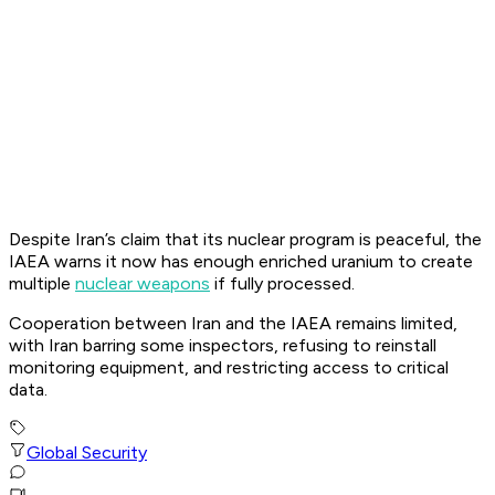
Despite Iran’s claim that its nuclear program is peaceful, the
IAEA warns it now has enough enriched uranium to create
multiple
nuclear weapons
if fully processed.
Cooperation between Iran and the IAEA remains limited,
with Iran barring some inspectors, refusing to reinstall
monitoring equipment, and restricting access to critical
data.
Global Security