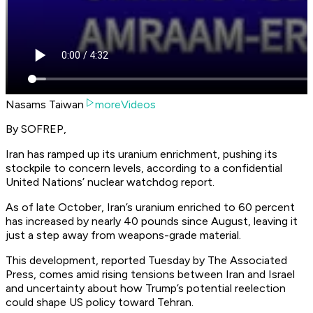
Nasams Taiwan
moreVideos
By SOFREP,
Iran has ramped up its uranium enrichment, pushing its
stockpile to concern levels, according to a confidential
United Nations’ nuclear watchdog report.
As of late October, Iran’s uranium enriched to 60 percent
has increased by nearly 40 pounds since August, leaving it
just a step away from weapons-grade material.
This development, reported Tuesday by The
Associated
Press
, comes amid rising tensions between Iran and Israel
and uncertainty about how Trump’s potential reelection
could shape US policy toward Tehran.