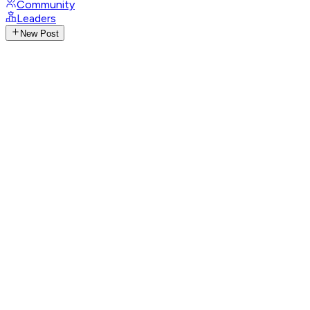
Community
Leaders
New Post