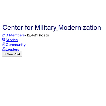
210
Members
•
12,481
Posts
Stories
Community
Leaders
New Post