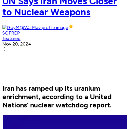
UN Says Iran Moves Closer
to Nuclear Weapons
SOFREP
featured
Nov 20, 2024
Iran has ramped up its uranium
enrichment, according to a United
Nations’ nuclear watchdog report.