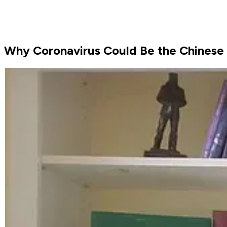
Why Coronavirus Could Be the Chinese 