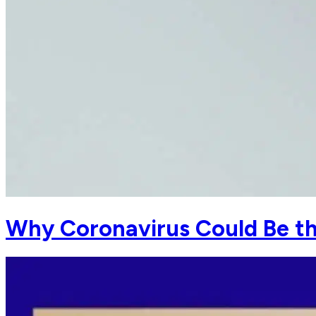
Why Coronavirus Could Be the