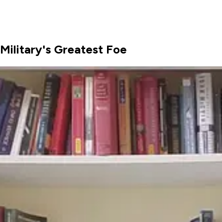
Military's Greatest Foe