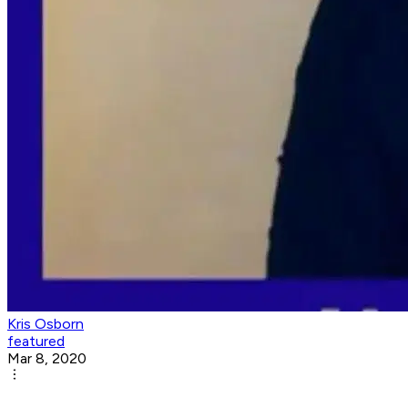
Kris Osborn
featured
Mar 8, 2020