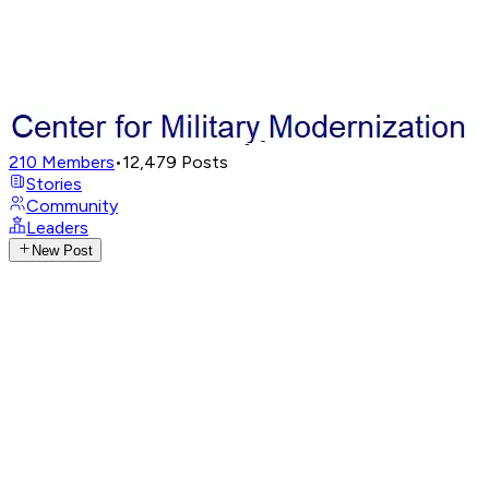
210
Members
•
12,479
Posts
Stories
Community
Leaders
New Post