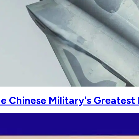
 Chinese Military's Greatest