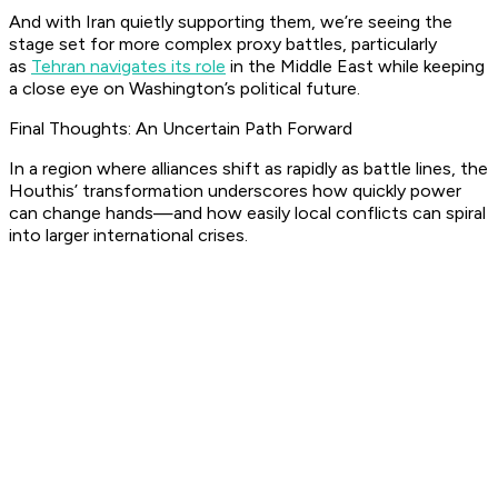
And with Iran quietly supporting them, we’re seeing the
stage set for more complex proxy battles, particularly
as
Tehran navigates its role
in the Middle East while keeping
a close eye on Washington’s political future.
Final Thoughts: An Uncertain Path Forward
In a region where alliances shift as rapidly as battle lines, the
Houthis’ transformation underscores how quickly power
can change hands—and how easily local conflicts can spiral
into larger international crises.