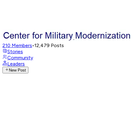
210
Members
•
12,479
Posts
Stories
Community
Leaders
New Post