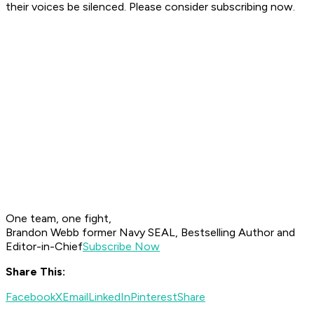
their voices be silenced. Please consider subscribing now.
One team, one fight,
Brandon Webb former Navy SEAL, Bestselling Author and
Editor-in-Chief
Subscribe Now
Share This:
Facebook
X
Email
LinkedIn
Pinterest
Share