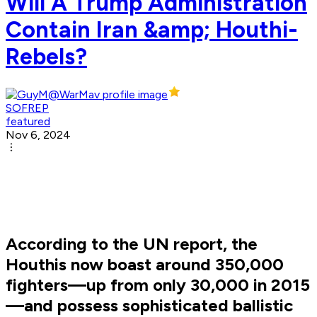
Will A Trump Administration
Contain Iran &amp; Houthi-
Rebels?
SOFREP
featured
Nov 6, 2024
According to the UN report, the
Houthis now boast around 350,000
fighters—up from only 30,000 in 2015
—and possess sophisticated ballistic