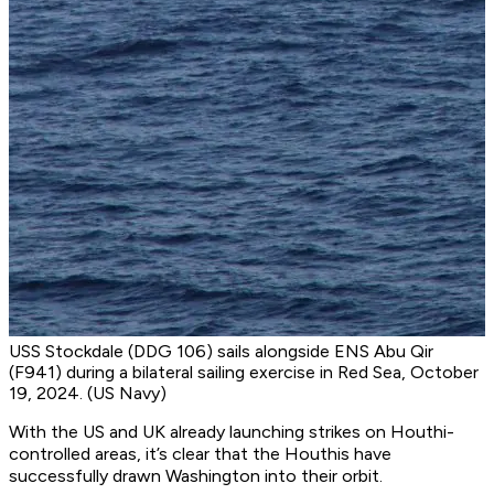
USS Stockdale (DDG 106) sails alongside ENS Abu Qir
(F941) during a bilateral sailing exercise in Red Sea, October
19, 2024. (US Navy)
With the US and UK already launching strikes on Houthi-
controlled areas, it’s clear that the Houthis have
successfully drawn Washington into their orbit.