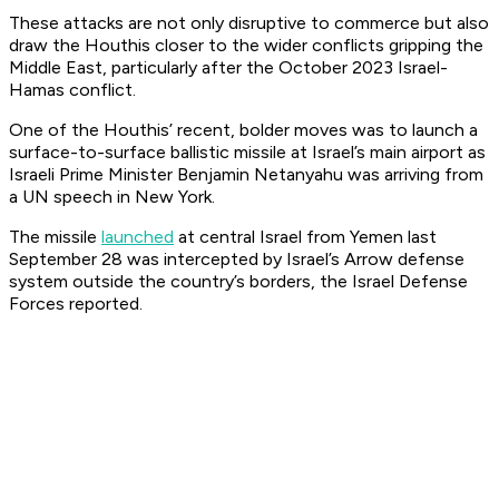
These attacks are not only disruptive to commerce but also
draw the Houthis closer to the wider conflicts gripping the
Middle East, particularly after the October 2023 Israel-
Hamas conflict.
One of the Houthis’ recent, bolder moves was to launch a
surface-to-surface ballistic missile at Israel’s main airport as
Israeli Prime Minister Benjamin Netanyahu was arriving from
a UN speech in New York.
The missile
launched
at central Israel from Yemen last
September 28 was intercepted by Israel’s Arrow defense
system outside the country’s borders, the Israel Defense
Forces reported.