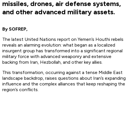
missiles, drones, air defense systems,
and other advanced military assets.
By SOFREP,
The latest United Nations report on Yemen’s Houthi rebels
reveals an alarming evolution: what began as a localized
insurgent group has
transformed
into a significant regional
military force with advanced weaponry and extensive
backing from Iran, Hezbollah, and other key allies.
This transformation, occurring against a tense Middle East
landscape backdrop, raises questions about Iran’s expanding
influence and the complex alliances that keep reshaping the
region’s conflicts.