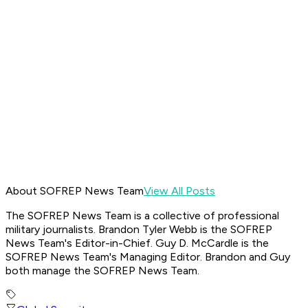
About SOFREP News Team
View All Posts
The SOFREP News Team is a collective of professional
military journalists. Brandon Tyler Webb is the SOFREP
News Team's Editor-in-Chief. Guy D. McCardle is the
SOFREP News Team's Managing Editor. Brandon and Guy
both manage the SOFREP News Team.