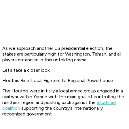
As we approach another US presidential election, the
stakes are particularly high for Washington, Tehran, and all
players entangled in this unfolding drama
Let’s take a closer look.
Houthis Rise: Local Fighters to Regional Powerhouse
The Houthis were initially a local armed group engaged in a
civil war within Yemen with the main goal of controlling the
northern region and pushing back against the
Saudi-led
coalition
supporting the country’s internationally
recognized government.