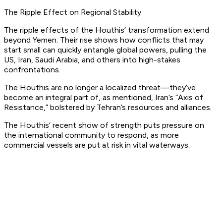
The Ripple Effect on Regional Stability
The ripple effects of the Houthis’ transformation extend
beyond Yemen. Their rise shows how conflicts that may
start small can quickly entangle global powers, pulling the
US, Iran, Saudi Arabia, and others into high-stakes
confrontations.
The Houthis are no longer a localized threat—they’ve
become an integral part of, as mentioned, Iran’s “
Axis of
Resistance
,” bolstered by Tehran’s resources and alliances.
The Houthis’ recent show of strength puts pressure on
the international community to respond, as more
commercial vessels are put at risk in vital waterways.