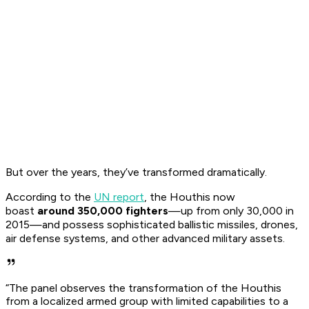
But over the years, they’ve transformed dramatically.
According to the
UN report
, the Houthis now
boast
around 350,000 fighters
—up from only 30,000 in
2015—and possess sophisticated ballistic missiles, drones,
air defense systems, and other advanced military assets.
“The panel observes the transformation of the Houthis
from a localized armed group with limited capabilities to a