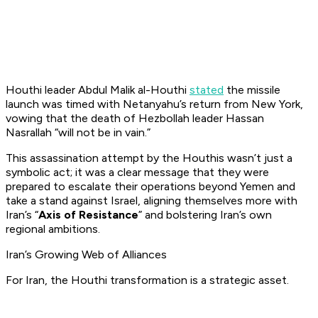
Houthi leader Abdul Malik al-Houthi
stated
the missile
launch was timed with Netanyahu’s return from New York,
vowing that the death of Hezbollah leader Hassan
Nasrallah “
will not be in vain.
”
This assassination attempt by the Houthis wasn’t just a
symbolic act; it was a clear message that they were
prepared to escalate their operations beyond Yemen and
take a stand against Israel, aligning themselves more with
Iran’s “
Axis of Resistance
” and bolstering Iran’s own
regional ambitions.
Iran’s Growing Web of Alliances
For Iran, the Houthi transformation is a strategic asset.