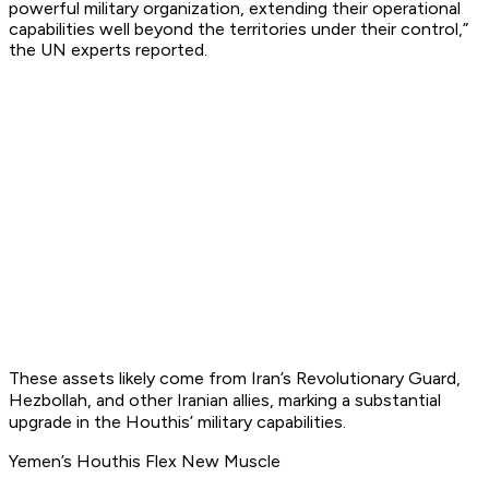
powerful military organization, extending their operational
capabilities well beyond the territories under their control,”
the UN experts reported.
These assets likely come from Iran’s Revolutionary Guard,
Hezbollah, and other Iranian allies, marking a substantial
upgrade in the Houthis’ military capabilities.
Yemen’s Houthis Flex New Muscle