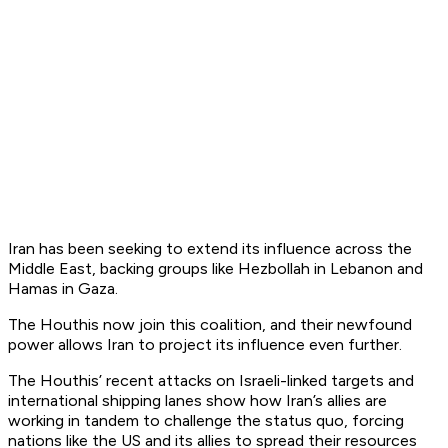
Iran has been seeking to extend its influence across the
Middle East, backing groups like Hezbollah in Lebanon and
Hamas in Gaza.
The Houthis now join this coalition, and their newfound
power allows Iran to project its influence even further.
The Houthis’ recent attacks on Israeli-linked targets and
international shipping lanes show how Iran’s allies are
working in tandem to challenge the status quo, forcing
nations like the US and its allies to spread their resources