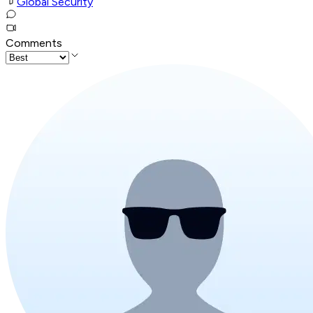
Global Security
Comments