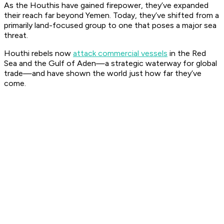
As the Houthis have gained firepower, they’ve expanded
their reach far beyond Yemen. Today, they’ve shifted from a
primarily land-focused group to one that poses a major sea
threat.
Houthi rebels now
attack commercial vessels
in the Red
Sea and the Gulf of Aden—a strategic waterway for global
trade—and have shown the world just how far they’ve
come.