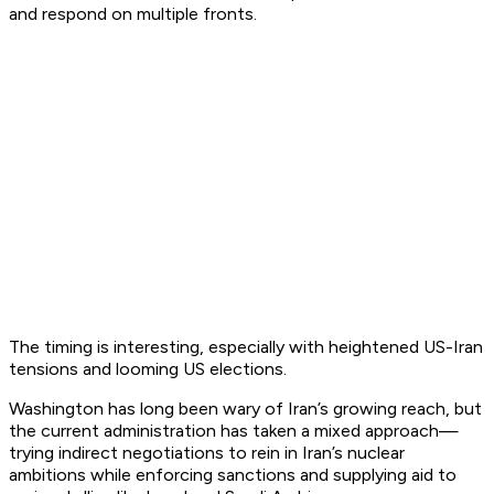
and respond on multiple fronts.
The timing is interesting, especially with heightened US-Iran
tensions and looming US elections.
Washington has long been wary of Iran’s growing reach, but
the current administration has taken a mixed approach—
trying indirect negotiations to rein in Iran’s nuclear
ambitions while enforcing sanctions and supplying aid to