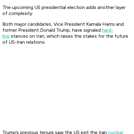
The upcoming US presidential election adds another layer
of complexity.
Both major candidates, Vice President Kamala Harris and
former President Donald Trump, have signaled
hard-
line
stances on Iran, which raises the stakes for the future
of US-Iran relations.
Trump’s previous tenure saw the US exit the Iran
nuclear