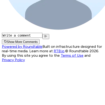
Show More Comments
Powered by Roundtable
Built on infrastructure designed for
real-time media. Learn more at
RTB.io
.
© Roundtable 2026.
By using this site you agree to the
Terms of Use
and
Privacy Policy