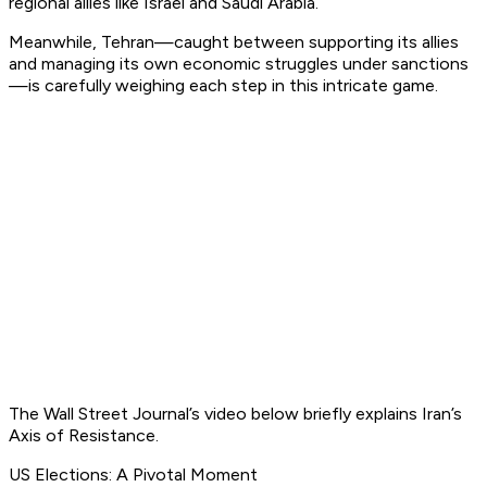
regional allies like Israel and Saudi Arabia.
Meanwhile, Tehran—caught between supporting its allies
and managing its own economic struggles under sanctions
—is carefully weighing each step in this intricate game.
The Wall Street Journal’s video below briefly explains Iran’s
Axis of Resistance.
US Elections: A Pivotal Moment