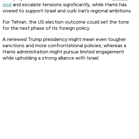
deal
and escalate tensions significantly, while Harris has
vowed to support Israel and curb Iran’s regional ambitions.
For Tehran, the US election outcome could set the tone
for the next phase of its foreign policy.
A renewed Trump presidency might mean even tougher
sanctions and more confrontational policies, whereas a
Harris administration might pursue limited engagement
while upholding a strong alliance with Israel.