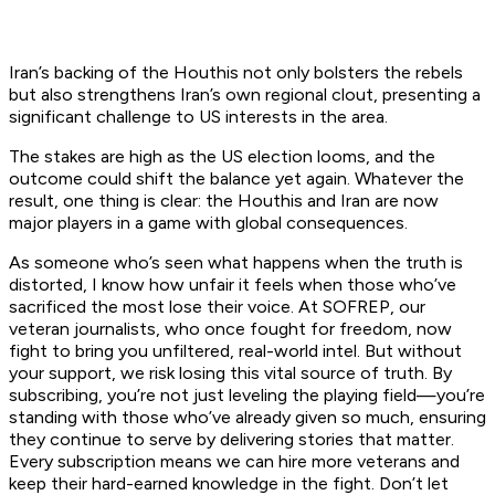
Iran’s backing of the Houthis not only bolsters the rebels
but also strengthens Iran’s own regional clout, presenting a
significant challenge to US interests in the area.
The stakes are high as the US election looms, and the
outcome could shift the balance yet again. Whatever the
result, one thing is clear: the Houthis and Iran are now
major players in a game with global consequences.
As someone who’s seen what happens when the truth is
distorted, I know how unfair it feels when those who’ve
sacrificed the most lose their voice. At SOFREP, our
veteran journalists, who once fought for freedom, now
fight to bring you unfiltered, real-world intel. But without
your support, we risk losing this vital source of truth. By
subscribing, you’re not just leveling the playing field—you’re
standing with those who’ve already given so much, ensuring
they continue to serve by delivering stories that matter.
Every subscription means we can hire more veterans and
keep their hard-earned knowledge in the fight. Don’t let