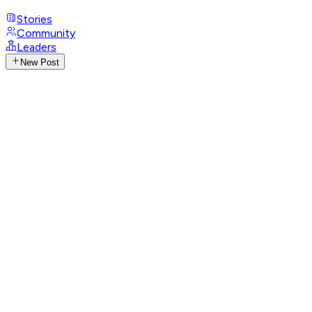
Stories
Community
Leaders
New Post