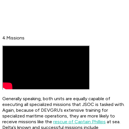
4.Missions
Generally speaking, both units are equally capable of
executing all specialized missions that JSOC is tasked with.
Again, because of DEVGRU’s extensive training for
specialized maritime operations, they are more likely to
receive missions like the
rescue of Captain Phillips
at sea.
Delta’s known and successful missions include