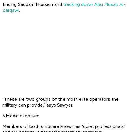
finding Saddam Hussein and
tracking down Abu Musab Al-
Zarqawi
.
“These are two groups of the most elite operators the
military can provide,” says Sawyer.
5.Media exposure
Members of both units are known as “quiet professionals”