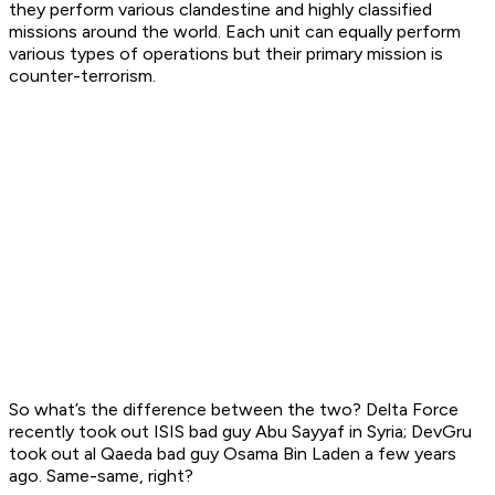
they perform various clandestine and highly classified
missions around the world. Each unit can equally perform
various types of operations but their primary mission is
counter-terrorism.
So what’s the difference between the two? Delta Force
recently took out ISIS bad guy Abu Sayyaf in Syria; DevGru
took out al Qaeda bad guy Osama Bin Laden a few years
ago. Same-same, right?