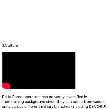
3.Culture
Delta Force operators can be vastly diversified in
their training background since they can come from various
units across different military branches (including DEVGRU).