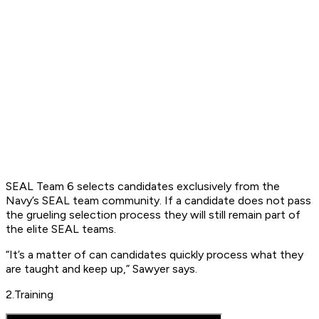
SEAL Team 6 selects candidates exclusively from the
Navy’s SEAL team community. If a candidate does not pass
the grueling selection process they will still remain part of
the elite SEAL teams.
“It’s a matter of can candidates quickly process what they
are taught and keep up,” Sawyer says.
2.Training