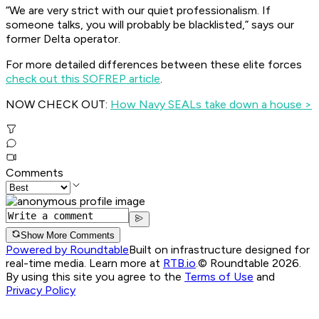
“We are very strict with our quiet professionalism. If
someone talks, you will probably be blacklisted,” says our
former Delta operator.
For more detailed differences between these elite forces
check out this SOFREP article
.
NOW CHECK OUT:
How Navy SEALs take down a house >
Comments
Show More Comments
Powered by Roundtable
Built on infrastructure designed for
real-time media. Learn more at
RTB.io
.
© Roundtable 2026.
By using this site you agree to the
Terms of Use
and
Privacy Policy