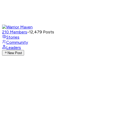
210
Members
•
12,479
Posts
Stories
Community
Leaders
New Post