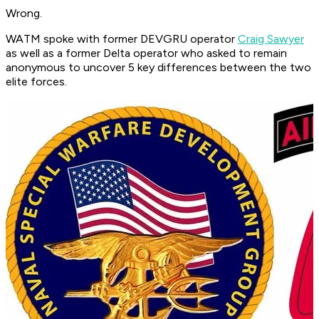
Wrong.
WATM spoke with former DEVGRU operator
Craig Sawyer
as well as a former Delta operator who asked to remain
anonymous to uncover 5 key differences between the two
elite forces.