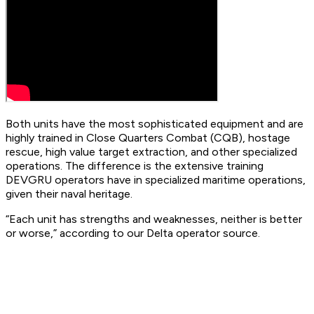
Both units have the most sophisticated equipment and are
highly trained in Close Quarters Combat (CQB), hostage
rescue, high value target extraction, and other specialized
operations. The difference is the extensive training
DEVGRU operators have in specialized maritime operations,
given their naval heritage.
“Each unit has strengths and weaknesses, neither is better
or worse,” according to our Delta operator source.