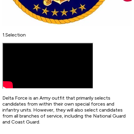
​1.Selection
Delta Force is an Army outfit that primarily selects
candidates from within their own special forces and
infantry units. However, they will also select candidates
from all branches of service, including the National Guard
and Coast Guard.