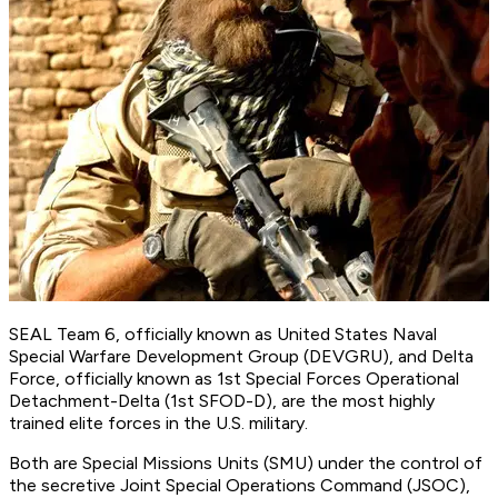
SEAL Team 6, officially known as United States Naval
Special Warfare Development Group (DEVGRU), and Delta
Force, officially known as 1st Special Forces Operational
Detachment-Delta (1st SFOD-D), are the most highly
trained elite forces in the U.S. military.
Both are Special Missions Units (SMU) under the control of
the secretive Joint Special Operations Command (JSOC),