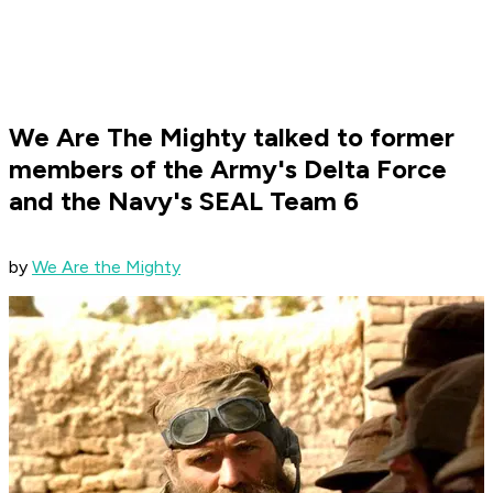
We Are The Mighty talked to former
members of the Army's Delta Force
and the Navy's SEAL Team 6
​by
We Are the Mighty