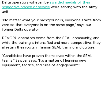
Delta operators will even be
awarded medals of their
respective branch of service
while serving with the Army
unit.
“No matter what your background is, everyone starts from
zero so that everyone is on the same page,” says our
former Delta operator.
DEVGRU operators come from the SEAL community, and
while the training is intensified and more competitive, they
all retain their roots in familiar SEAL training and culture.
“Candidates have proven themselves within the SEAL
teams,” Sawyer says. “It’s a matter of learning new
equipment, tactics, and rules of engagement.”