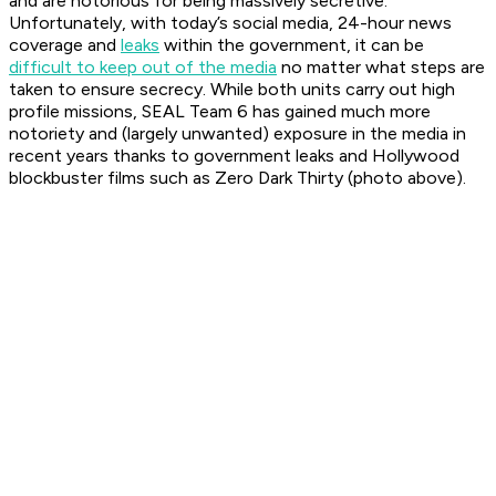
and are notorious for being massively secretive.
Unfortunately, with today’s social media, 24-hour news
coverage and
leaks
within the government, it can be
difficult to keep out of the media
no matter what steps are
taken to ensure secrecy. While both units carry out high
profile missions, SEAL Team 6 has gained much more
notoriety and (largely unwanted) exposure in the media in
recent years thanks to government leaks and Hollywood
blockbuster films such as Zero Dark Thirty (photo above).