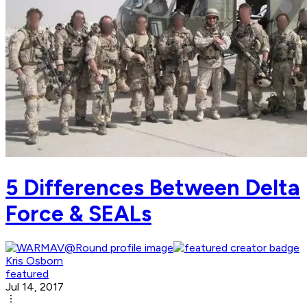
5 Differences Between Delta
Force & SEALs
Kris Osborn
featured
Jul 14, 2017