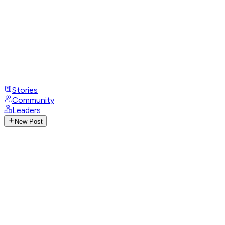
Stories
Community
Leaders
New Post