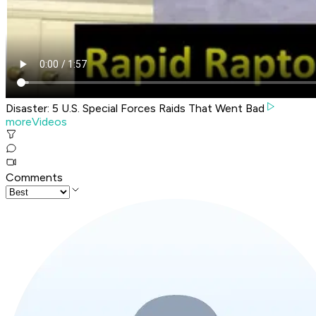
Disaster: 5 U.S. Special Forces Raids That Went Bad
moreVideos
Comments