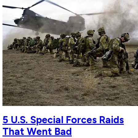
5 U.S. Special Forces Raids
That Went Bad