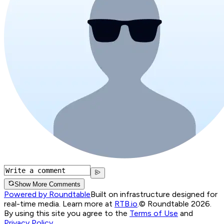
Show More Comments
Powered by Roundtable
Built on infrastructure designed for
real-time media. Learn more at
RTB.io
.
© Roundtable 2026.
By using this site you agree to the
Terms of Use
and
Privacy Policy