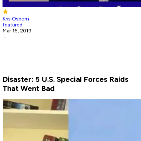
Kris Osborn
featured
Mar 16, 2019
Disaster: 5 U.S. Special Forces Raids
That Went Bad