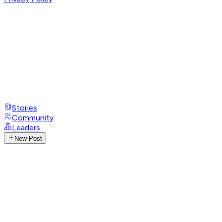
Stories
Community
Leaders
New Post