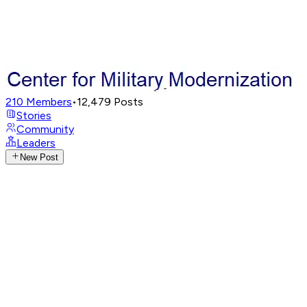
210
Members
•
12,479
Posts
Stories
Community
Leaders
New Post