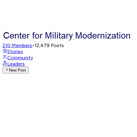
210
Members
•
12,479
Posts
Stories
Community
Leaders
New Post