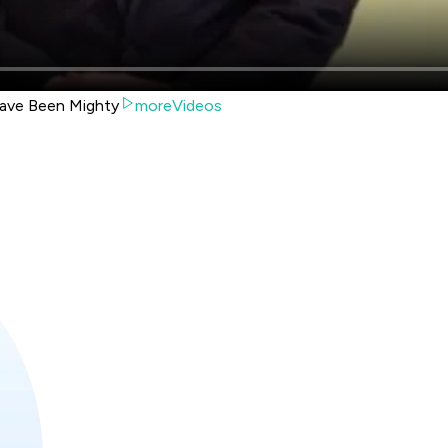
ave Been Mighty
moreVideos