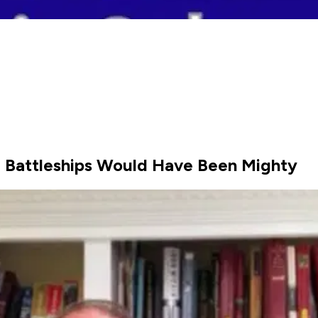
 Battleships Would Have Been Mighty