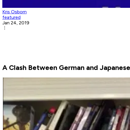
Kris Osborn
featured
Jan 24, 2019
A Clash Between German and Japanese