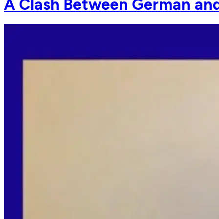
A Clash Between German and