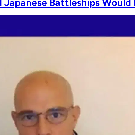
 Japanese Battleships Would