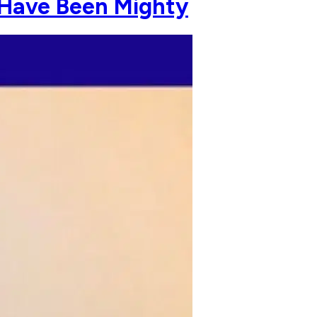
 Have Been Mighty