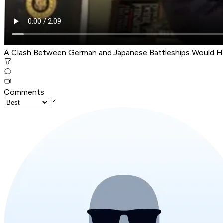
A Clash Between German and Japanese Battleships Would H
Comments