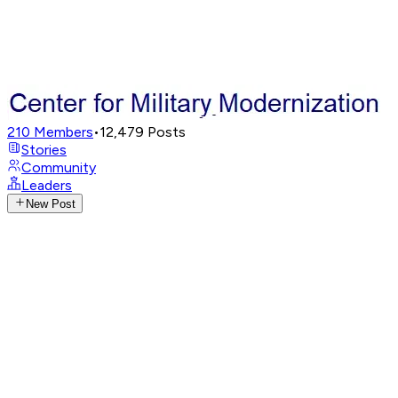
210
Members
•
12,479
Posts
Stories
Community
Leaders
New Post