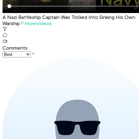
A Nazi Battleship Captain Was Tricked Into Sinking His Own
Warship
moreVideos
Comments