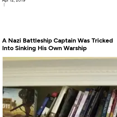
Apr 12, 2019
A Nazi Battleship Captain Was Tricked
Into Sinking His Own Warship