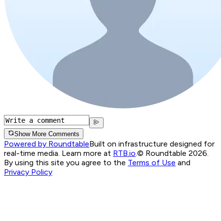
Show More Comments
Powered by Roundtable
Built on infrastructure designed for
real-time media. Learn more at
RTB.io
.
© Roundtable 2026.
By using this site you agree to the
Terms of Use
and
Privacy Policy