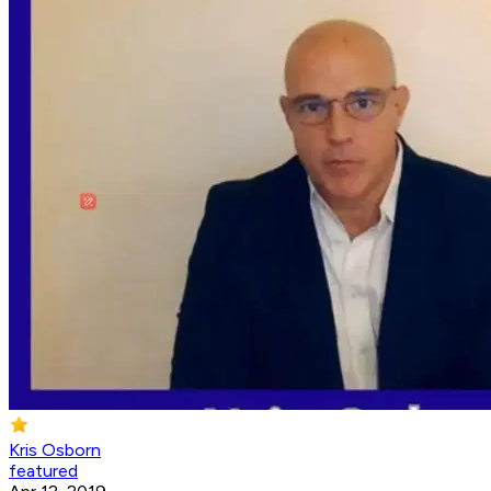
Kris Osborn
featured