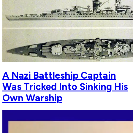
A Nazi Battleship Captain
Was Tricked Into Sinking His
Own Warship