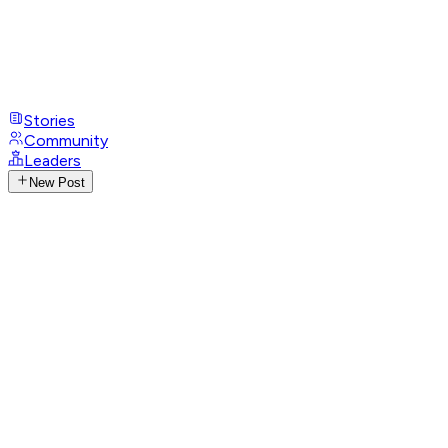
Stories
Community
Leaders
New Post