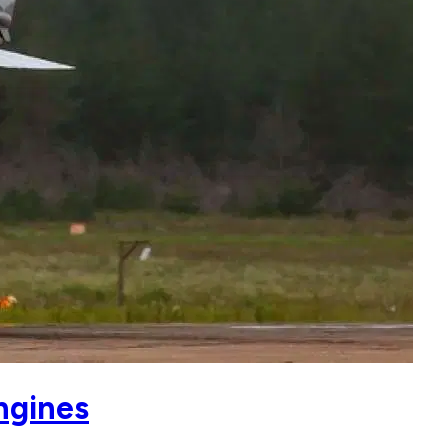
ngines