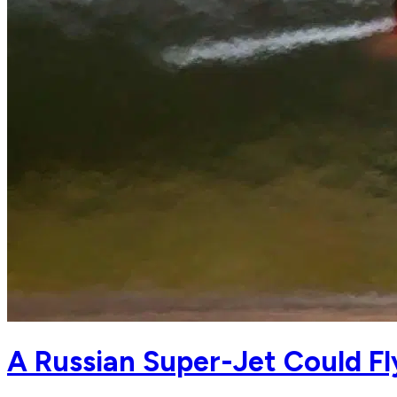
A Russian Super-Jet Could Fl