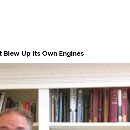
It Blew Up Its Own Engines