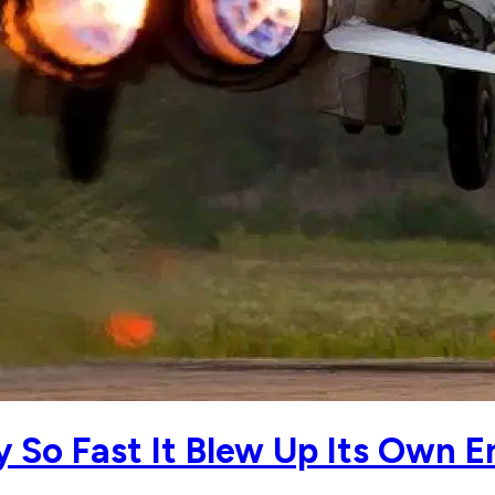
y So Fast It Blew Up Its Own E