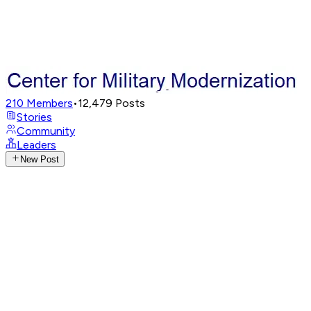
210
Members
•
12,479
Posts
Stories
Community
Leaders
New Post