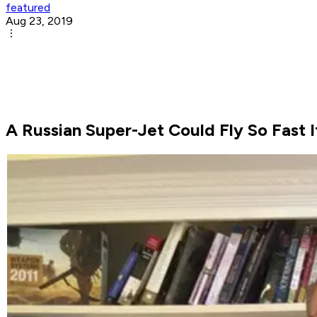
featured
Aug 23, 2019
A Russian Super-Jet Could Fly So Fast 