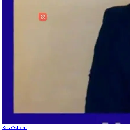
Kris Osborn