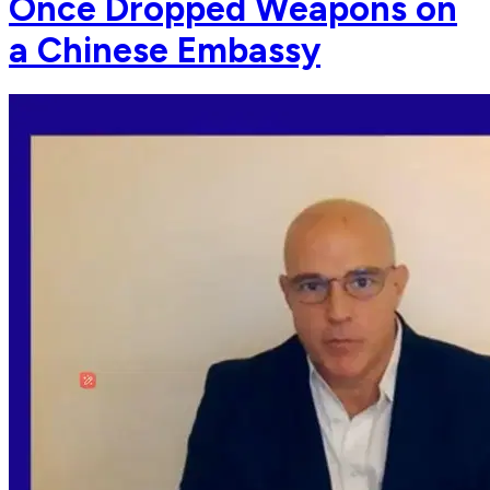
Once Dropped Weapons on
a Chinese Embassy