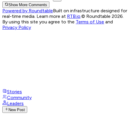
Show More Comments
Powered by Roundtable
Built on infrastructure designed for
real-time media. Learn more at
RTB.io
.
© Roundtable 2026.
By using this site you agree to the
Terms of Use
and
Privacy Policy
Stories
Community
Leaders
New Post