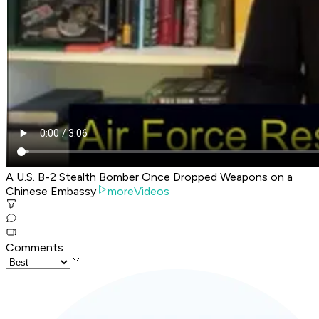
A U.S. B-2 Stealth Bomber Once Dropped Weapons on a
Chinese Embassy
moreVideos
Comments