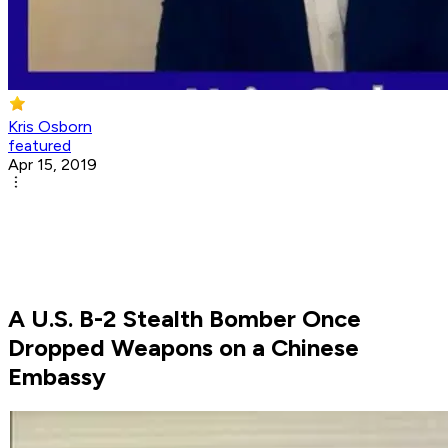
Kris Osborn
featured
Apr 15, 2019
A U.S. B-2 Stealth Bomber Once
Dropped Weapons on a Chinese
Embassy