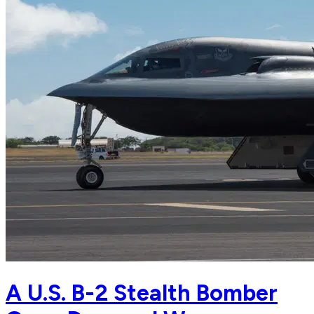
A U.S. B-2 Stealth Bomber