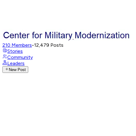
210
Members
•
12,479
Posts
Stories
Community
Leaders
New Post