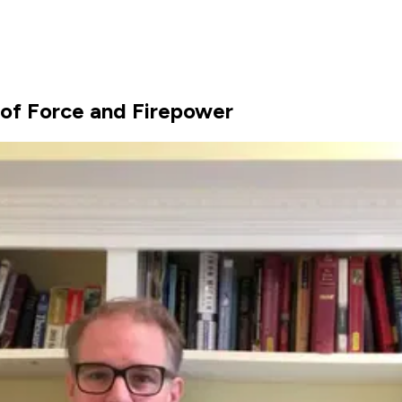
 of Force and Firepower