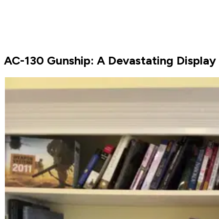
AC-130 Gunship: A Devastating Display