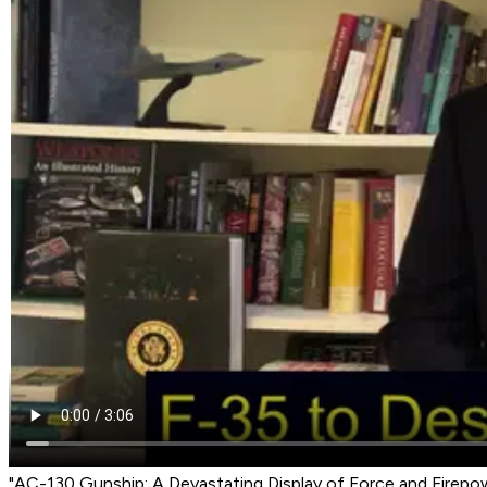
"AC-130 Gunship: A Devastating Display of Force and Firepo