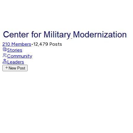
210
Members
•
12,479
Posts
Stories
Community
Leaders
New Post