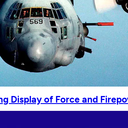
g Display of Force and Firep