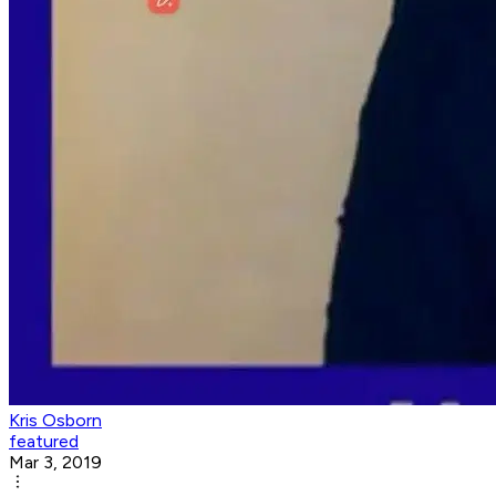
Kris Osborn
featured
Mar 3, 2019