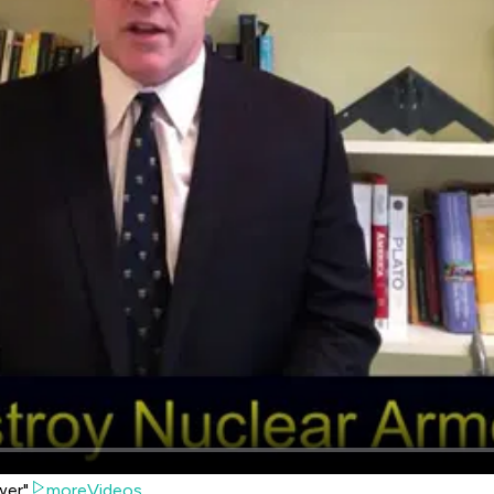
wer"
moreVideos