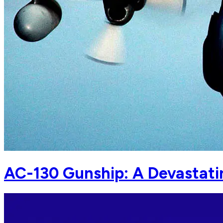
AC-130 Gunship: A Devastatin