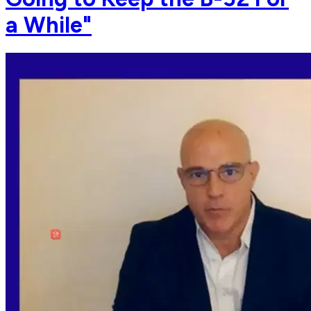
a While"