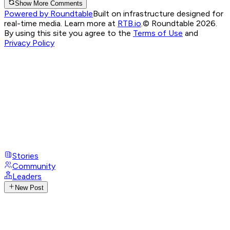
Show More Comments
Powered by Roundtable
Built on infrastructure designed for
real-time media. Learn more at
RTB.io
.
© Roundtable 2026.
By using this site you agree to the
Terms of Use
and
Privacy Policy
Stories
Community
Leaders
New Post