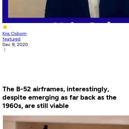
Kris Osborn
featured
Dec 9, 2020
The B-52 airframes, interestingly,
despite emerging as far back as the
1960s, are still viable