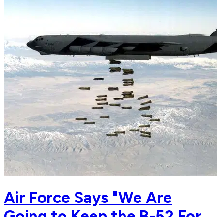
Air Force Says "We Are
Going to Keep the B-52 For