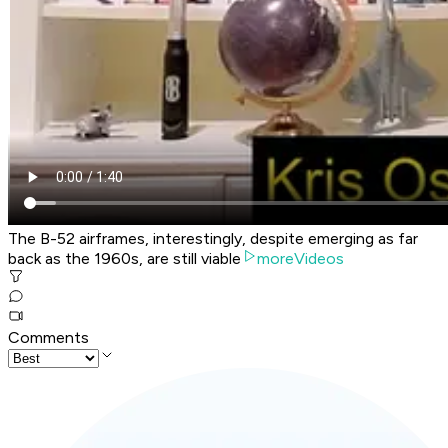
The B-52 airframes, interestingly, despite emerging as far
back as the 1960s, are still viable
moreVideos
Comments