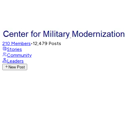
210
Members
•
12,479
Posts
Stories
Community
Leaders
New Post