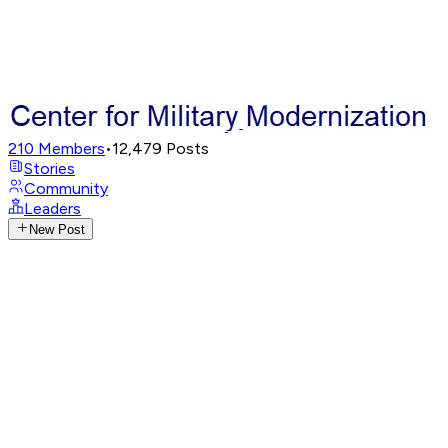
210
Members
•
12,479
Posts
Stories
Community
Leaders
New Post