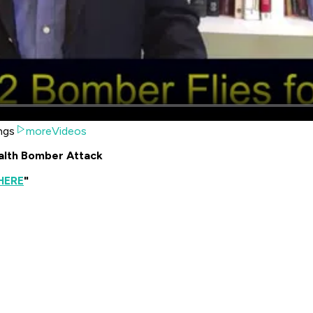
ngs
moreVideos
ealth Bomber Attack
HERE
"