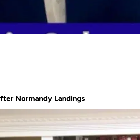
After Normandy Landings