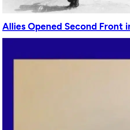
Allies Opened Second Front 