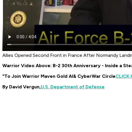
Allies Opened Second Front in France After Normandy Landi
Warrior Video Above: B-2 30th Anniversary - Inside a St
"To Join Warrior Maven Gold AI
& CyberWar Circle
CLICK 
By David Vergun,
U.S. Department of Defense