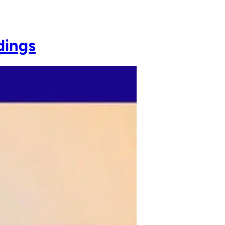
dings