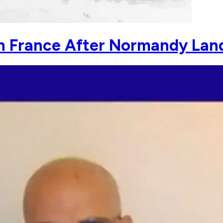
in France After Normandy Lan