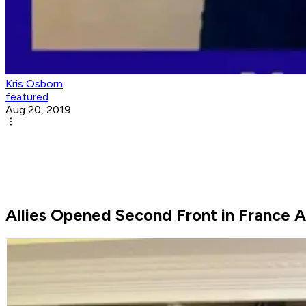
Kris Osborn
featured
Aug 20, 2019
Allies Opened Second Front in France 