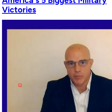
America's 5 Biggest Military
Victories