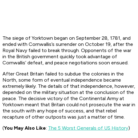
The siege of Yorktown began on September 28, 1781, and
ended with Cornwallis’s surrender on October 19, after the
Royal Navy failed to break through. Opponents of the war
in the British government quickly took advantage of
Cornwallis’ defeat, and peace negotiations soon ensued.
After Great Britain failed to subdue the colonies in the
North, some form of eventual independence became
extremely likely. The details of that independence, however,
depended on the military situation at the conclusion of the
peace. The decisive victory of the Continental Army at
Yorktown meant that Britain could not prosecute the war in
the south with any hope of success, and that rebel
recapture of other outposts was just a matter of time.
(
You May Also Like
:
The 5 Worst Generals of US History
)