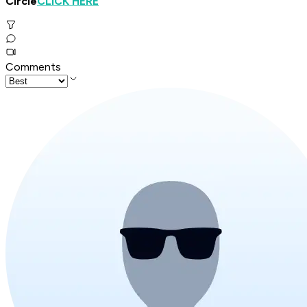
Circle
CLICK HERE
"
Comments