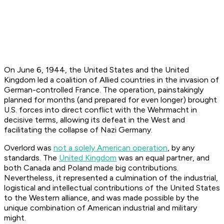
On June 6, 1944, the United States and the United
Kingdom led a coalition of Allied countries in the invasion of
German-controlled France. The operation, painstakingly
planned for months (and prepared for even longer) brought
U.S. forces into direct conflict with the Wehrmacht in
decisive terms, allowing its defeat in the West and
facilitating the collapse of Nazi Germany.
Overlord was
not a solely American operation
, by any
standards. The
United Kingdom
was an equal partner, and
both Canada and Poland made big contributions.
Nevertheless, it represented a culmination of the industrial,
logistical and intellectual contributions of the United States
to the Western alliance, and was made possible by the
unique combination of American industrial and military
might.