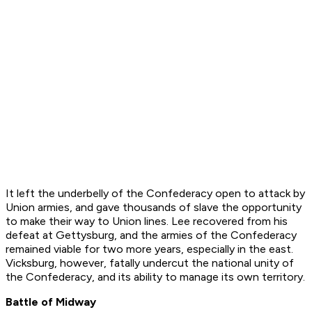
It left the underbelly of the Confederacy open to attack by
Union armies, and gave thousands of slave the opportunity
to make their way to Union lines. Lee recovered from his
defeat at Gettysburg, and the armies of the Confederacy
remained viable for two more years, especially in the east.
Vicksburg, however, fatally undercut the national unity of
the Confederacy, and its ability to manage its own territory.
Battle of Midway