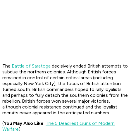
The
Battle of Saratoga
decisively ended British attempts to
subdue the northern colonies. Although British forces
remained in control of certain critical areas (including
especially New York City), the focus of British attention
turned south. British commanders hoped to rally loyalists,
and perhaps to fully detach the southern colonies from the
rebellion. British forces won several major victories,
although colonial resistance continued and the loyalist
recruits never appeared in the anticipated numbers.
(
You May Also Like
:
The 5 Deadliest Guns of Modern
Warfare
)