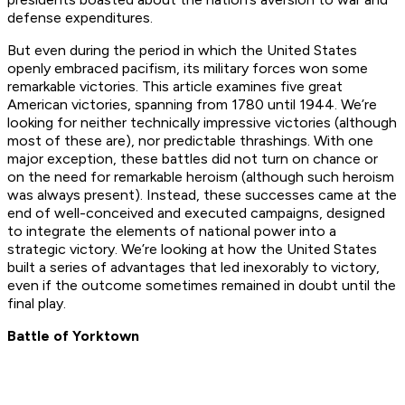
defense expenditures.
But even during the period in which the United States
openly embraced pacifism, its military forces won some
remarkable victories. This article examines five great
American victories, spanning from 1780 until 1944. We’re
looking for neither technically impressive victories (although
most of these are), nor predictable thrashings. With one
major exception, these battles did not turn on chance or
on the need for remarkable heroism (although such heroism
was always present). Instead, these successes came at the
end of well-conceived and executed campaigns, designed
to integrate the elements of national power into a
strategic victory. We’re looking at how the United States
built a series of advantages that led inexorably to victory,
even if the outcome sometimes remained in doubt until the
final play.
Battle of Yorktown