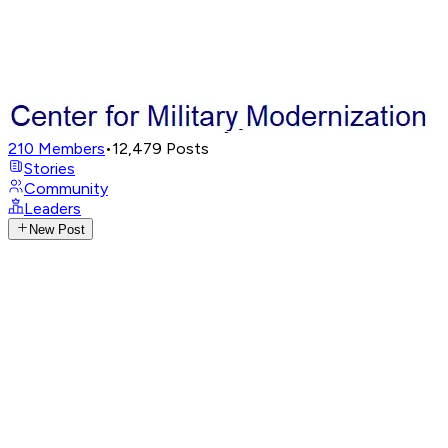
210
Members
•
12,479
Posts
Stories
Community
Leaders
New Post