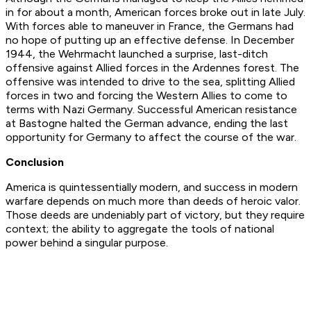
in for about a month, American forces broke out in late July.
With forces able to maneuver in France, the Germans had
no hope of putting up an effective defense. In December
1944, the Wehrmacht launched a surprise, last-ditch
offensive against Allied forces in the Ardennes forest. The
offensive was intended to drive to the sea, splitting Allied
forces in two and forcing the Western Allies to come to
terms with Nazi Germany. Successful American resistance
at Bastogne halted the German advance, ending the last
opportunity for Germany to affect the course of the war.
Conclusion
America is quintessentially modern, and success in modern
warfare depends on much more than deeds of heroic valor.
Those deeds are undeniably part of victory, but they require
context; the ability to aggregate the tools of national
power behind a singular purpose.