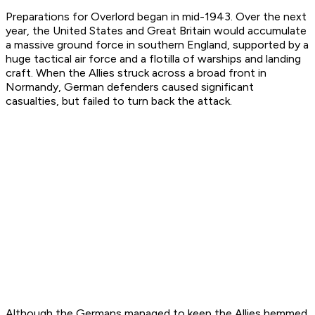
Preparations for Overlord began in mid-1943. Over the next
year, the United States and Great Britain would accumulate
a massive ground force in southern England, supported by a
huge tactical air force and a flotilla of warships and landing
craft. When the Allies struck across a broad front in
Normandy, German defenders caused significant
casualties, but failed to turn back the attack.
Although the Germans managed to keep the Allies hemmed