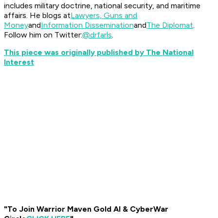
includes military doctrine, national security, and maritime
affairs. He blogs at
Lawyers, Guns and
Money
and
Information Dissemination
and
The Diplomat
.
Follow him on Twitter:
@drfarls
.
This piece was originally published by The National
Interest
"To Join Warrior Maven Gold AI & CyberWar