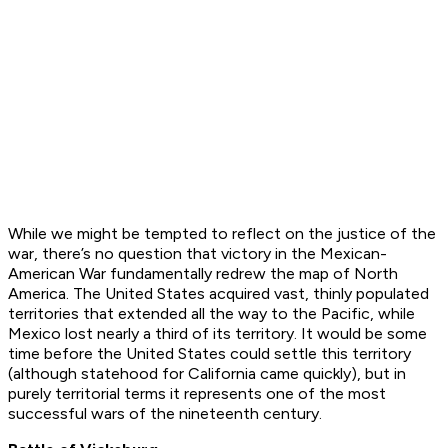
While we might be tempted to reflect on the justice of the
war, there’s no question that victory in the Mexican-
American War fundamentally redrew the map of North
America. The United States acquired vast, thinly populated
territories that extended all the way to the Pacific, while
Mexico lost nearly a third of its territory. It would be some
time before the United States could settle this territory
(although statehood for California came quickly), but in
purely territorial terms it represents one of the most
successful wars of the nineteenth century.