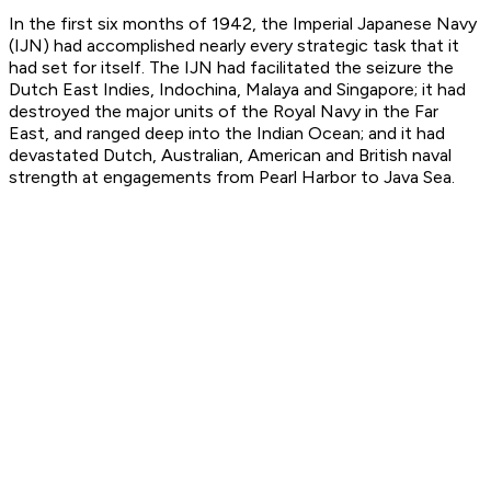
In the first six months of 1942, the Imperial Japanese Navy
(IJN) had accomplished nearly every strategic task that it
had set for itself. The IJN had facilitated the seizure the
Dutch East Indies, Indochina, Malaya and Singapore; it had
destroyed the major units of the Royal Navy in the Far
East, and ranged deep into the Indian Ocean; and it had
devastated Dutch, Australian, American and British naval
strength at engagements from Pearl Harbor to Java Sea.