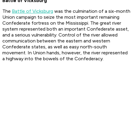
Battle of Vicksburg
The
Battle of Vicksburg
was the culmination of a six-month
Union campaign to seize the most important remaining
Confederate fortress on the Mississippi. The great river
system represented both an important Confederate asset,
and a serious vulnerability. Control of the river allowed
communication between the eastern and western
Confederate states, as well as easy north-south
movement. In Union hands, however, the river represented
a highway into the bowels of the Confederacy.