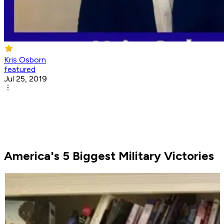
Kris Osborn
featured
Jul 25, 2019
America's 5 Biggest Military Victories