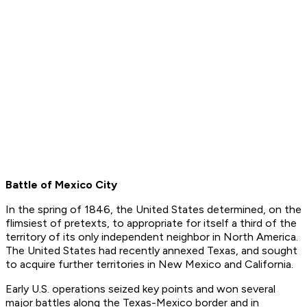
Battle of Mexico City
In the spring of 1846, the United States determined, on the
flimsiest of pretexts, to appropriate for itself a third of the
territory of its only independent neighbor in North America.
The United States had recently annexed Texas, and sought
to acquire further territories in New Mexico and California.
Early U.S. operations seized key points and won several
major battles along the Texas-Mexico border and in