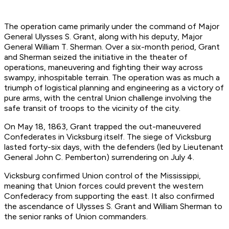
The operation came primarily under the command of Major
General Ulysses S. Grant, along with his deputy, Major
General William T. Sherman. Over a six-month period, Grant
and Sherman seized the initiative in the theater of
operations, maneuvering and fighting their way across
swampy, inhospitable terrain. The operation was as much a
triumph of logistical planning and engineering as a victory of
pure arms, with the central Union challenge involving the
safe transit of troops to the vicinity of the city.
On May 18, 1863, Grant trapped the out-maneuvered
Confederates in Vicksburg itself. The siege of Vicksburg
lasted forty-six days, with the defenders (led by Lieutenant
General John C. Pemberton) surrendering on July 4.
Vicksburg confirmed Union control of the Mississippi,
meaning that Union forces could prevent the western
Confederacy from supporting the east. It also confirmed
the ascendance of Ulysses S. Grant and William Sherman to
the senior ranks of Union commanders.