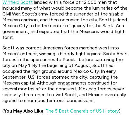
Winfield Scott
landed with a force of 12,000 men that
included many of what would become the luminaries of the
Civil War. Scott’s army forced the surrender of the sizable
Mexican garrison, and then occupied the city. Scott judged
Mexico City to be the center of gravity for the Santa Ana
government, and expected that the Mexicans would fight
for it.
Scott was correct. American forces marched west into
Mexico’s interior, winning a bloody fight against Santa Ana’s
forces in the approaches to Puebla, before capturing the
city on May 1. By the beginning of August, Scott had
occupied the high ground around Mexico City. In early
September, U.S. forces stormed the city, capturing the
Mexican capital. Although engagements continued for
several months after the conquest, Mexican forces never
seriously threatened to evict Scott, and Mexico eventually
agreed to enormous territorial concessions.
(
You May Also Like
:
The 5 Best Generals of US History
)