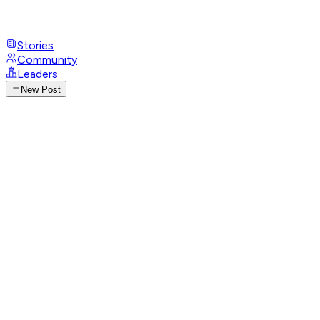
Stories
Community
Leaders
New Post