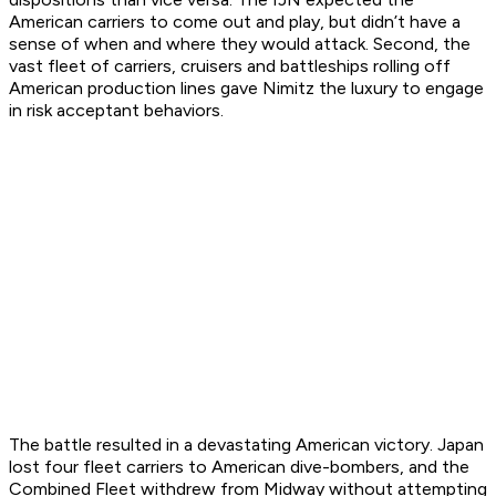
American carriers to come out and play, but didn’t have a
sense of when and where they would attack. Second, the
vast fleet of carriers, cruisers and battleships rolling off
American production lines gave Nimitz the luxury to engage
in risk acceptant behaviors.
The battle resulted in a devastating American victory. Japan
lost four fleet carriers to American dive-bombers, and the
Combined Fleet withdrew from Midway without attempting