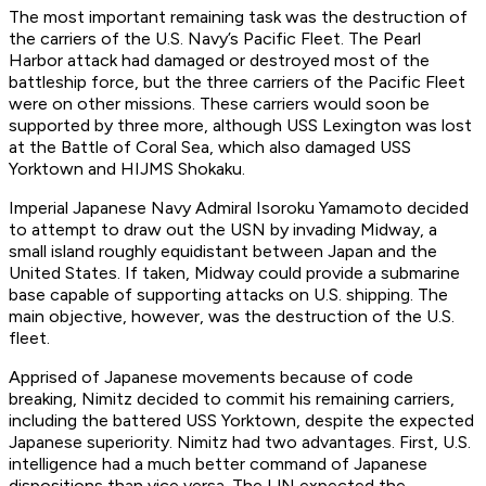
The most important remaining task was the destruction of
the carriers of the U.S. Navy’s Pacific Fleet. The Pearl
Harbor attack had damaged or destroyed most of the
battleship force, but the three carriers of the Pacific Fleet
were on other missions. These carriers would soon be
supported by three more, although USS Lexington was lost
at the Battle of Coral Sea, which also damaged USS
Yorktown and HIJMS Shokaku.
Imperial Japanese Navy Admiral Isoroku Yamamoto decided
to attempt to draw out the USN by invading Midway, a
small island roughly equidistant between Japan and the
United States. If taken, Midway could provide a submarine
base capable of supporting attacks on U.S. shipping. The
main objective, however, was the destruction of the U.S.
fleet.
Apprised of Japanese movements because of code
breaking, Nimitz decided to commit his remaining carriers,
including the battered USS Yorktown, despite the expected
Japanese superiority. Nimitz had two advantages. First, U.S.
intelligence had a much better command of Japanese
dispositions than vice versa. The IJN expected the