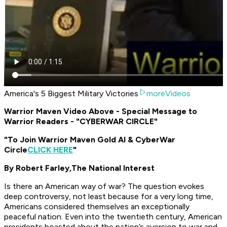
America's 5 Biggest Military Victories
moreVideos
Warrior Maven Video Above - Special Message to
Warrior Readers - "CYBERWAR CIRCLE"
"To Join Warrior Maven Gold AI & CyberWar
Circle
CLICK HERE
"
By Robert Farley,
The National Interest
Is there an American way of war? The question evokes
deep controversy, not least because for a very long time,
Americans considered themselves an exceptionally
peaceful nation. Even into the twentieth century, American
presidents boasted about the nation’s aversion to war and