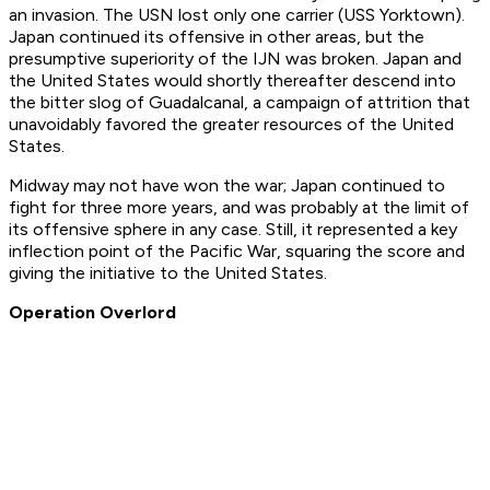
an invasion. The USN lost only one carrier (USS Yorktown).
Japan continued its offensive in other areas, but the
presumptive superiority of the IJN was broken. Japan and
the United States would shortly thereafter descend into
the bitter slog of Guadalcanal, a campaign of attrition that
unavoidably favored the greater resources of the United
States.
Midway may not have won the war; Japan continued to
fight for three more years, and was probably at the limit of
its offensive sphere in any case. Still, it represented a key
inflection point of the Pacific War, squaring the score and
giving the initiative to the United States.
Operation Overlord