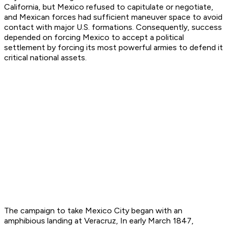
California, but Mexico refused to capitulate or negotiate,
and Mexican forces had sufficient maneuver space to avoid
contact with major U.S. formations. Consequently, success
depended on forcing Mexico to accept a political
settlement by forcing its most powerful armies to defend it
critical national assets.
The campaign to take Mexico City began with an
amphibious landing at Veracruz, In early March 1847,