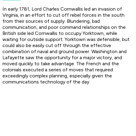
In early 1781, Lord Charles Cornwallis led an invasion of
Virginia, in an effort to cut off rebel forces in the south
from their sources of supply. Blundering, bad
communication, and poor command relationships on the
British side led Cornwallis to occupy Yorktown, while
waiting for outside support. Yorktown was defensible, but
could also be easily cut off through the effective
combination of naval and ground power. Washington and
Lafayette saw the opportunity for a major victory, and
moved quickly to take advantage. The French and the
colonials executed a series of moves that required
exceedingly complex planning, especially given the
communications technology of the day.