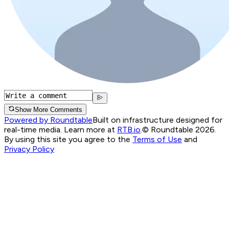
Show More Comments
Powered by Roundtable
Built on infrastructure designed for
real-time media. Learn more at
RTB.io
.
© Roundtable 2026.
By using this site you agree to the
Terms of Use
and
Privacy Policy