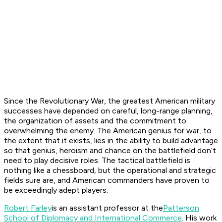
Since the Revolutionary War, the greatest American military
successes have depended on careful, long-range planning,
the organization of assets and the commitment to
overwhelming the enemy. The American genius for war, to
the extent that it exists, lies in the ability to build advantage
so that genius, heroism and chance on the battlefield don’t
need to play decisive roles. The tactical battlefield is
nothing like a chessboard, but the operational and strategic
fields sure are, and American commanders have proven to
be exceedingly adept players.
Robert Farley
is an assistant professor at the
Patterson
School of Diplomacy and International Commerce
. His work