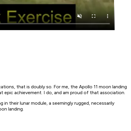
cations, that is doubly so. For me, the Apollo 11 moon landing
t epic achievement. I do, and am proud of that association.
 in their lunar module, a seemingly rugged, necessarily
oon landing.