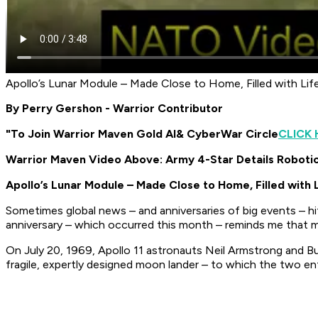
Apollo’s Lunar Module – Made Close to Home, Filled with Li
By Perry Gershon - Warrior Contributor
"To Join Warrior Maven Gold AI
& CyberWar Circle
CLICK 
Warrior Maven Video Above: Army 4-Star Details Roboti
Apollo’s Lunar Module – Made Close to Home, Filled with 
Sometimes global news – and anniversaries of big events – hit 
anniversary – which occurred this month – reminds me that ma
On July 20, 1969, Apollo 11 astronauts Neil Armstrong and Bu
fragile, expertly designed moon lander – to which the two ent