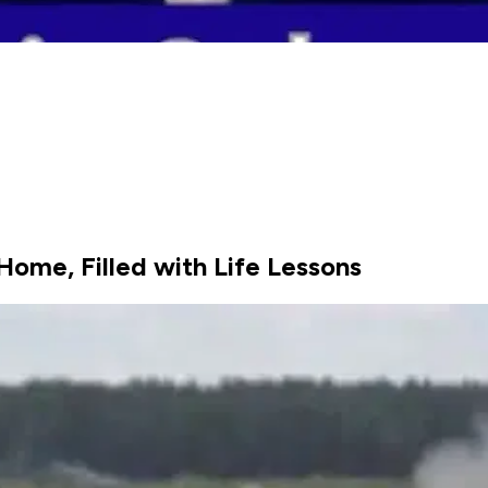
Home, Filled with Life Lessons