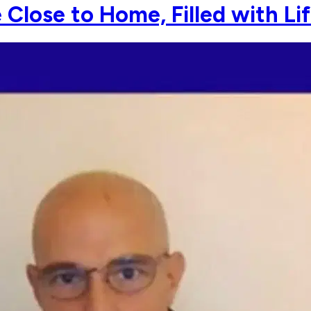
Close to Home, Filled with Li