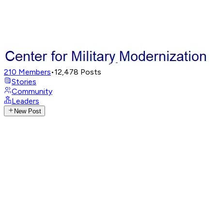
210
Members
•
12,478
Posts
Stories
Community
Leaders
New Post