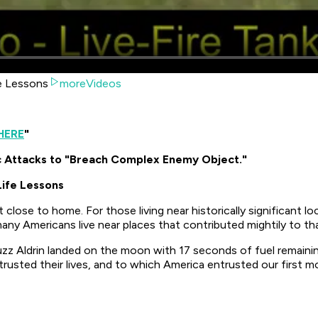
fe Lessons
moreVideos
HERE
"
c Attacks to "Breach Complex Enemy Object."
Life Lessons
close to home. For those living near historically significant lo
ny Americans live near places that contributed mightily to tha
zz Aldrin landed on the moon with 17 seconds of fuel remaining
rusted their lives, and to which America entrusted our first m