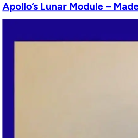
Apollo’s Lunar Module – Made 