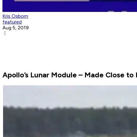
Kris Osborn
featured
Aug 5, 2019
Apollo’s Lunar Module – Made Close to 