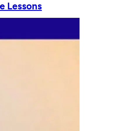
fe Lessons