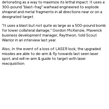
detonating as a way to maximize its lethal impact. It uses a
300-pound “blast-frag” warhead engineered to explode
shrapnel and metal fragments in all directions near or on a
designated target.
“It uses a blast but not quite as large as a 500-pound bomb
for lower collateral damage,” Gordon McKenzie, Maverick
business development manager, Raytheon, told Scout
Warrior in an interview last year.
Also, In the event of a loss of LASER lock, the upgraded
missiles are able to de-arm & fly towards last seen laser
spot; and will re-arm & guide to target with laser
reacquisition.