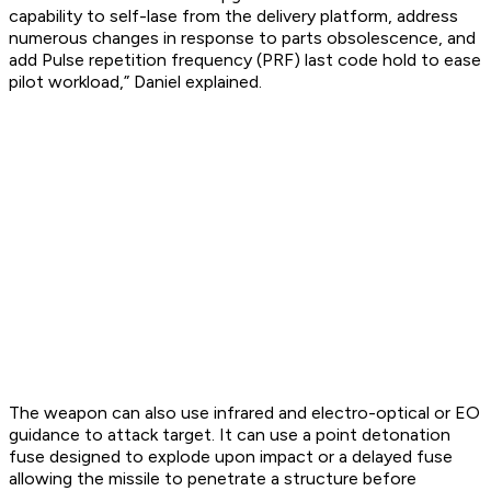
capability to self-lase from the delivery platform, address
numerous changes in response to parts obsolescence, and
add Pulse repetition frequency (PRF) last code hold to ease
pilot workload,” Daniel explained.
The weapon can also use infrared and electro-optical or EO
guidance to attack target. It can use a point detonation
fuse designed to explode upon impact or a delayed fuse
allowing the missile to penetrate a structure before