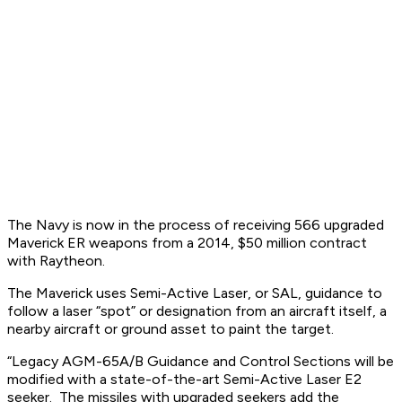
The Navy is now in the process of receiving 566 upgraded
Maverick ER weapons from a 2014, $50 million contract
with Raytheon.
The Maverick uses Semi-Active Laser, or SAL, guidance to
follow a laser “spot” or designation from an aircraft itself, a
nearby aircraft or ground asset to paint the target.
“Legacy AGM-65A/B Guidance and Control Sections will be
modified with a state-of-the-art Semi-Active Laser E2
seeker. The missiles with upgraded seekers add the