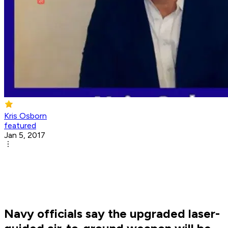
Kris Osborn
featured
Jan 5, 2017
Navy officials say the upgraded laser-