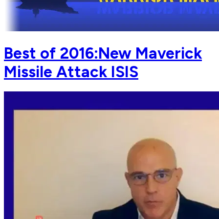
Best of 2016:New Maverick
Missile Attack ISIS