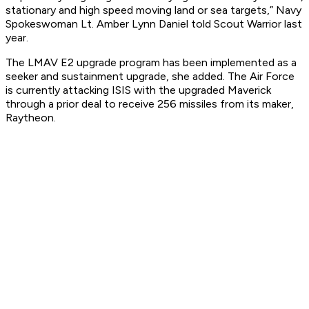
stationary and high speed moving land or sea targets,” Navy
Spokeswoman Lt. Amber Lynn Daniel told Scout Warrior last
year.
The LMAV E2 upgrade program has been implemented as a
seeker and sustainment upgrade, she added. The Air Force
is currently attacking ISIS with the upgraded Maverick
through a prior deal to receive 256 missiles from its maker,
Raytheon.