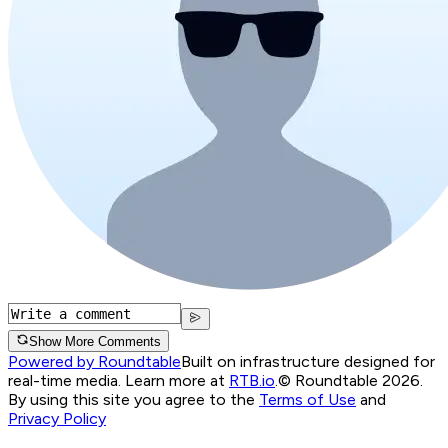
Show More Comments
Powered by Roundtable
Built on infrastructure designed for
real-time media. Learn more at
RTB.io
.
© Roundtable 2026.
By using this site you agree to the
Terms of Use
and
Privacy Policy