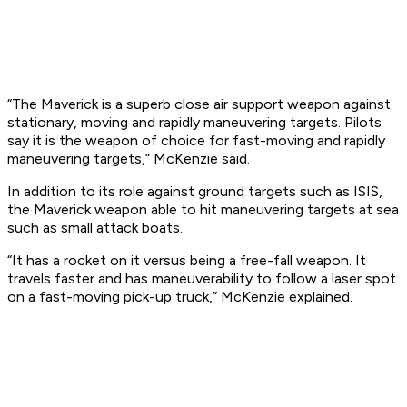
“The Maverick is a superb close air support weapon against
stationary, moving and rapidly maneuvering targets. Pilots
say it is the weapon of choice for fast-moving and rapidly
maneuvering targets,” McKenzie said.
In addition to its role against ground targets such as ISIS,
the Maverick weapon able to hit maneuvering targets at sea
such as small attack boats.
“It has a rocket on it versus being a free-fall weapon. It
travels faster and has maneuverability to follow a laser spot
on a fast-moving pick-up truck,” McKenzie explained.