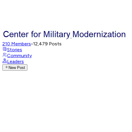
210
Members
•
12,479
Posts
Stories
Community
Leaders
New Post