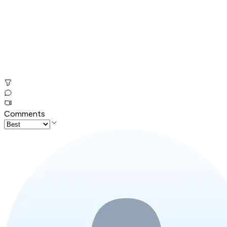
Comments