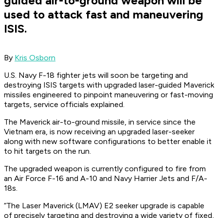
guided air-to-ground weapon will be
used to attack fast and maneuvering
ISIS.
By
Kris Osborn
U.S. Navy F-18 fighter jets will soon be targeting and
destroying ISIS targets with upgraded laser-guided Maverick
missiles engineered to pinpoint maneuvering or fast-moving
targets, service officials explained.
The Maverick air-to-ground missile, in service since the
Vietnam era, is now receiving an upgraded laser-seeker
along with new software configurations to better enable it
to hit targets on the run.
The upgraded weapon is currently configured to fire from
an Air Force F-16 and A-10 and Navy Harrier Jets and F/A-
18s.
“The Laser Maverick (LMAV) E2 seeker upgrade is capable
of precisely targeting and destroying a wide variety of fixed,