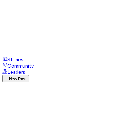
Stories
Community
Leaders
New Post