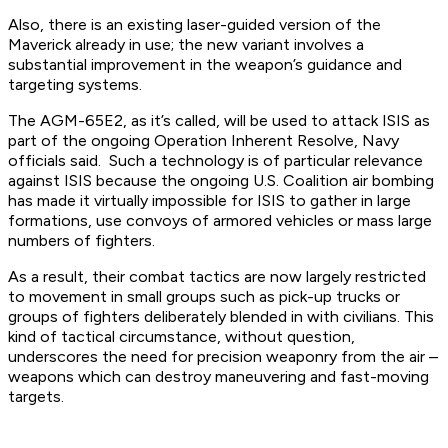
Also, there is an existing laser-guided version of the
Maverick already in use; the new variant involves a
substantial improvement in the weapon’s guidance and
targeting systems.
The AGM-65E2, as it’s called, will be used to attack ISIS as
part of the ongoing Operation Inherent Resolve, Navy
officials said. Such a technology is of particular relevance
against ISIS because the ongoing U.S. Coalition air bombing
has made it virtually impossible for ISIS to gather in large
formations, use convoys of armored vehicles or mass large
numbers of fighters.
As a result, their combat tactics are now largely restricted
to movement in small groups such as pick-up trucks or
groups of fighters deliberately blended in with civilians. This
kind of tactical circumstance, without question,
underscores the need for precision weaponry from the air –
weapons which can destroy maneuvering and fast-moving
targets.