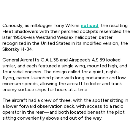
Curiously, as milblogger Tony Wilkins
noticed
, the resulting
Fleet Shadowers with their perched cockpits resembled the
later 1950s-era Westland Wessex helicopter, better
recognized in the United States in its modified version, the
Sikorsky H-34.
General Aircraft’s G.A.L.38 and Airspeed’s A.S.39 looked
similar, and each featured a single wing, mounted high, and
four radial engines. The design called for a quiet, night-
flying, carrier-launched plane with long endurance and low
minimum speeds, allowing the aircraft to loiter and track
enemy surface ships for hours at a time.
The aircraft had a crew of three, with the spotter sitting in
a lower forward observation deck, with access to a radio
operator in the rear — and both located beneath the pilot
sitting conveniently above and out of the way.