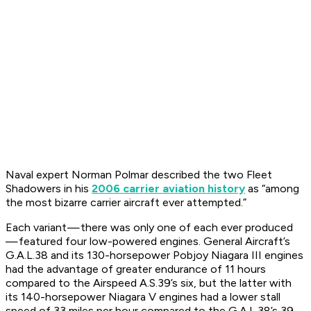
Naval expert Norman Polmar described the two Fleet
Shadowers in his
2006 carrier aviation history
as “among
the most bizarre carrier aircraft ever attempted.”
Each variant — there was only one of each ever produced
— featured four low-powered engines. General Aircraft’s
G.A.L.38 and its 130-horsepower Pobjoy Niagara III engines
had the advantage of greater endurance of 11 hours
compared to the Airspeed A.S.39’s six, but the latter with
its 140-horsepower Niagara V engines had a lower stall
speed of 33 miles per hour compared to the G.A.L.38’s 39