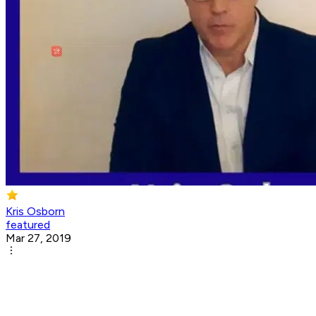
Kris Osborn
featured
Mar 27, 2019