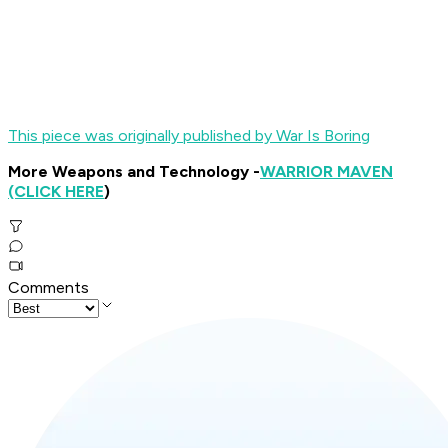
This piece was originally published by War Is Boring
More Weapons and Technology -
WARRIOR MAVEN
(CLICK HERE
)
Comments