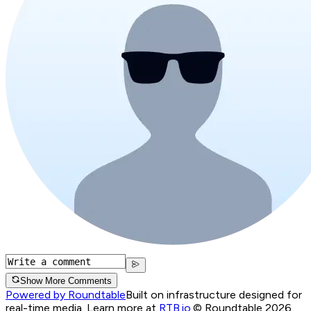
Show More Comments
Powered by Roundtable
Built on infrastructure designed for
real-time media. Learn more at
RTB.io
.
© Roundtable 2026.