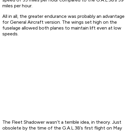
miles per hour.
All in all, the greater endurance was probably an advantage
for General Aircraft version. The wings set high on the
fuselage allowed both planes to maintain lift even at low
speeds.
The Fleet Shadower wasn’t a terrible idea, in theory. Just
obsolete by the time of the G.A.L.38’s first flight on May