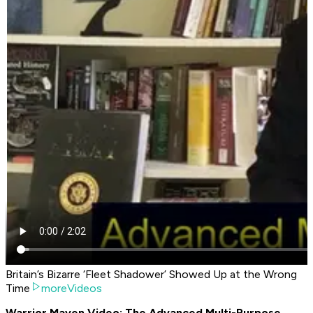
Britain’s Bizarre ‘Fleet Shadower’ Showed Up at the Wrong
Time
moreVideos
Warrior Maven Video: The Advanced Multi-Purpose