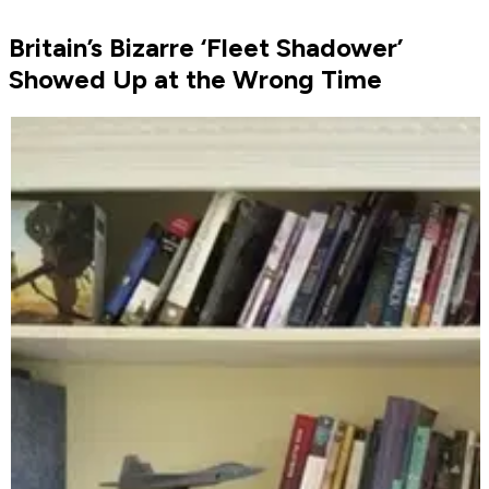
Britain’s Bizarre ‘Fleet Shadower’
Showed Up at the Wrong Time