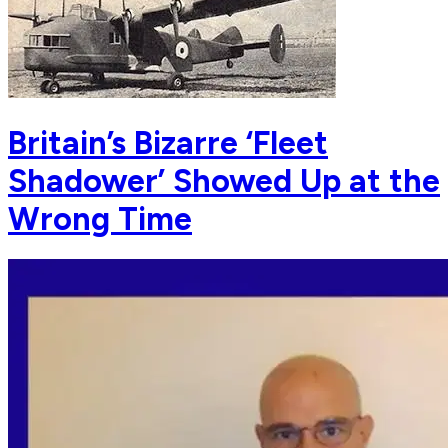
Britain’s Bizarre ‘Fleet
Shadower’ Showed Up at the
Wrong Time