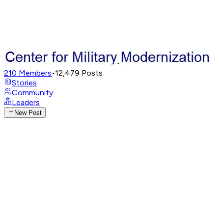
210
Members
•
12,479
Posts
Stories
Community
Leaders
New Post