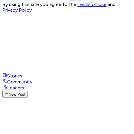
By using this site you agree to the
Terms of Use
and
Privacy Policy
Stories
Community
Leaders
New Post