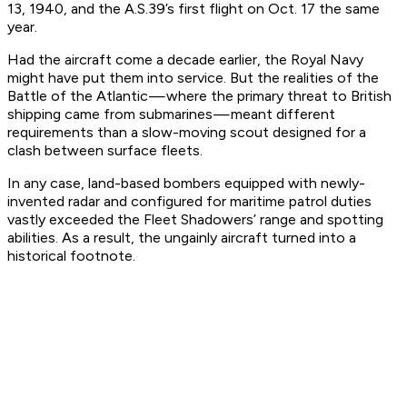
13, 1940, and the A.S.39’s first flight on Oct. 17 the same
year.
Had the aircraft come a decade earlier, the Royal Navy
might have put them into service. But the realities of the
Battle of the Atlantic — where the primary threat to British
shipping came from submarines — meant different
requirements than a slow-moving scout designed for a
clash between surface fleets.
In any case, land-based bombers equipped with newly-
invented radar and configured for maritime patrol duties
vastly exceeded the Fleet Shadowers’ range and spotting
abilities. As a result, the ungainly aircraft turned into a
historical footnote.