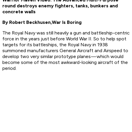
round destroys enemy fighters, tanks, bunkers and
concrete walls
By Robert Beckhusen,
War Is Boring
The Royal Navy was still heavily a gun and battleship-centric
force in the years just before World War II. So to help spot
targets for its battleships, the Royal Navy in 1938
summoned manufacturers General Aircraft and Airspeed to
develop two very similar prototype planes — which would
become some of the most awkward-looking aircraft of the
period.