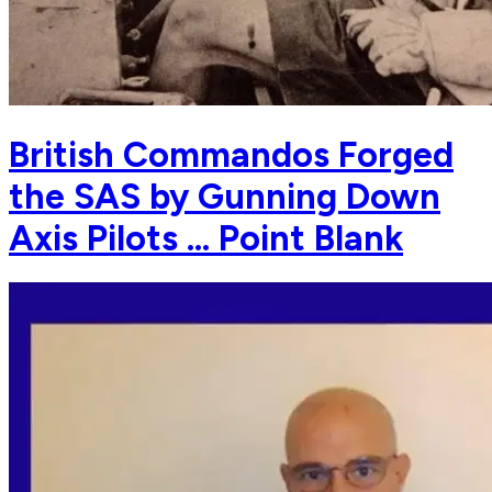
British Commandos Forged
the SAS by Gunning Down
Axis Pilots … Point Blank