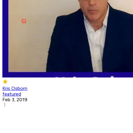
Kris Osborn
featured
Feb 3, 2019