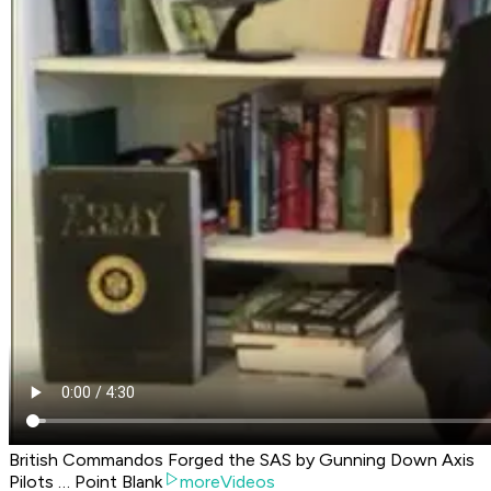
British Commandos Forged the SAS by Gunning Down Axis
Pilots … Point Blank
moreVideos