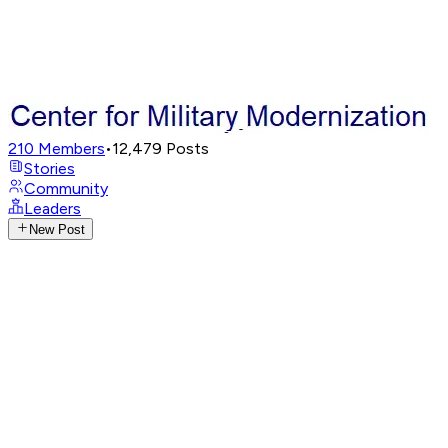
210
Members
•
12,479
Posts
Stories
Community
Leaders
New Post