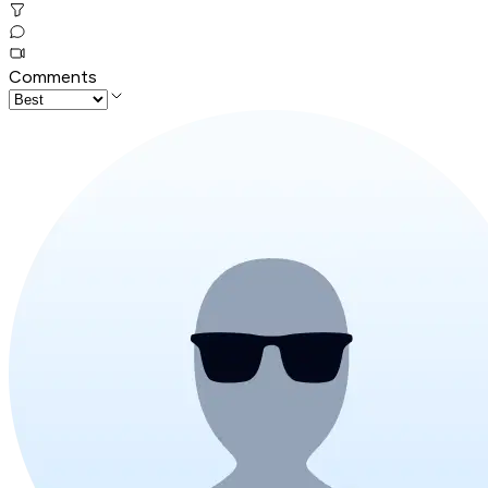
Comments