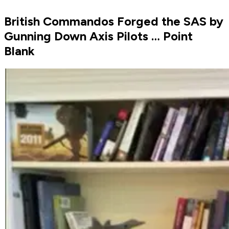
British Commandos Forged the SAS by
Gunning Down Axis Pilots … Point
Blank