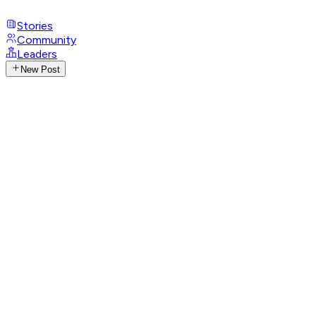
Stories
Community
Leaders
New Post