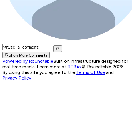
Show More Comments
Powered by Roundtable
Built on infrastructure designed for
real-time media. Learn more at
RTB.io
.
© Roundtable 2026.
By using this site you agree to the
Terms of Use
and
Privacy Policy