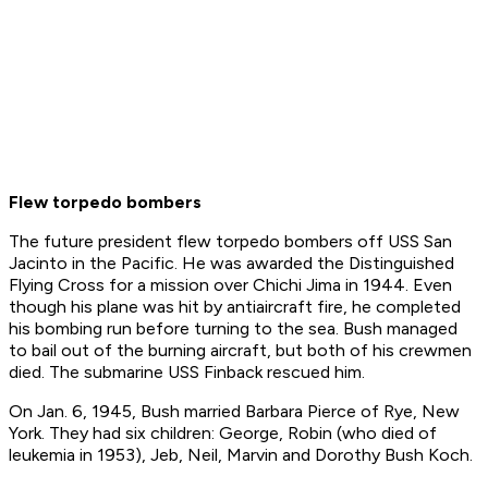
Flew torpedo bombers
The future president flew torpedo bombers off USS San
Jacinto in the Pacific. He was awarded the Distinguished
Flying Cross for a mission over Chichi Jima in 1944. Even
though his plane was hit by antiaircraft fire, he completed
his bombing run before turning to the sea. Bush managed
to bail out of the burning aircraft, but both of his crewmen
died. The submarine USS Finback rescued him.
On Jan. 6, 1945, Bush married Barbara Pierce of Rye, New
York. They had six children: George, Robin (who died of
leukemia in 1953), Jeb, Neil, Marvin and Dorothy Bush Koch.