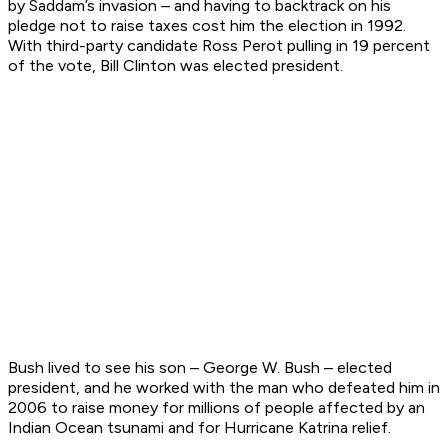
by Saddam’s invasion – and having to backtrack on his
pledge not to raise taxes cost him the election in 1992.
With third-party candidate Ross Perot pulling in 19 percent
of the vote, Bill Clinton was elected president.
Bush lived to see his son – George W. Bush – elected
president, and he worked with the man who defeated him in
2006 to raise money for millions of people affected by an
Indian Ocean tsunami and for Hurricane Katrina relief.