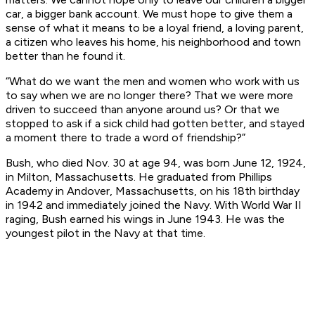
car, a bigger bank account. We must hope to give them a
sense of what it means to be a loyal friend, a loving parent,
a citizen who leaves his home, his neighborhood and town
better than he found it.
“What do we want the men and women who work with us
to say when we are no longer there? That we were more
driven to succeed than anyone around us? Or that we
stopped to ask if a sick child had gotten better, and stayed
a moment there to trade a word of friendship?”
Bush, who died Nov. 30 at age 94, was born June 12, 1924,
in Milton, Massachusetts. He graduated from Phillips
Academy in Andover, Massachusetts, on his 18th birthday
in 1942 and immediately joined the Navy. With World War II
raging, Bush earned his wings in June 1943. He was the
youngest pilot in the Navy at that time.