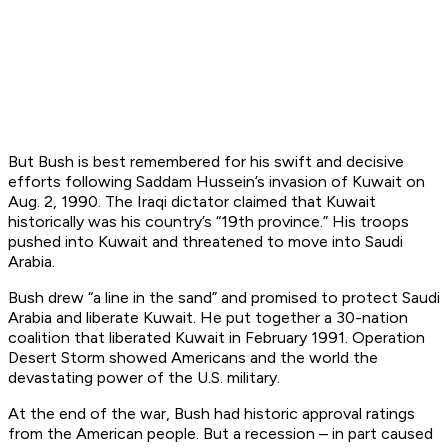
But Bush is best remembered for his swift and decisive
efforts following Saddam Hussein’s invasion of Kuwait on
Aug. 2, 1990. The Iraqi dictator claimed that Kuwait
historically was his country’s “19th province.” His troops
pushed into Kuwait and threatened to move into Saudi
Arabia.
Bush drew “a line in the sand” and promised to protect Saudi
Arabia and liberate Kuwait. He put together a 30-nation
coalition that liberated Kuwait in February 1991. Operation
Desert Storm showed Americans and the world the
devastating power of the U.S. military.
At the end of the war, Bush had historic approval ratings
from the American people. But a recession – in part caused