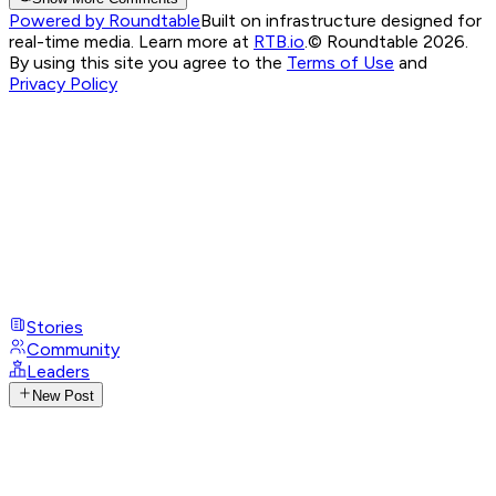
Powered by Roundtable
Built on infrastructure designed for
real-time media. Learn more at
RTB.io
.
© Roundtable 2026.
By using this site you agree to the
Terms of Use
and
Privacy Policy
Stories
Community
Leaders
New Post