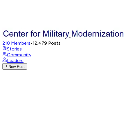
210
Members
•
12,479
Posts
Stories
Community
Leaders
New Post