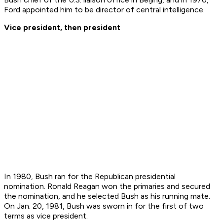
Ford appointed him to be director of central intelligence.
Vice president, then president
In 1980, Bush ran for the Republican presidential
nomination. Ronald Reagan won the primaries and secured
the nomination, and he selected Bush as his running mate.
On Jan. 20, 1981, Bush was sworn in for the first of two
terms as vice president.