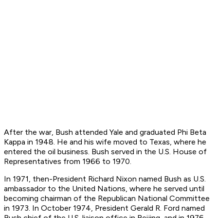
After the war, Bush attended Yale and graduated Phi Beta
Kappa in 1948. He and his wife moved to Texas, where he
entered the oil business. Bush served in the U.S. House of
Representatives from 1966 to 1970.
In 1971, then-President Richard Nixon named Bush as U.S.
ambassador to the United Nations, where he served until
becoming chairman of the Republican National Committee
in 1973. In October 1974, President Gerald R. Ford named
Bush chief of the U.S. liaison office in Beijing, and in 1976,