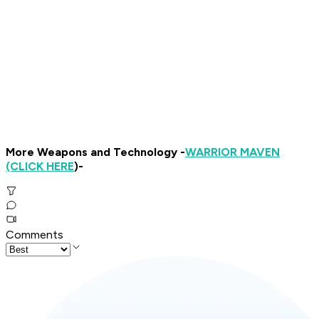
More Weapons and Technology -
WARRIOR MAVEN
(CLICK HERE
)-
Comments