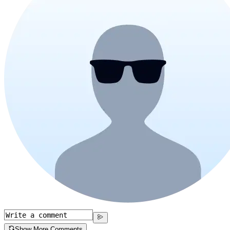
Show More Comments