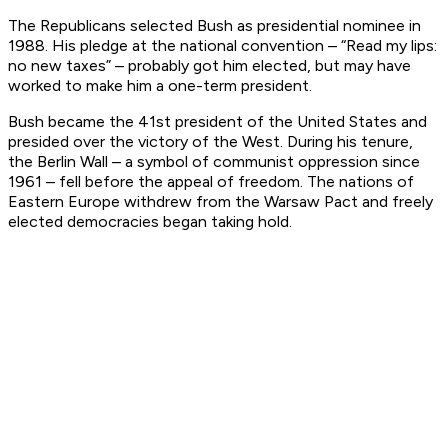
The Republicans selected Bush as presidential nominee in
1988. His pledge at the national convention – “Read my lips:
no new taxes” – probably got him elected, but may have
worked to make him a one-term president.
Bush became the 41st president of the United States and
presided over the victory of the West. During his tenure,
the Berlin Wall – a symbol of communist oppression since
1961 – fell before the appeal of freedom. The nations of
Eastern Europe withdrew from the Warsaw Pact and freely
elected democracies began taking hold.