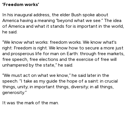
‘Freedom works’
In his inaugural address, the elder Bush spoke about
America having a meaning “beyond what we see.” The idea
of America and what it stands for is important in the world,
he said.
“We know what works: freedom works. We know what's
right: Freedom is right. We know how to secure a more just
and prosperous life for man on Earth: through free markets,
free speech, free elections and the exercise of free will
unhampered by the state,” he said.
“We must act on what we know,” he said later in the
speech. “I take as my guide the hope of a saint: in crucial
things, unity; in important things, diversity; in all things,
generosity.”
It was the mark of the man.