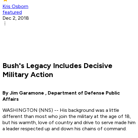
Kris Osborn
featured
Dec 2, 2018
Bush's Legacy Includes Decisive
Military Action
By Jim Garamone , Department of Defense Public
Affairs
WASHINGTON (NNS) -- His background was a little
different than most who join the military at the age of 18,
but his warmth, love of country and drive to serve made him
a leader respected up and down his chains of command.