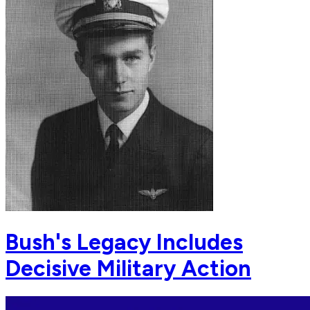
Bush's Legacy Includes
Decisive Military Action