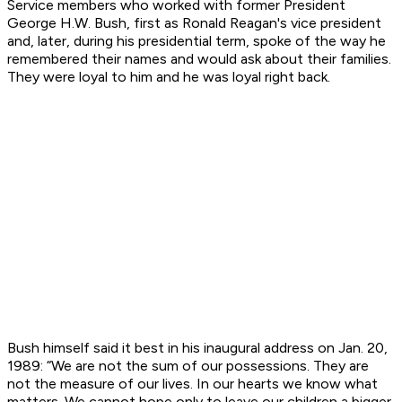
Service members who worked with former President
George H.W. Bush, first as Ronald Reagan's vice president
and, later, during his presidential term, spoke of the way he
remembered their names and would ask about their families.
They were loyal to him and he was loyal right back.
Bush himself said it best in his inaugural address on Jan. 20,
1989: “We are not the sum of our possessions. They are
not the measure of our lives. In our hearts we know what
matters. We cannot hope only to leave our children a bigger