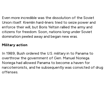
Even more incredible was the dissolution of the Soviet
Union itself. Kremlin hard-liners tried to seize power and
enforce their will, but Boris Yeltsin rallied the army and
citizens for freedom. Soon, nations long under Soviet
domination peeled away and began new eras.
Military action
In 1989, Bush ordered the U.S. military in to Panama to
overthrow the government of Gen. Manuel Noriega.
Noriega had allowed Panama to become a haven for
narcoterrorists, and he subsequently was convicted of drug
offenses.