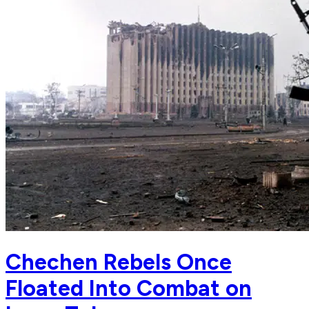
Chechen Rebels Once
Floated Into Combat on