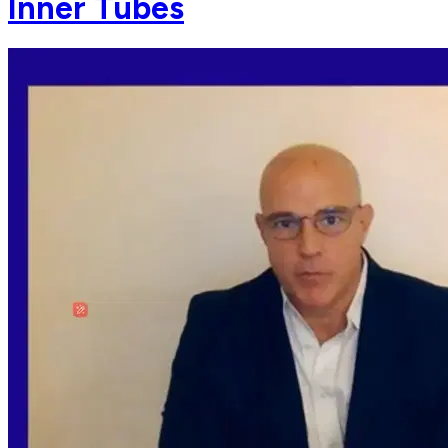
Inner Tubes