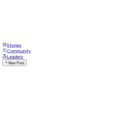
Stories
Community
Leaders
New Post