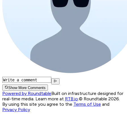
Show More Comments
Powered by Roundtable
Built on infrastructure designed for
real-time media. Learn more at
RTB.io
.
© Roundtable 2026.
By using this site you agree to the
Terms of Use
and
Privacy Policy