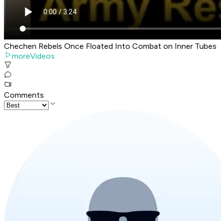
Chechen Rebels Once Floated Into Combat on Inner Tubes
moreVideos
Comments