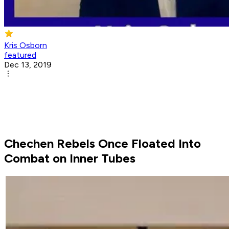
Kris Osborn
featured
Dec 13, 2019
Chechen Rebels Once Floated Into
Combat on Inner Tubes