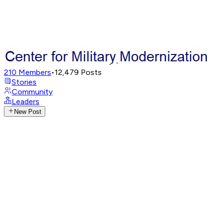
210
Members
•
12,479
Posts
Stories
Community
Leaders
New Post