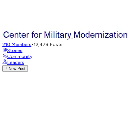
210
Members
•
12,479
Posts
Stories
Community
Leaders
New Post