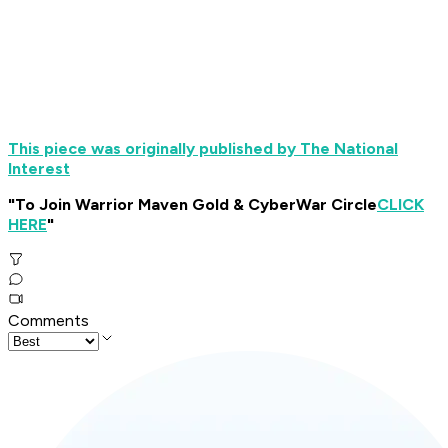
This piece was originally published by The National
Interest
"To Join Warrior Maven Gold & CyberWar Circle
CLICK
HERE
"
Comments