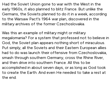
Had the Soviet Union gone to war with the West in the
early 1960s, it also planned to blitz France. But unlike the
Germans, the Soviets planned to do it in a week, according
to the Warsaw Pact's 1964 war plan, discovered in the
military archives of the former Czechoslovakia.
Was this an example of military might or military
megalomania? For a system that professed not to believe in
God, the Soviet plan appears nothing short of miraculous.
Put simply, all the Soviets and their Eastern European allies
had to do was launch their offensive from Czechoslovakia,
smash through southern Germany, cross the Rhine River,
and then drive into southern France. All this to be
accomplished in about seven days, or as long as God took
to create the Earth. And even He needed to take a rest at
the end.