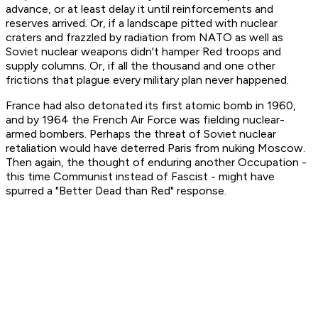
advance, or at least delay it until reinforcements and
reserves arrived. Or, if a landscape pitted with nuclear
craters and frazzled by radiation from NATO as well as
Soviet nuclear weapons didn't hamper Red troops and
supply columns. Or, if all the thousand and one other
frictions that plague every military plan never happened.
France had also detonated its first atomic bomb in 1960,
and by 1964 the French Air Force was fielding nuclear-
armed bombers. Perhaps the threat of Soviet nuclear
retaliation would have deterred Paris from nuking Moscow.
Then again, the thought of enduring another Occupation -
this time Communist instead of Fascist - might have
spurred a "Better Dead than Red" response.