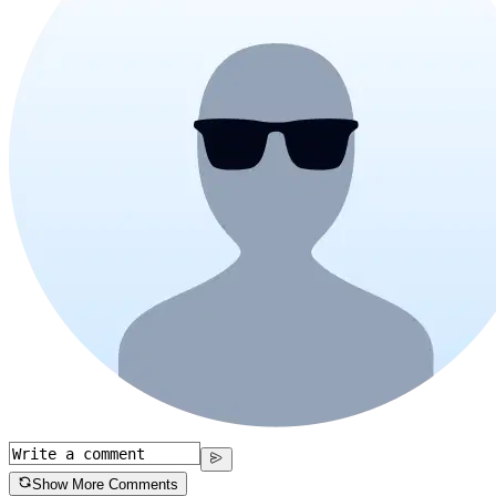
Show More Comments