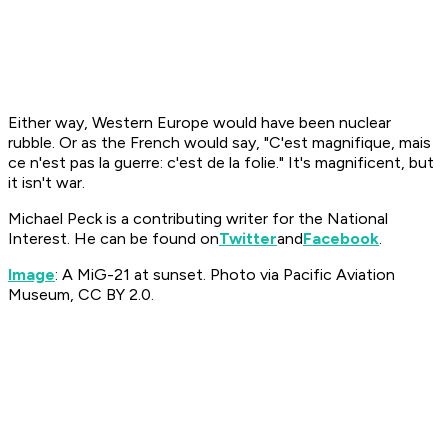
Either way, Western Europe would have been nuclear
rubble. Or as the French would say, "C'est magnifique, mais
ce n'est pas la guerre: c'est de la folie."
It's magnificent, but
it isn't war.
Michael Peck is a contributing writer for the National
Interest. He can be found on
Twitter
and
Facebook
.
Image
: A MiG-21 at sunset. Photo via Pacific Aviation
Museum, CC BY 2.0.