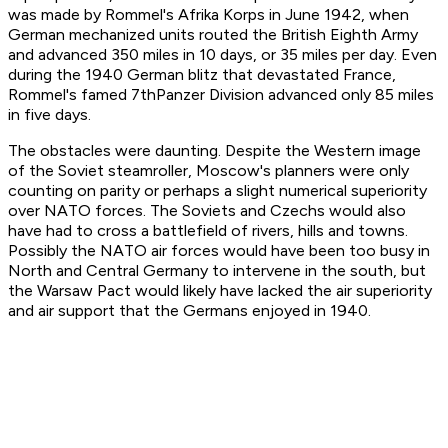
was made by Rommel's Afrika Korps in June 1942, when
German mechanized units routed the British Eighth Army
and advanced 350 miles in 10 days, or 35 miles per day. Even
during the 1940 German blitz that devastated France,
Rommel's famed 7thPanzer Division advanced only 85 miles
in five days.
The obstacles were daunting. Despite the Western image
of the Soviet steamroller, Moscow's planners were only
counting on parity or perhaps a slight numerical superiority
over NATO forces. The Soviets and Czechs would also
have had to cross a battlefield of rivers, hills and towns.
Possibly the NATO air forces would have been too busy in
North and Central Germany to intervene in the south, but
the Warsaw Pact would likely have lacked the air superiority
and air support that the Germans enjoyed in 1940.