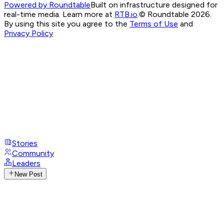
Powered by Roundtable
Built on infrastructure designed for
real-time media. Learn more at
RTB.io
.
© Roundtable 2026.
By using this site you agree to the
Terms of Use
and
Privacy Policy
Stories
Community
Leaders
New Post