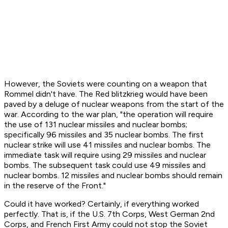
However, the Soviets were counting on a weapon that
Rommel didn't have. The Red blitzkrieg would have been
paved by a deluge of nuclear weapons from the start of the
war. According to the war plan, "the operation will require
the use of 131 nuclear missiles and nuclear bombs;
specifically 96 missiles and 35 nuclear bombs. The first
nuclear strike will use 41 missiles and nuclear bombs. The
immediate task will require using 29 missiles and nuclear
bombs. The subsequent task could use 49 missiles and
nuclear bombs. 12 missiles and nuclear bombs should remain
in the reserve of the Front."
Could it have worked? Certainly, if everything worked
perfectly. That is, if the U.S. 7th Corps, West German 2nd
Corps, and French First Army could not stop the Soviet