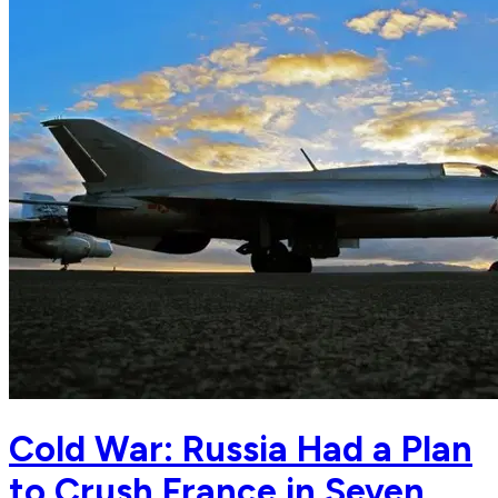
Cold War: Russia Had a Plan
to Crush France in Seven