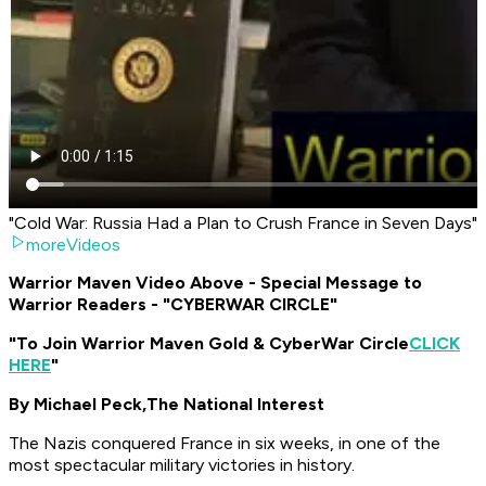
"Cold War: Russia Had a Plan to Crush France in Seven Days"
moreVideos
Warrior Maven Video Above - Special Message to
Warrior Readers - "CYBERWAR CIRCLE"
"To Join Warrior Maven Gold & CyberWar Circle
CLICK
HERE
"
By Michael Peck,
The National Interest
The Nazis conquered France in six weeks, in one of the
most spectacular military victories in history.