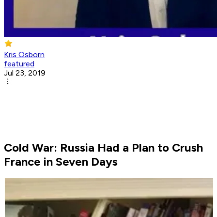
Kris Osborn
featured
Jul 23, 2019
Cold War: Russia Had a Plan to Crush
France in Seven Days