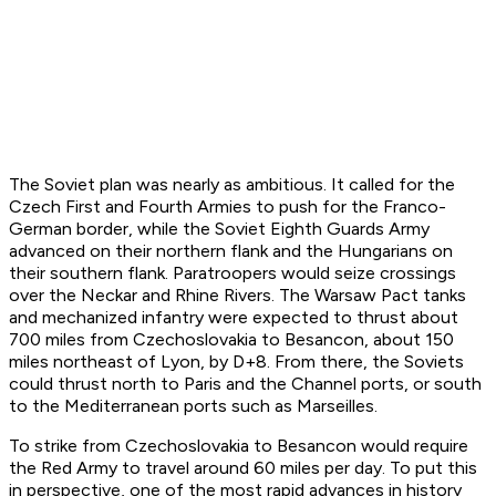
The Soviet plan was nearly as ambitious. It called for the
Czech First and Fourth Armies to push for the Franco-
German border, while the Soviet Eighth Guards Army
advanced on their northern flank and the Hungarians on
their southern flank. Paratroopers would seize crossings
over the Neckar and Rhine Rivers. The Warsaw Pact tanks
and mechanized infantry were expected to thrust about
700 miles from Czechoslovakia to Besancon, about 150
miles northeast of Lyon, by D+8. From there, the Soviets
could thrust north to Paris and the Channel ports, or south
to the Mediterranean ports such as Marseilles.
To strike from Czechoslovakia to Besancon would require
the Red Army to travel around 60 miles per day. To put this
in perspective, one of the most rapid advances in history