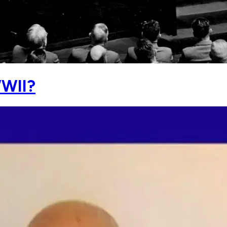
WWII?