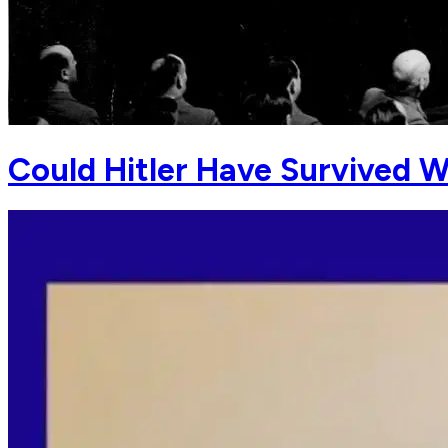
Could Hitler Have Survived 