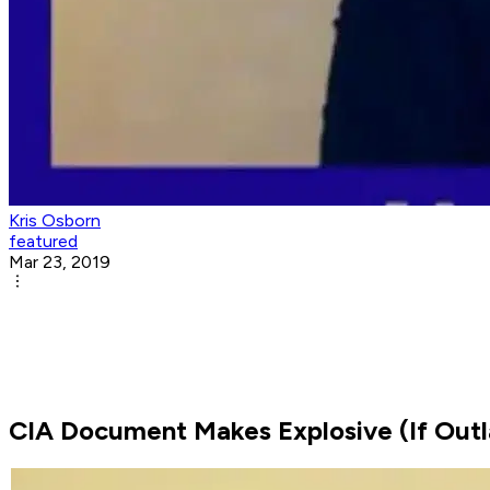
Kris Osborn
featured
Mar 23, 2019
CIA Document Makes Explosive (If Outla