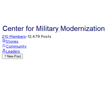
210
Members
•
12,479
Posts
Stories
Community
Leaders
New Post