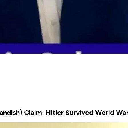
ndish) Claim: Hitler Survived World War