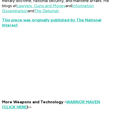
military doctrine, national security, and maritime affairs. He
blogs at
Lawyers, Guns and Money
and
Information
Dissemination
and
The Diplomat
.
This piece was originally published by The National
Interest
More Weapons and Technology -
WARRIOR MAVEN
(CLICK HERE
)--