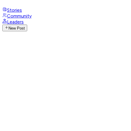
Stories
Community
Leaders
New Post