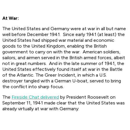
At War:
The United States and Germany were at war in all but name
well before December 1941. Since early 1941 (at least) the
United States had shipped war material and economic
goods to the United Kingdom, enabling the British
government to carry on with the war. American soldiers,
sailors, and airmen served in the British armed forces, albeit
not in great numbers. And in the late summer of 1941, the
United States effectively found itself at war in the Battle
of the Atlantic. The Greer Incident, in which a U.S.
destroyer tangled with a German U-boat, served to bring
the conflict into sharp focus.
The
Fireside Chat delivered
by President Roosevelt on
September 11, 1941 made clear that the United States was
already virtually at war with Germany: