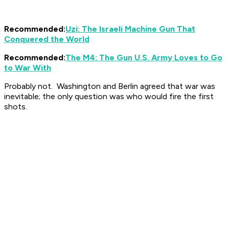
Recommended:
Uzi: The Israeli Machine Gun That
Conquered the World
Recommended:
The M4: The Gun U.S. Army Loves to Go
to War With
Probably not. Washington and Berlin agreed that war was
inevitable; the only question was who would fire the first
shots.