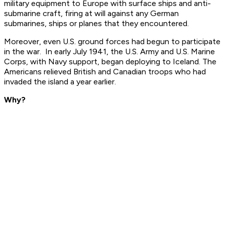
military equipment to Europe with surface ships and anti-
submarine craft, firing at will against any German
submarines, ships or planes that they encountered.
Moreover, even U.S. ground forces had begun to participate
in the war. In early July 1941, the U.S. Army and U.S. Marine
Corps, with Navy support, began deploying to Iceland. The
Americans relieved British and Canadian troops who had
invaded the island a year earlier.
Why?