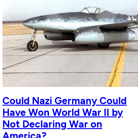
Could Nazi Germany Could
Have Won World War II by
Not Declaring War on
America?