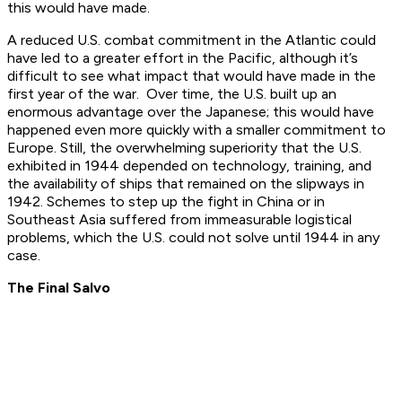
this would have made.
A reduced U.S. combat commitment in the Atlantic could
have led to a greater effort in the Pacific, although it’s
difficult to see what impact that would have made in the
first year of the war. Over time, the U.S. built up an
enormous advantage over the Japanese; this would have
happened even more quickly with a smaller commitment to
Europe. Still, the overwhelming superiority that the U.S.
exhibited in 1944 depended on technology, training, and
the availability of ships that remained on the slipways in
1942. Schemes to step up the fight in China or in
Southeast Asia suffered from immeasurable logistical
problems, which the U.S. could not solve until 1944 in any
case.
The Final Salvo