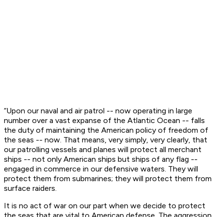
“Upon our naval and air patrol -- now operating in large
number over a vast expanse of the Atlantic Ocean -- falls
the duty of maintaining the American policy of freedom of
the seas -- now. That means, very simply, very clearly, that
our patrolling vessels and planes will protect all merchant
ships -- not only American ships but ships of any flag --
engaged in commerce in our defensive waters. They will
protect them from submarines; they will protect them from
surface raiders.
It is no act of war on our part when we decide to protect
the seas that are vital to American defense. The aggression