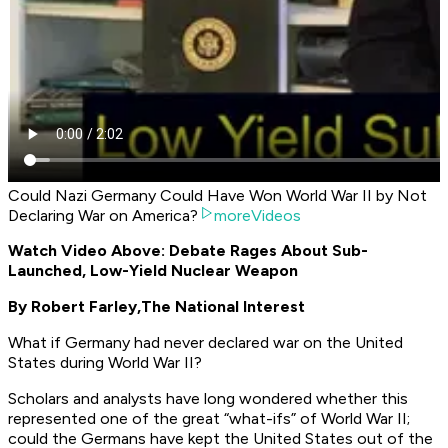
Could Nazi Germany Could Have Won World War II by Not
Declaring War on America?
moreVideos
Watch Video Above: Debate Rages About Sub-
Launched, Low-Yield Nuclear Weapon
By Robert Farley,
The National Interest
What if Germany had never declared war on the United
States during World War II?
Scholars and analysts have long wondered whether this
represented one of the great “what-ifs” of World War II;
could the Germans have kept the United States out of the