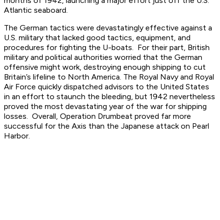
months of 1942, launching a major effort just off the U.S.
Atlantic seaboard.
The German tactics were devastatingly effective against a
U.S. military that lacked good tactics, equipment, and
procedures for fighting the U-boats. For their part, British
military and political authorities worried that the German
offensive might work, destroying enough shipping to cut
Britain’s lifeline to North America. The Royal Navy and Royal
Air Force quickly dispatched advisors to the United States
in an effort to staunch the bleeding, but 1942 nevertheless
proved the most devastating year of the war for shipping
losses. Overall, Operation Drumbeat proved far more
successful for the Axis than the Japanese attack on Pearl
Harbor.