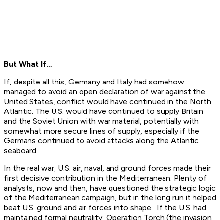
But What If…
If, despite all this, Germany and Italy had somehow
managed to avoid an open declaration of war against the
United States, conflict would have continued in the North
Atlantic. The U.S. would have continued to supply Britain
and the Soviet Union with war material, potentially with
somewhat more secure lines of supply, especially if the
Germans continued to avoid attacks along the Atlantic
seaboard.
In the real war, U.S. air, naval, and ground forces made their
first decisive contribution in the Mediterranean. Plenty of
analysts, now and then, have questioned the strategic logic
of the Mediterranean campaign, but in the long run it helped
beat U.S. ground and air forces into shape. If the U.S. had
maintained formal neutrality, Operation Torch (the invasion