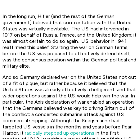
In the long run, Hitler (and the rest of the German
government) believed that confrontation with the United
States was virtually inevitable. The U.S. had intervened in
1917 on behalf of Russia, France, and the United Kingdom; it
was almost certain to do so again. U.S. behavior in 1941
reaffirmed this belief. Starting the war on German terms,
before the U.S. was prepared to effectively defend itself,
was the consensus position within the German political and
military elite.
And so Germany declared war on the United States not out
of a fit of pique, but rather because it believed that the
United States was already effectively a belligerent, and that
wider operations against the U.S. would help win the war. In
particular, the Axis declaration of war enabled an operation
that the Germans believed was key to driving Britain out of
the conflict; a concerted submarine attack against U.S.
commercial shipping. Although the Kriegsmarine had
targeted U.S. vessels in the months and years before Pearl
Harbor, it
radically stepped up operations
in the first