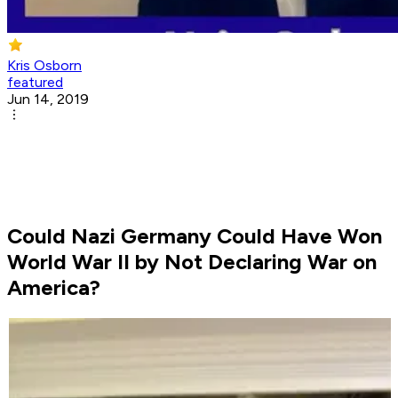
Kris Osborn
featured
Jun 14, 2019
Could Nazi Germany Could Have Won
World War II by Not Declaring War on
America?