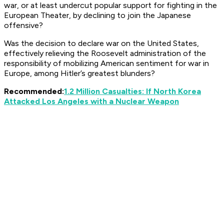
war, or at least undercut popular support for fighting in the
European Theater, by declining to join the Japanese
offensive?
Was the decision to declare war on the United States,
effectively relieving the Roosevelt administration of the
responsibility of mobilizing American sentiment for war in
Europe, among Hitler’s greatest blunders?
Recommended:
1.2 Million Casualties: If North Korea
Attacked Los Angeles with a Nuclear Weapon