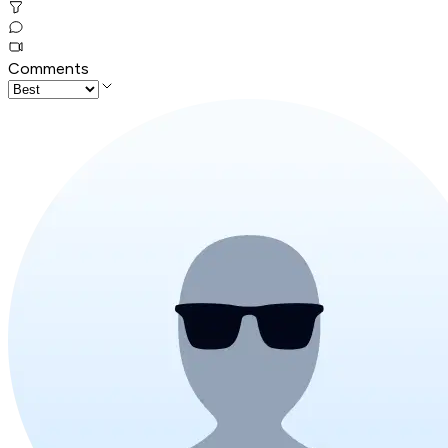
Comments