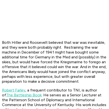
Both Hitler and Roosevelt believed that war was inevitable,
and they were both probably right. Restraining the war
machine in December of 1941 might have bought some
additional time for Germany in the Med and (possibly) in the
skies, but would have forced the Kriegsmarine to forego an
offensive that it believed could win the war. And in the end,
the Americans likely would have joined the conflict anyway,
perhaps with less experience, but with greater overall
preparation to make a decisive commitment.
Robert Farley
, a frequent contributor to TNI, is author
of
The Battleship Book
. He serves as a Senior Lecturer at
the Patterson School of Diplomacy and International
Commerce at the University of Kentucky. His work includes