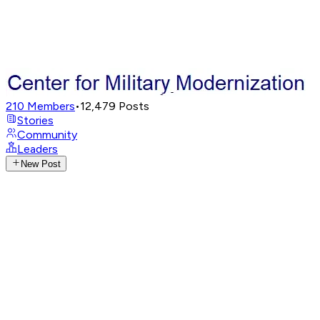
210
Members
•
12,479
Posts
Stories
Community
Leaders
New Post