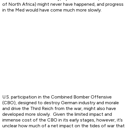
of North Africa) might never have happened, and progress
in the Med would have come much more slowly.
U.S. participation in the Combined Bomber Offensive
(CBO), designed to destroy German industry and morale
and drive the Third Reich from the war, might also have
developed more slowly. Given the limited impact and
immense cost of the CBO in its early stages, however, it’s
unclear how much of a net impact on the tides of war that