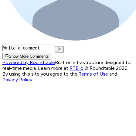
Show More Comments
Powered by Roundtable
Built on infrastructure designed for
real-time media. Learn more at
RTB.io
.
© Roundtable 2026.
By using this site you agree to the
Terms of Use
and
Privacy Policy