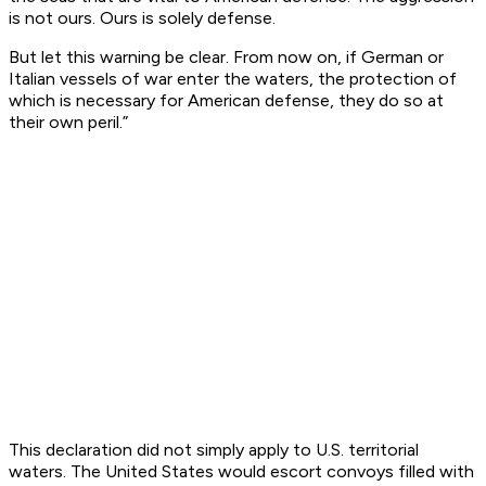
is not ours. Ours is solely defense.
But let this warning be clear. From now on, if German or
Italian vessels of war enter the waters, the protection of
which is necessary for American defense, they do so at
their own peril.”
This declaration did not simply apply to U.S. territorial
waters. The United States would escort convoys filled with