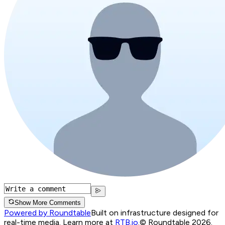
Show More Comments
Powered by Roundtable
Built on infrastructure designed for
real-time media. Learn more at
RTB.io
.
© Roundtable 2026.