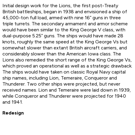
Initial design work for the Lions, the first post-Treaty
British battleships, began in 1938 and envisioned a ship of
45,000-ton full load, armed with nine 16” guns in three
triple turrets. The secondary armament and armor scheme
would have been similar to the
King George V
class, with
dual-purpose 5.25” guns. The ships would have made 28
knots, roughly the same speed at the
King George V
s but
somewhat slower than extant British aircraft carriers, and
considerably slower than the American
Iowa
class. The
Lion
s also remedied the short range of the
King George V
s,
which proved an operational as well as a strategic drawback.
The ships would have taken on classic Royal Navy capital
ship names, including
Lion
,
Temeraire
,
Conqueror
and
Thunderer
. Two other ships were projected, but never
received names.
Lion
and
Temeraire
were laid down in 1939,
while
Conqueror
and
Thunderer
were projected for 1940
and 1941.
Redesign