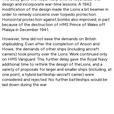
design and incorporate war-time lessons. A 1942
modification of the design made the Lions a bit beamier in
order to remedy concerns over torpedo protection.
Horizontal protection against bombs also improved, in part
because of the destruction of
HMS Prince of Wales
off
Malaya in December 1941.
However, time did not ease the demands on British
shipbuilding. Even after the completion of
Anson
and
Howe
, the demands of other ships (including aircraft
carriers) took priority over the Lions. Work continued only
on
HMS Vanguard
. This further delay gave the Royal Navy
additional time to rethink the design of the
Lion
s, and a
variety of proposals for larger and smaller ships (including, at
one point, a hybrid battleship-aircraft carrier) were
considered and rejected. No further battleships would be
laid down during the war.