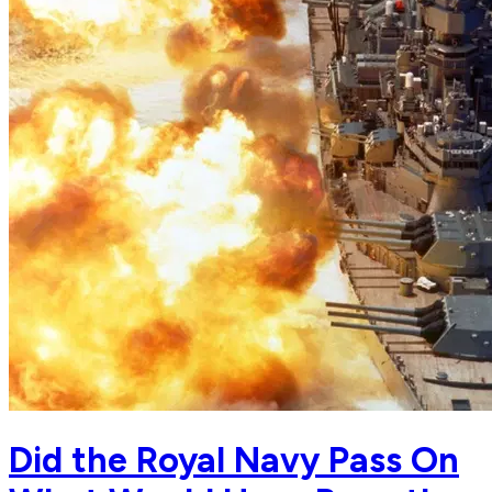
Did the Royal Navy Pass On