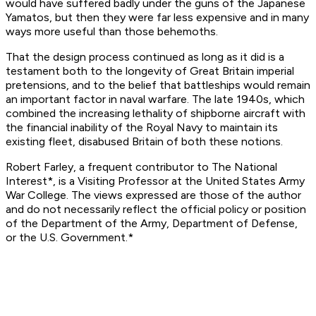
would have suffered badly under the guns of the Japanese
Yamato
s, but then they were far less expensive and in many
ways more useful than those behemoths.
That the design process continued as long as it did is a
testament both to the longevity of Great Britain imperial
pretensions, and to the belief that battleships would remain
an important factor in naval warfare. The late 1940s, which
combined the increasing lethality of shipborne aircraft with
the financial inability of the Royal Navy to maintain its
existing fleet, disabused Britain of both these notions.
Robert Farley, a frequent contributor to
The National
Interest*, is a Visiting Professor at the United States Army
War College. The views expressed are those of the author
and do not necessarily reflect the official policy or position
of the Department of the Army, Department of Defense,
or the U.S. Government.*