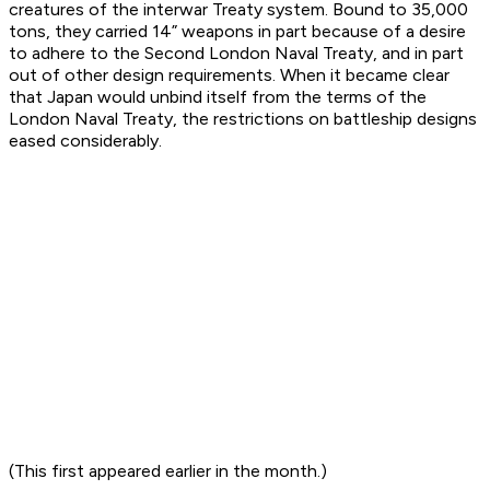
creatures of the interwar Treaty system. Bound to 35,000
tons, they carried 14” weapons in part because of a desire
to adhere to the Second London Naval Treaty, and in part
out of other design requirements. When it became clear
that Japan would unbind itself from the terms of the
London Naval Treaty, the restrictions on battleship designs
eased considerably.
(This first appeared earlier in the month.)