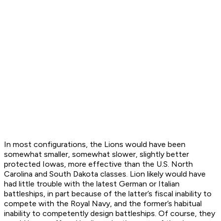
In most configurations, the
Lion
s would have been
somewhat smaller, somewhat slower, slightly better
protected Iowas, more effective than the U.S.
North
Carolina
and
South Dakota
classes.
Lion
likely would have
had little trouble with the latest German or Italian
battleships, in part because of the latter’s fiscal inability to
compete with the Royal Navy, and the former’s habitual
inability to competently design battleships. Of course, they