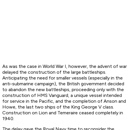
As was the case in World War I, however, the advent of war
delayed the construction of the large battleships.
Anticipating the need for smaller vessels (especially in the
anti-submarine campaign), the British government decided
to abandon the new battleships, proceeding only with the
construction of
HMS Vanguard
, a unique vessel intended
for service in the Pacific, and the completion of
Anson
and
Howe
, the last two ships of the
King George V
class.
Construction on
Lion
and
Temeraire
ceased completely in
1940.
The delay gave the Royal Navy time to reconsider the