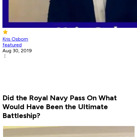
Kris Osborn
featured
Aug 30, 2019
Did the Royal Navy Pass On What
Would Have Been the Ultimate
Battleship?