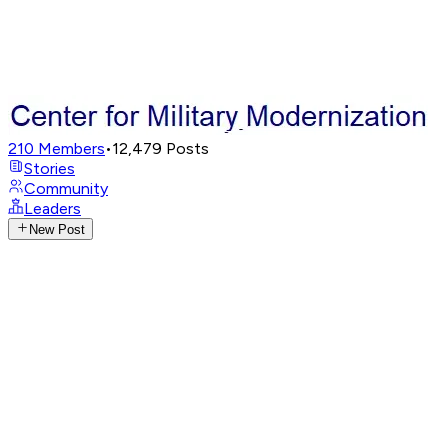
210
Members
•
12,479
Posts
Stories
Community
Leaders
New Post