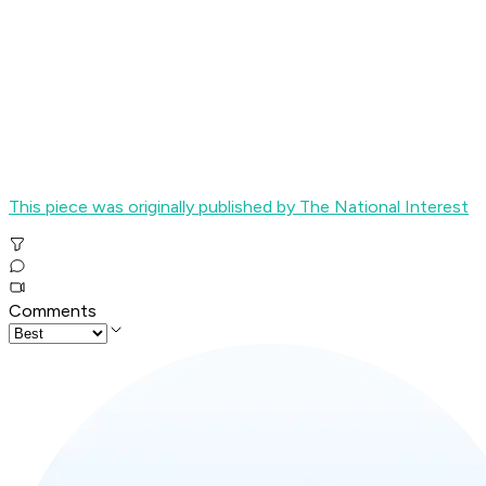
This piece was originally published by The National Interest
Comments