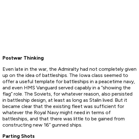
Postwar Thinking
Even late in the war, the Admiralty had not completely given
up on the idea of battleships. The
Iowa
class seemed to
offer a useful template for battleships in a peacetime navy,
and even
HMS Vanguard
served capably in a “showing the
flag” role. The Soviets, for whatever reason, also persisted
in battleship design, at least as long as Stalin lived. But it
became clear that the existing fleet was sufficient for
whatever the Royal Navy might need in terms of
battleships, and that there was little to be gained from
constructing new 16” gunned ships.
Parting Shots