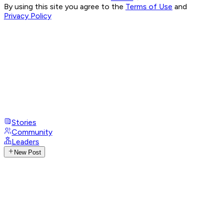
By using this site you agree to the
Terms of Use
and
Privacy Policy
Stories
Community
Leaders
New Post