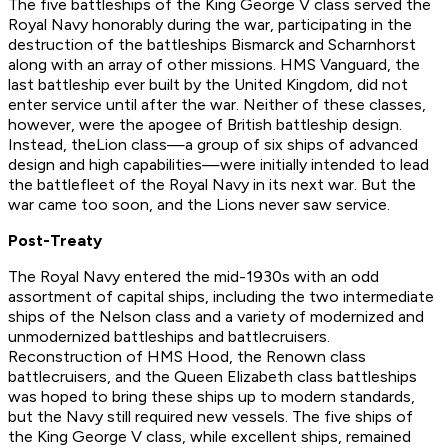
The five battleships of the
King George V
class served the
Royal Navy honorably during the war, participating in the
destruction of the battleships
Bismarck
and
Scharnhorst
along with an array of other missions.
HMS Vanguard
, the
last battleship ever built by the United Kingdom, did not
enter service until after the war. Neither of these classes,
however, were the apogee of British battleship design.
Instead, the
Lion
class—a group of six ships of advanced
design and high capabilities—were initially intended to lead
the battlefleet of the Royal Navy in its next war. But the
war came too soon, and the
Lion
s never saw service.
Post-Treaty
The Royal Navy entered the mid-1930s with an odd
assortment of capital ships, including the two intermediate
ships of the
Nelson
class and a variety of modernized and
unmodernized battleships and battlecruisers.
Reconstruction of
HMS Hood
, the
Renown
class
battlecruisers, and the
Queen Elizabeth
class battleships
was hoped to bring these ships up to modern standards,
but the Navy still required new vessels. The five ships of
the
King George V
class, while excellent ships, remained