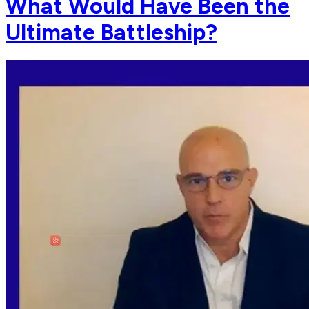
What Would Have Been the
Ultimate Battleship?