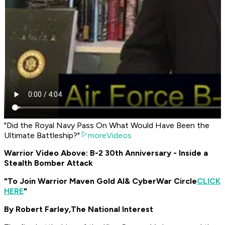
"Did the Royal Navy Pass On What Would Have Been the
Ultimate Battleship?"
moreVideos
Warrior Video Above: B-2 30th Anniversary - Inside a
Stealth Bomber Attack
"To Join Warrior Maven Gold AI
& CyberWar Circle
CLICK
HERE
"
By Robert Farley,
The National Interest