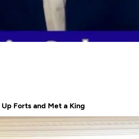
 Up Forts and Met a King