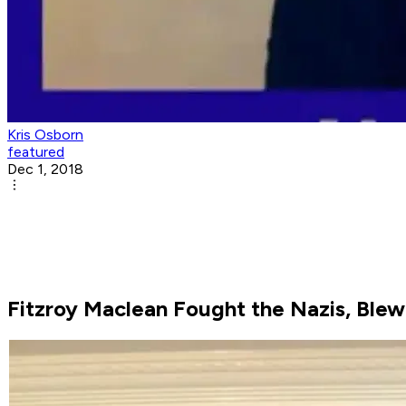
Kris Osborn
featured
Dec 1, 2018
Fitzroy Maclean Fought the Nazis, Blew