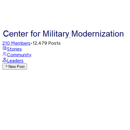
210
Members
•
12,479
Posts
Stories
Community
Leaders
New Post