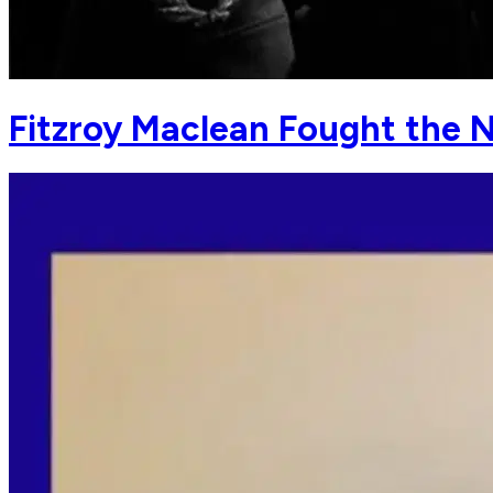
Fitzroy Maclean Fought the N