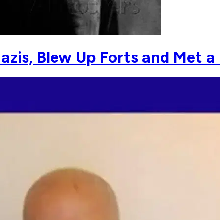
azis, Blew Up Forts and Met a