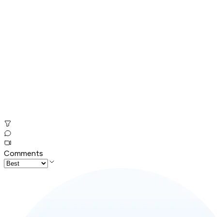
Comments