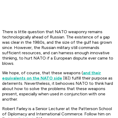
There is little question that NATO weaponry remains
technologically ahead of Russian. The existence of a gap
was clear in the 1980s, and the size of the gulf has grown
since. However, the Russian military still commands
sufficient resources, and can harness enough innovative
thinking, to hurt NATO if a European dispute ever came to
blows.
We hope, of course, that these weapons (
and their
equivalents on the NATO side
[8]) fulfill their purpose as
deterrents. Nevertheless, it behooves NATO to think hard
about how to solve the problems that these weapons
present, especially when used in conjunction with one
another.
Robert Farley is a Senior Lecturer at the Patterson School
of Diplomacy and International Commerce. Follow him on