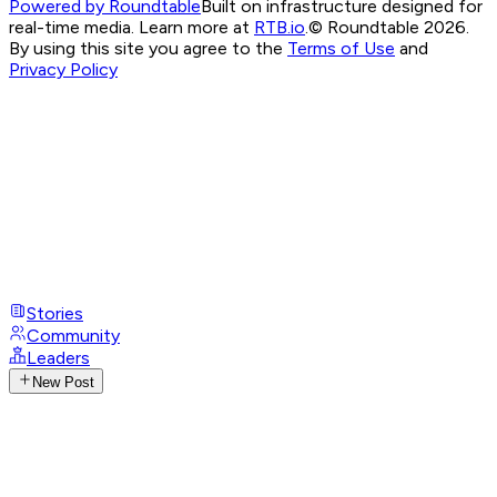
Powered by Roundtable
Built on infrastructure designed for
real-time media. Learn more at
RTB.io
.
© Roundtable 2026.
By using this site you agree to the
Terms of Use
and
Privacy Policy
Stories
Community
Leaders
New Post