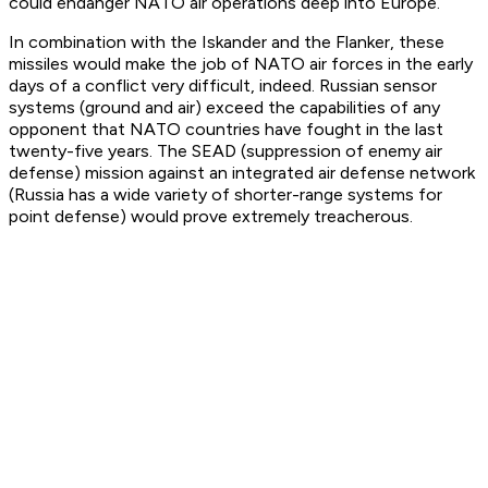
could endanger NATO air operations deep into Europe.
In combination with the Iskander and the Flanker, these
missiles would make the job of NATO air forces in the early
days of a conflict very difficult, indeed. Russian sensor
systems (ground and air) exceed the capabilities of any
opponent that NATO countries have fought in the last
twenty-five years. The SEAD (suppression of enemy air
defense) mission against an integrated air defense network
(Russia has a wide variety of shorter-range systems for
point defense) would prove extremely treacherous.