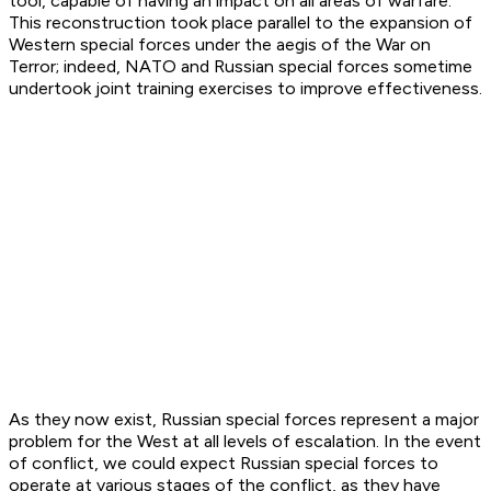
tool, capable of having an impact on all areas of warfare.
This reconstruction took place parallel to the expansion of
Western special forces under the aegis of the War on
Terror; indeed, NATO and Russian special forces sometime
undertook joint training exercises to improve effectiveness.
As they now exist, Russian special forces represent a major
problem for the West at all levels of escalation. In the event
of conflict, we could expect Russian special forces to
operate at various stages of the conflict, as they have