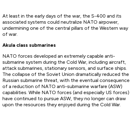
At least in the early days of the war, the S-400 and its
associated systems could neutralize NATO airpower,
undermining one of the central pillars of the Western way
of war.
Akula class submarines
NATO forces developed an extremely capable anti-
submarine system during the Cold War, including aircraft,
attack submarines, stationary sensors, and surface ships.
The collapse of the Soviet Union dramatically reduced the
Russian submarine threat, with the eventual consequence
of a reduction of NATO anti-submarine warfare (ASW)
capabilities. While NATO forces (and especially US forces)
have continued to pursue ASW, they no longer can draw
upon the resources they enjoyed during the Cold War.