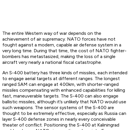
The entire Western way of war depends on the
achievement of air supremacy. NATO forces have not
fought against a modern, capable air defense system in a
very long time. During that time, the cost of NATO fighter-
bombers has metastasized, making the loss of a single
aircraft very nearly a national fiscal catastrophe.
An S-400 battery has three kinds of missiles, each intended
to engage aerial targets at different ranges. The longest
ranged SAM can engage at 400km, with shorter-ranged
missiles compensating with enhanced capabilities for killing
fast, maneuverable targets. The S-400 can also engage
ballistic missiles, although it’s unlikely that NATO would use
such weapons. The sensor systems of the S-400 are
thought to be extremely effective, especially as Russia can
layer S-400 defense zones in nearly every conceivable
theater of conflict. Positioning the S-400 at Kaliningrad