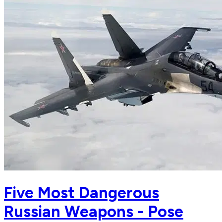
Five Most Dangerous
Russian Weapons - Pose