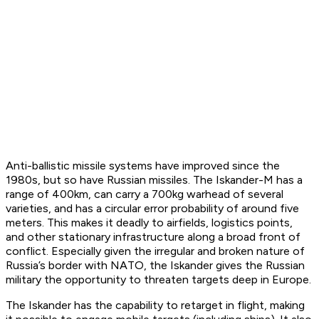
Anti-ballistic missile systems have improved since the
1980s, but so have Russian missiles. The Iskander-M has a
range of 400km, can carry a 700kg warhead of several
varieties, and has a circular error probability of around five
meters. This makes it deadly to airfields, logistics points,
and other stationary infrastructure along a broad front of
conflict. Especially given the irregular and broken nature of
Russia’s border with NATO, the Iskander gives the Russian
military the opportunity to threaten targets deep in Europe.
The Iskander has the capability to retarget in flight, making