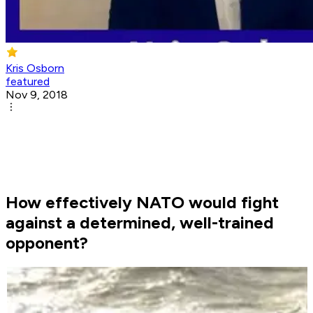
Kris Osborn
featured
Nov 9, 2018
How effectively NATO would fight
against a determined, well-trained
opponent?