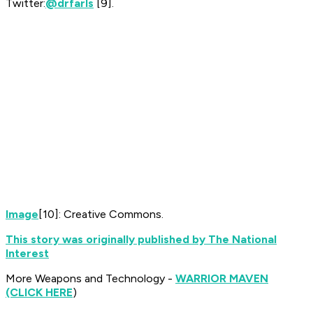
Twitter:
@drfarls
[9]
.
Image
[10]: Creative Commons.
This story was originally published by The National
Interest
More Weapons and Technology -
WARRIOR MAVEN
(CLICK HERE
)