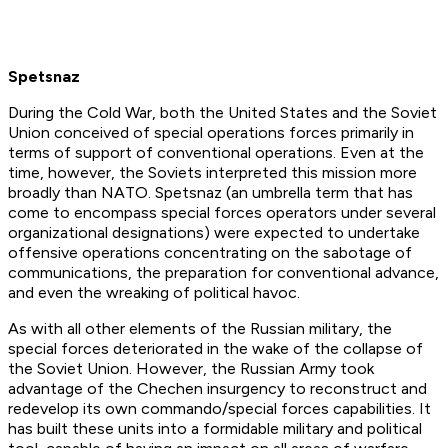
Spetsnaz
During the Cold War, both the United States and the Soviet
Union conceived of special operations forces primarily in
terms of support of conventional operations. Even at the
time, however, the Soviets interpreted this mission more
broadly than NATO. Spetsnaz (an umbrella term that has
come to encompass special forces operators under several
organizational designations) were expected to undertake
offensive operations concentrating on the sabotage of
communications, the preparation for conventional advance,
and even the wreaking of political havoc.
As with all other elements of the Russian military, the
special forces deteriorated in the wake of the collapse of
the Soviet Union. However, the Russian Army took
advantage of the Chechen insurgency to reconstruct and
redevelop its own commando/special forces capabilities. It
has built these units into a formidable military and political