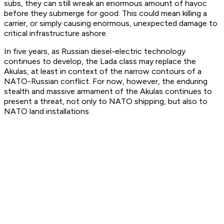
subs, they can still wreak an enormous amount of havoc
before they submerge for good. This could mean killing a
carrier, or simply causing enormous, unexpected damage to
critical infrastructure ashore.
In five years, as Russian diesel-electric technology
continues to develop, the Lada class may replace the
Akulas, at least in context of the narrow contours of a
NATO-Russian conflict. For now, however, the enduring
stealth and massive armament of the Akulas continues to
present a threat, not only to NATO shipping, but also to
NATO land installations.