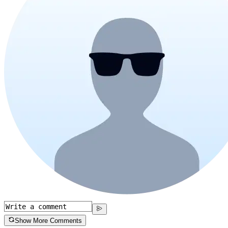
Show More Comments