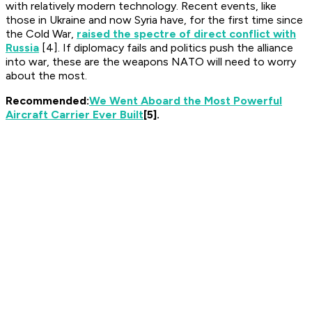
with relatively modern technology. Recent events, like
those in Ukraine and now Syria have, for the first time since
the Cold War,
raised the spectre of direct conflict with
Russia
[4]. If diplomacy fails and politics push the alliance
into war, these are the weapons NATO will need to worry
about the most.
Recommended:
We Went Aboard the Most Powerful
Aircraft Carrier Ever Built
[5].