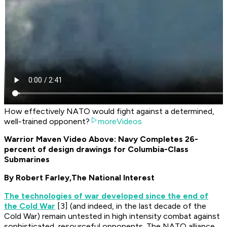
How effectively NATO would fight against a determined,
well-trained opponent?
moreVideos
Warrior Maven Video Above: Navy Completes 26-
percent of design drawings for Columbia-Class
Submarines
By Robert Farley,
The National Interest
The technologies of war developed since the end of
the Cold War
[3] (and indeed, in the last decade of the
Cold War) remain untested in high intensity combat against
sophisticated, resourceful opponents. The NATO alliance