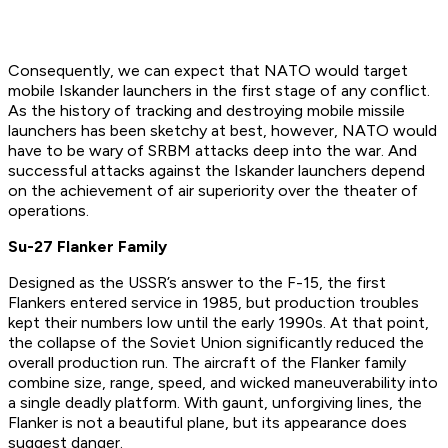
Consequently, we can expect that NATO would target
mobile Iskander launchers in the first stage of any conflict.
As the history of tracking and destroying mobile missile
launchers has been sketchy at best, however, NATO would
have to be wary of SRBM attacks deep into the war. And
successful attacks against the Iskander launchers depend
on the achievement of air superiority over the theater of
operations.
Su-27 Flanker Family
Designed as the USSR’s answer to the F-15, the first
Flankers entered service in 1985, but production troubles
kept their numbers low until the early 1990s. At that point,
the collapse of the Soviet Union significantly reduced the
overall production run. The aircraft of the Flanker family
combine size, range, speed, and wicked maneuverability into
a single deadly platform. With gaunt, unforgiving lines, the
Flanker is not a beautiful plane, but its appearance does
suggest danger.