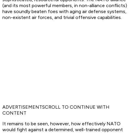
(and its most powerful members, in non-alliance conflicts)
have soundly beaten foes with aging air defense systems,
non-existent air forces, and trivial offensive capabilities.
ADVERTISEMENTSCROLL TO CONTINUE WITH
CONTENT
It remains to be seen, however, how effectively NATO
would fight against a determined, well-trained opponent