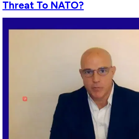
Threat To NATO?