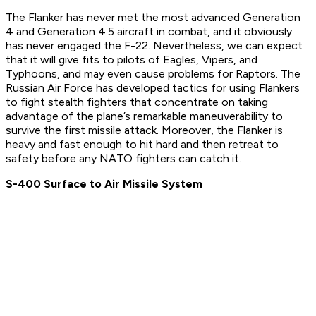
The Flanker has never met the most advanced Generation
4 and Generation 4.5 aircraft in combat, and it obviously
has never engaged the F-22. Nevertheless, we can expect
that it will give fits to pilots of Eagles, Vipers, and
Typhoons, and may even cause problems for Raptors. The
Russian Air Force has developed tactics for using Flankers
to fight stealth fighters that concentrate on taking
advantage of the plane’s remarkable maneuverability to
survive the first missile attack. Moreover, the Flanker is
heavy and fast enough to hit hard and then retreat to
safety before any NATO fighters can catch it.
S-400 Surface to Air Missile System