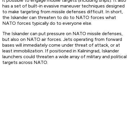
it possible to engage mobile targets (including ships). It also
has a set of built-in evasive maneuver techniques designed
to make targeting from missile defenses difficult. In short,
the Iskander can threaten to do to NATO forces what
NATO forces typically do to everyone else.
The Iskander can put pressure on NATO missile defenses,
but also on NATO air forces. Jets operating from forward
bases will immediately come under threat of attack, or at
least immobilization. If positioned in Kaliningrad, Iskander
launchers could threaten a wide array of military and political
targets across NATO.