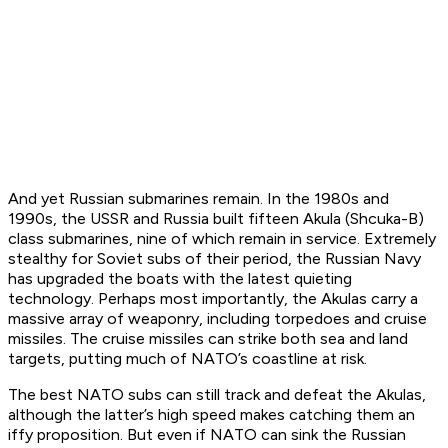
And yet Russian submarines remain. In the 1980s and
1990s, the USSR and Russia built fifteen Akula (Shcuka-B)
class submarines, nine of which remain in service. Extremely
stealthy for Soviet subs of their period, the Russian Navy
has upgraded the boats with the latest quieting
technology. Perhaps most importantly, the Akulas carry a
massive array of weaponry, including torpedoes and cruise
missiles. The cruise missiles can strike both sea and land
targets, putting much of NATO’s coastline at risk.
The best NATO subs can still track and defeat the Akulas,
although the latter’s high speed makes catching them an
iffy proposition. But even if NATO can sink the Russian