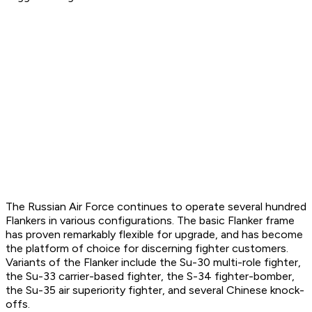
The Russian Air Force continues to operate several hundred
Flankers in various configurations. The basic Flanker frame
has proven remarkably flexible for upgrade, and has become
the platform of choice for discerning fighter customers.
Variants of the Flanker include the Su-30 multi-role fighter,
the Su-33 carrier-based fighter, the S-34 fighter-bomber,
the Su-35 air superiority fighter, and several Chinese knock-
offs.