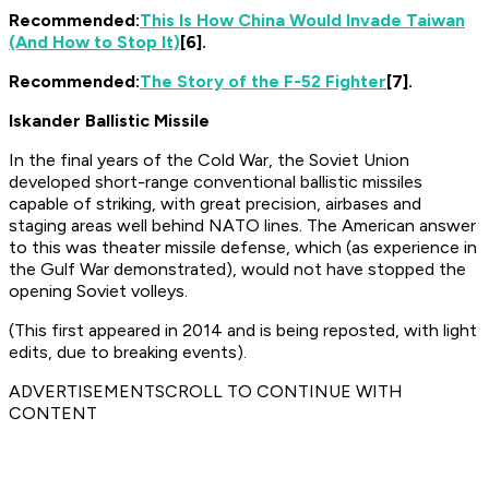
Recommended:
This Is How China Would Invade Taiwan
(And How to Stop It)
[6].
Recommended:
The Story of the F-52 Fighter
[7].
Iskander Ballistic Missile
In the final years of the Cold War, the Soviet Union
developed short-range conventional ballistic missiles
capable of striking, with great precision, airbases and
staging areas well behind NATO lines. The American answer
to this was theater missile defense, which (as experience in
the Gulf War demonstrated), would not have stopped the
opening Soviet volleys.
(This first appeared in 2014 and is being reposted, with light
edits, due to breaking events).
ADVERTISEMENTSCROLL TO CONTINUE WITH
CONTENT