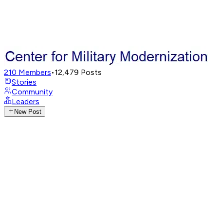
210
Members
•
12,479
Posts
Stories
Community
Leaders
New Post