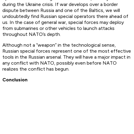
during the Ukraine crisis. If war develops over a border
dispute between Russia and one of the Baltics, we will
undoubtedly find Russian special operators there ahead of
us. In the case of general war, special forces may deploy
from submarines or other vehicles to launch attacks
throughout NATO’s depth.
Although not a “weapon” in the technological sense,
Russian special forces represent one of the most effective
tools in the Russian arsenal. They will have a major impact in
any conflict with NATO, possibly even before NATO
realizes the conflict has begun.
Conclusion