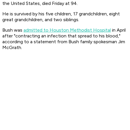
the United States, died Friday at 94.
He is survived by his five children, 17 grandchildren, eight
great grandchildren, and two siblings.
Bush was
admitted to Houston Methodist Hospital
in April
after "contracting an infection that spread to his blood,"
according to a statement from Bush family spokesman Jim
McGrath.