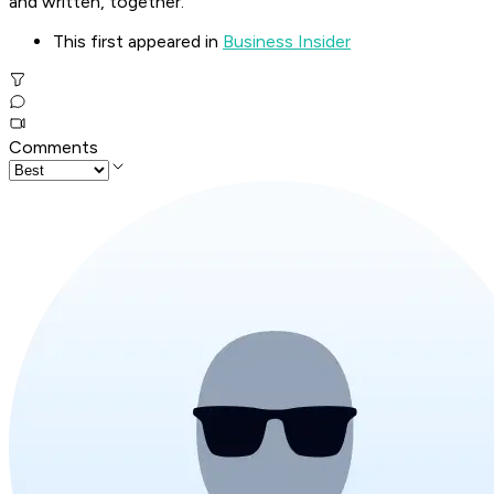
and written, together."
This first appeared in
Business Insider
Comments