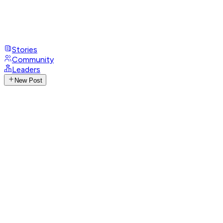
Stories
Community
Leaders
New Post