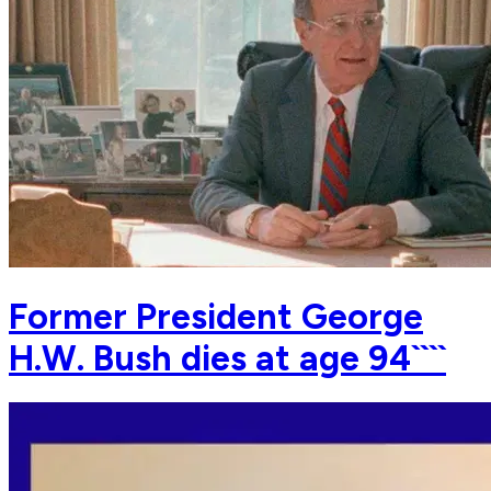
Former President George
H.W. Bush dies at age 94````