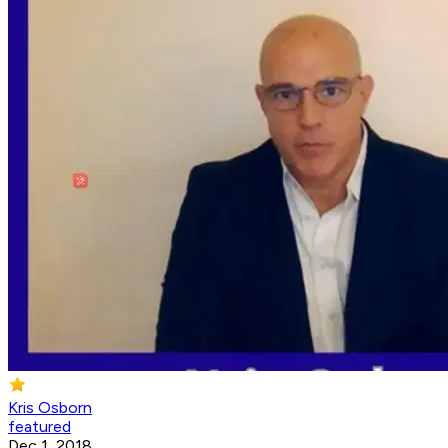
Kris Osborn
featured
Dec 1, 2018