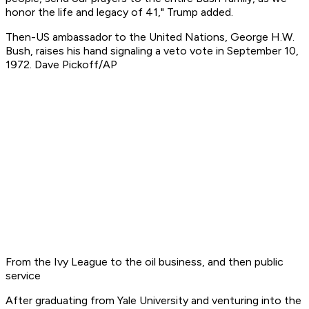
honor the life and legacy of 41," Trump added.
Then-US ambassador to the United Nations, George H.W.
Bush, raises his hand signaling a veto vote in September 10,
1972. Dave Pickoff/AP
From the Ivy League to the oil business, and then public
service
After graduating from Yale University and venturing into the