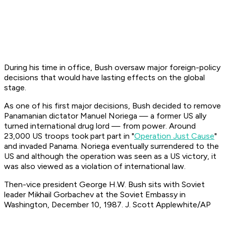
During his time in office, Bush oversaw major foreign-policy
decisions that would have lasting effects on the global
stage.
As one of his first major decisions, Bush decided to remove
Panamanian dictator Manuel Noriega — a former US ally
turned international drug lord — from power. Around
23,000 US troops took part part in "
Operation Just Cause
"
and invaded Panama. Noriega eventually surrendered to the
US and although the operation was seen as a US victory, it
was also viewed as a violation of international law.
Then-vice president George H.W. Bush sits with Soviet
leader Mikhail Gorbachev at the Soviet Embassy in
Washington, December 10, 1987. J. Scott Applewhite/AP