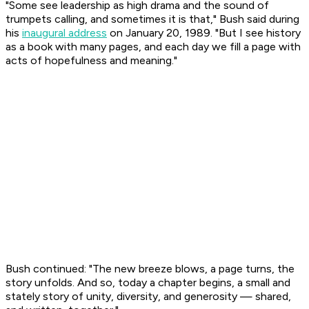
"Some see leadership as high drama and the sound of
trumpets calling, and sometimes it is that," Bush said during
his
inaugural address
on January 20, 1989. "But I see history
as a book with many pages, and each day we fill a page with
acts of hopefulness and meaning."
Bush continued: "The new breeze blows, a page turns, the
story unfolds. And so, today a chapter begins, a small and
stately story of unity, diversity, and generosity — shared,