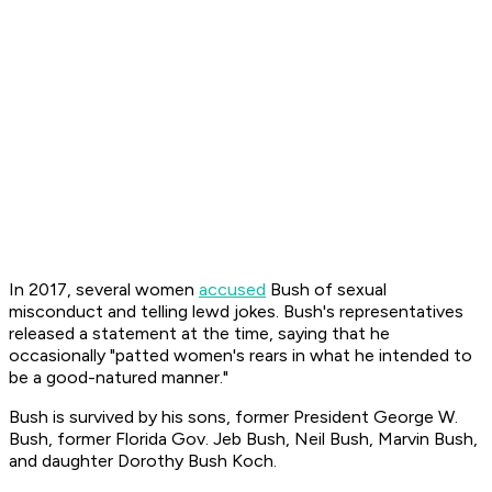
In 2017, several women
accused
Bush of sexual
misconduct and telling lewd jokes. Bush's representatives
released a statement at the time, saying that he
occasionally "patted women's rears in what he intended to
be a good-natured manner."
Bush is survived by his sons, former President George W.
Bush, former Florida Gov. Jeb Bush, Neil Bush, Marvin Bush,
and daughter Dorothy Bush Koch.