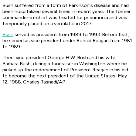
Bush suffered from a form of Parkinson's disease and had
been hospitalized several times in recent years. The former
commander-in-chief was treated for pneumonia and was
temporarily placed on a ventilator in 2017.
Bush
served as president from 1989 to 1993. Before that,
he served as vice president under Ronald Reagan from 1981
to 1989.
Then-vice president George H.W. Bush and his wife,
Barbara Bush, during a fundraiser in Washington where he
picked up the endorsement of President Reagan in his bid
to become the next president of the United States, May
12, 1988. Charles Tasnadi/AP