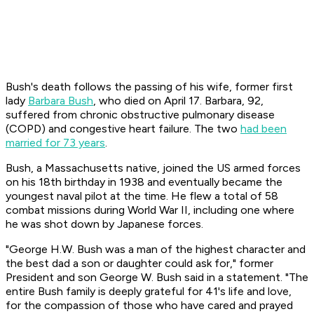
Bush's death follows the passing of his wife, former first
lady
Barbara Bush
, who died on April 17. Barbara, 92,
suffered from chronic obstructive pulmonary disease
(COPD) and congestive heart failure. The two
had been
married for 73 years
.
Bush, a Massachusetts native, joined the US armed forces
on his 18th birthday in 1938 and eventually became the
youngest naval pilot at the time. He flew a total of 58
combat missions during World War II, including one where
he was shot down by Japanese forces.
"George H.W. Bush was a man of the highest character and
the best dad a son or daughter could ask for," former
President and son George W. Bush said in a statement. "The
entire Bush family is deeply grateful for 41's life and love,
for the compassion of those who have cared and prayed