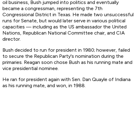
oil business, Bush jumped into politics and eventually
became a congressman, representing the 7th
Congressional District in Texas. He made two unsuccessful
runs for Senate, but would later serve in various political
capacities — including as the US ambassador the United
Nations, Republican National Committee chair, and CIA
director.
Bush decided to run for president in 1980; however, failed
to secure the Republican Party's nomination during the
primaries. Reagan soon chose Bush as his running mate and
vice presidential nominee.
He ran for president again with Sen. Dan Quayle of Indiana
as his running mate, and won, in 1988.