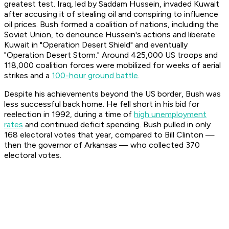
greatest test. Iraq, led by Saddam Hussein, invaded Kuwait
after accusing it of stealing oil and conspiring to influence
oil prices. Bush formed a coalition of nations, including the
Soviet Union, to denounce Hussein's actions and liberate
Kuwait in "Operation Desert Shield" and eventually
"Operation Desert Storm." Around 425,000 US troops and
118,000 coalition forces were mobilized for weeks of aerial
strikes and a
100-hour ground battle
.
Despite his achievements beyond the US border, Bush was
less successful back home. He fell short in his bid for
reelection in 1992, during a time of
high unemployment
rates
and continued deficit spending. Bush pulled in only
168 electoral votes that year, compared to Bill Clinton —
then the governor of Arkansas — who collected 370
electoral votes.