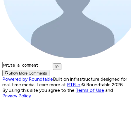
Show More Comments
Powered by Roundtable
Built on infrastructure designed for
real-time media. Learn more at
RTB.io
.
© Roundtable 2026.
By using this site you agree to the
Terms of Use
and
Privacy Policy