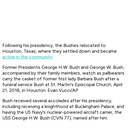
Following his presidency, the Bushes relocated to
Houston, Texas, where they settled down and became
active in the community
.
Former Presidents George H.W. Bush and George W. Bush,
accompanied by their family members, watch as pallbearers
carry the casket of former first lady Barbara Bush after a
funeral service Bush at St. Martin's Episcopal Church, April
21, 2018, in Houston. Evan Vucci/AP
Bush received several accolades after his presidency,
including receiving a knighthood at Buckingham Palace, and
having the US Navy's nuclear-powered aircraft carrier, the
USS George H.W. Bush (CVN 77), named after him.