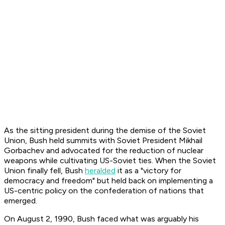
As the sitting president during the demise of the Soviet
Union, Bush held summits with Soviet President Mikhail
Gorbachev and advocated for the reduction of nuclear
weapons while cultivating US-Soviet ties. When the Soviet
Union finally fell, Bush
heralded
it as a "victory for
democracy and freedom" but held back on implementing a
US-centric policy on the confederation of nations that
emerged.
On August 2, 1990, Bush faced what was arguably his