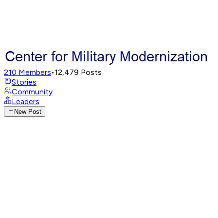
210
Members
•
12,479
Posts
Stories
Community
Leaders
New Post