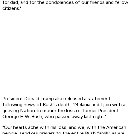
for dad, and for the condolences of our friends and fellow
citizens."
President Donald Trump also released a statement
following news of Bush's death: "Melania and I join with a
grieving Nation to mourn the loss of former President
George H.W. Bush, who passed away last night."
"Our hearts ache with his loss, and we, with the American
people, send our prayers to the entire Bush family, as we