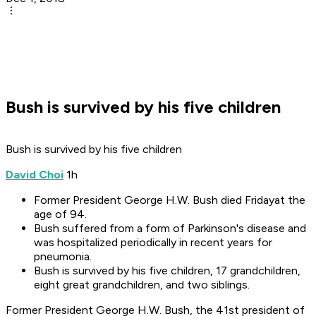
Bush is survived by his five children
Bush is survived by his five children
David Choi
1h
Former President George H.W. Bush died Fridayat the
age of 94.
Bush suffered from a form of Parkinson's disease and
was hospitalized periodically in recent years for
pneumonia.
Bush is survived by his five children, 17 grandchildren,
eight great grandchildren, and two siblings.
Former President George H.W. Bush, the 41st president of