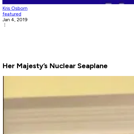
Kris Osborn
featured
Jan 4, 2019
Her Majesty’s Nuclear Seaplane