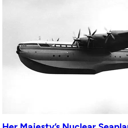
Her Majesty’s Nuclear Seapl