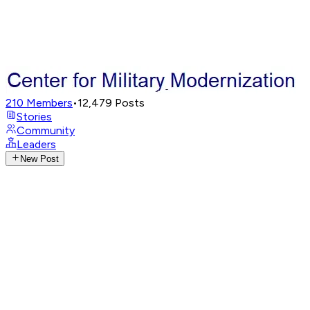
210
Members
•
12,479
Posts
Stories
Community
Leaders
New Post