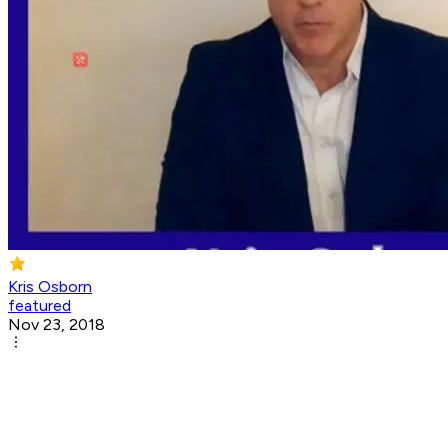
Kris Osborn
featured
Nov 23, 2018