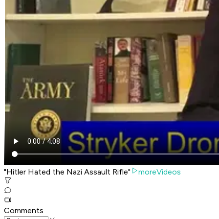
"Hitler Hated the Nazi Assault Rifle"
moreVideos
Comments