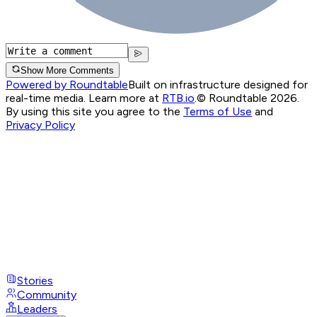
Show More Comments
Powered by Roundtable
Built on infrastructure designed for
real-time media. Learn more at
RTB.io
.
© Roundtable 2026.
By using this site you agree to the
Terms of Use
and
Privacy Policy
Stories
Community
Leaders