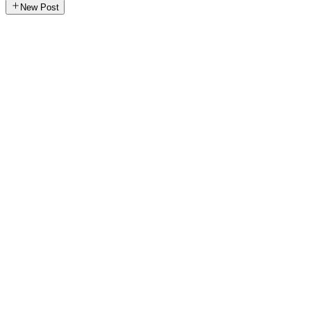
New Post