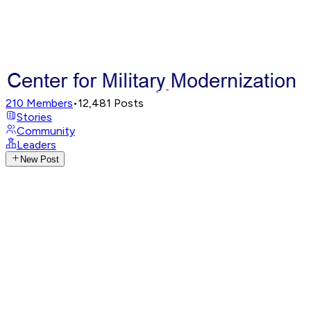
210
Members
•
12,481
Posts
Stories
Community
Leaders
New Post