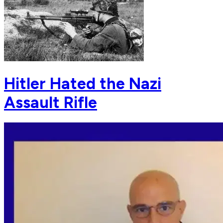
Hitler Hated the Nazi
Assault Rifle