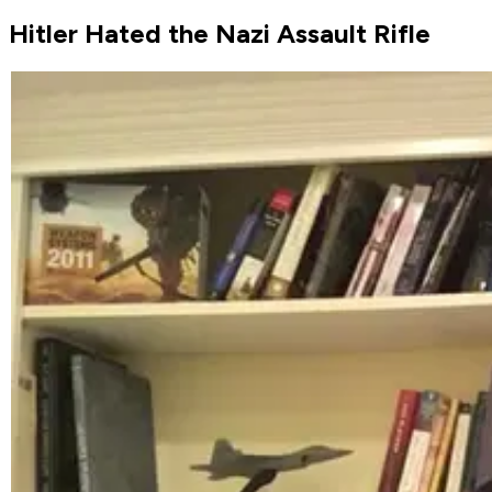
Hitler Hated the Nazi Assault Rifle