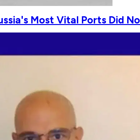
ussia's Most Vital Ports Did N