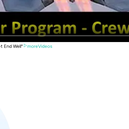
ot End Well"
moreVideos