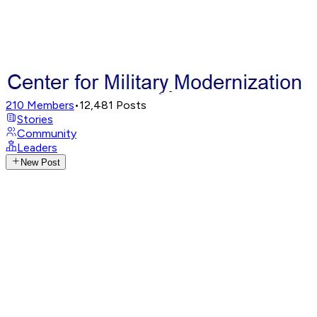
210
Members
•
12,481
Posts
Stories
Community
Leaders
New Post