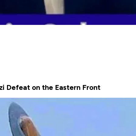
zi Defeat on the Eastern Front