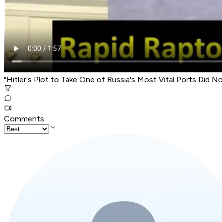
"Hitler's Plot to Take One of Russia's Most Vital Ports Did N
Comments