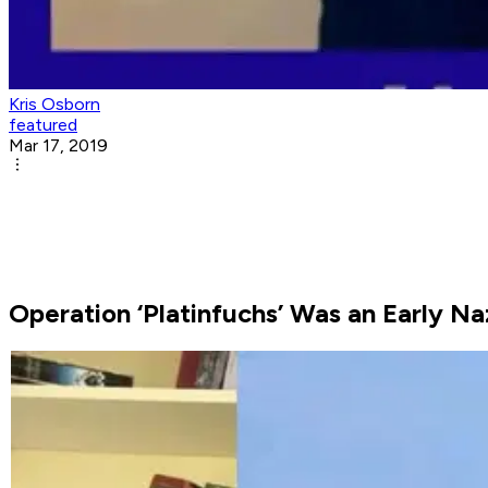
Kris Osborn
featured
Mar 17, 2019
Operation ‘Platinfuchs’ Was an Early Na