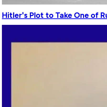
Hitler's Plot to Take One of R