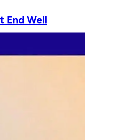
ot End Well