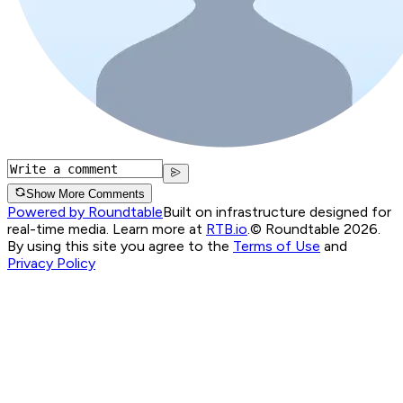
Show More Comments
Powered by Roundtable
Built on infrastructure designed for
real-time media. Learn more at
RTB.io
.
© Roundtable 2026.
By using this site you agree to the
Terms of Use
and
Privacy Policy