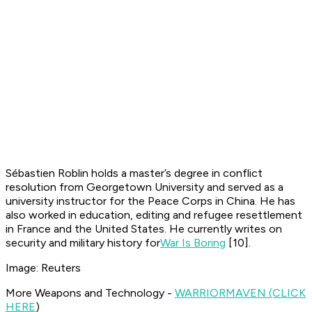
Sébastien Roblin holds a master’s degree in conflict
resolution from Georgetown University and served as a
university instructor for the Peace Corps in China. He has
also worked in education, editing and refugee resettlement
in France and the United States. He currently writes on
security and military history for
War Is Boring
[10]
.
Image: Reuters
More Weapons and Technology -
WARRIOR
MAVEN (CLICK
HERE
)