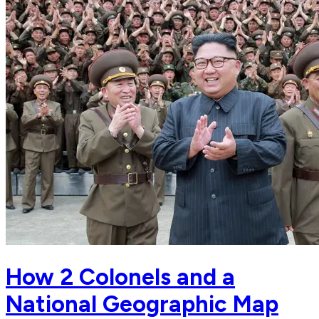
How 2 Colonels and a
National Geographic Map