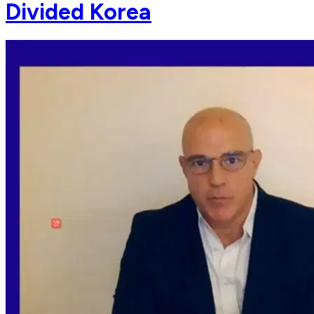
Divided Korea