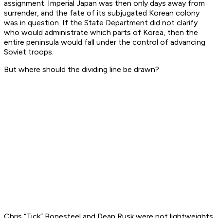
assignment. Imperial Japan was then only days away from
surrender, and the fate of its subjugated Korean colony
was in question. If the State Department did not clarify
who would administrate which parts of Korea, then the
entire peninsula would fall under the control of advancing
Soviet troops.
But where should the dividing line be drawn?
Chris “Tick” Bonesteel and Dean Rusk were not lightweights