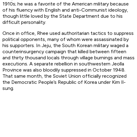
1910s; he was a favorite of the American military because
of his fluency with English and anti-Communist ideology,
though little loved by the State Department due to his
difficult personality.
Once in office, Rhee used authoritarian tactics to suppress
political opponents, many of whom were assassinated by
his supporters. In Jeju, the South Korean military waged a
counterinsurgency campaign that killed between fifteen
and thirty thousand locals through village burnings and mass
executions. A separate rebellion in southwestern Jeolla
Province was also bloodily suppressed in October 1948.
That same month, the Soviet Union officially recognized
the Democratic People’s Republic of Korea under Kim Il-
sung.