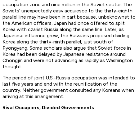
occupation zone and nine million in the Soviet sector. The
Soviets’ unexpectedly easy acquiesce to the thirty-eighth
parallel line may have been in part because, unbeknownst to
the American officers, Japan had once offered to split
Korea with czarist Russia along the same line. Later, as
Japanese influence grew, the Russians proposed dividing
Korea along the thirty-ninth parallel, just south of
Pyongyang. Some scholars also argue that Soviet force in
Korea had been delayed by Japanese resistance around
Chongjin and were not advancing as rapidly as Washington
thought.
The period of joint U.S.-Russia occupation was intended to
last five years and end with the reunification of the
country. Neither government consulted any Koreans when
arriving at this arrangement.
Rival Occupiers, Divided Governments