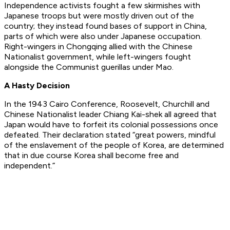
Independence activists fought a few skirmishes with
Japanese troops but were mostly driven out of the
country; they instead found bases of support in China,
parts of which were also under Japanese occupation.
Right-wingers in Chongqing allied with the Chinese
Nationalist government, while left-wingers fought
alongside the Communist guerillas under Mao.
A Hasty Decision
In the 1943 Cairo Conference, Roosevelt, Churchill and
Chinese Nationalist leader Chiang Kai-shek all agreed that
Japan would have to forfeit its colonial possessions once
defeated. Their declaration stated “great powers, mindful
of the enslavement of the people of Korea, are determined
that in due course Korea shall become free and
independent.”