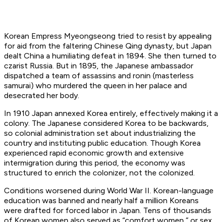
Korean Empress Myeongseong tried to resist by appealing
for aid from the faltering Chinese Qing dynasty, but Japan
dealt China a humiliating defeat in 1894. She then turned to
czarist Russia. But in 1895, the Japanese ambassador
dispatched a team of assassins and ronin (masterless
samurai) who murdered the queen in her palace and
desecrated her body.
In 1910 Japan annexed Korea entirely, effectively making it a
colony. The Japanese considered Korea to be backwards,
so colonial administration set about industrializing the
country and instituting public education. Though Korea
experienced rapid economic growth and extensive
intermigration during this period, the economy was
structured to enrich the colonizer, not the colonized.
Conditions worsened during World War II. Korean-language
education was banned and nearly half a million Koreans
were drafted for forced labor in Japan. Tens of thousands
of Korean women also served as “comfort women,” or sex