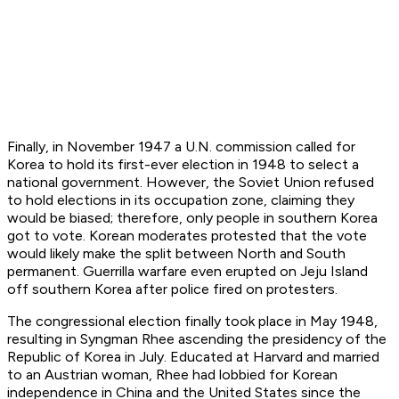
Finally, in November 1947 a U.N. commission called for
Korea to hold its first-ever election in 1948 to select a
national government. However, the Soviet Union refused
to hold elections in its occupation zone, claiming they
would be biased; therefore, only people in southern Korea
got to vote. Korean moderates protested that the vote
would likely make the split between North and South
permanent. Guerrilla warfare even erupted on Jeju Island
off southern Korea after police fired on protesters.
The congressional election finally took place in May 1948,
resulting in Syngman Rhee ascending the presidency of the
Republic of Korea in July. Educated at Harvard and married
to an Austrian woman, Rhee had lobbied for Korean
independence in China and the United States since the