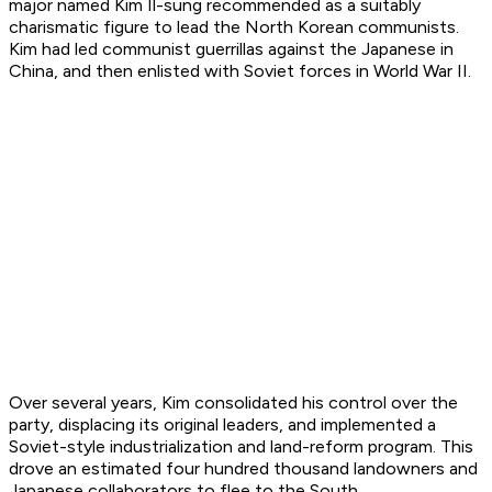
major named Kim Il-sung recommended as a suitably
charismatic figure to lead the North Korean communists.
Kim had led communist guerrillas against the Japanese in
China, and then enlisted with Soviet forces in World War II.
Over several years, Kim consolidated his control over the
party, displacing its original leaders, and implemented a
Soviet-style industrialization and land-reform program. This
drove an estimated four hundred thousand landowners and
Japanese collaborators to flee to the South.