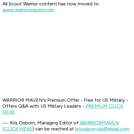
All Scout Warrior content has now moved to
www.warriormaven.com
WARRIOR MAVEN's Premium Offer - Free for US Military -
Offers Q&A with US Military Leaders -
PREMIUM CLICK
HERE
--- Kris Osborn, Managing Editor of
WARRIOR
MAVEN
(CLICK HERE
) can be reached at
krisosborn.ko@gmail.com