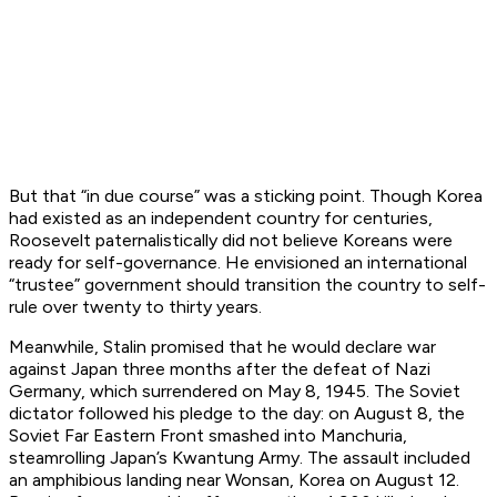
But that “in due course” was a sticking point. Though Korea
had existed as an independent country for centuries,
Roosevelt paternalistically did not believe Koreans were
ready for self-governance. He envisioned an international
“trustee” government should transition the country to self-
rule over twenty to thirty years.
Meanwhile, Stalin promised that he would declare war
against Japan three months after the defeat of Nazi
Germany, which surrendered on May 8, 1945. The Soviet
dictator followed his pledge to the day: on August 8, the
Soviet Far Eastern Front smashed into Manchuria,
steamrolling Japan’s Kwantung Army. The assault included
an amphibious landing near Wonsan, Korea on August 12.