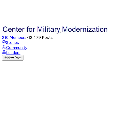
210
Members
•
12,479
Posts
Stories
Community
Leaders
New Post