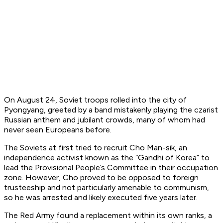
On August 24, Soviet troops rolled into the city of
Pyongyang, greeted by a band mistakenly playing the czarist
Russian anthem and jubilant crowds, many of whom had
never seen Europeans before.
The Soviets at first tried to recruit Cho Man-sik, an
independence activist known as the “Gandhi of Korea” to
lead the Provisional People’s Committee in their occupation
zone. However, Cho proved to be opposed to foreign
trusteeship and not particularly amenable to communism,
so he was arrested and likely executed five years later.
The Red Army found a replacement within its own ranks, a