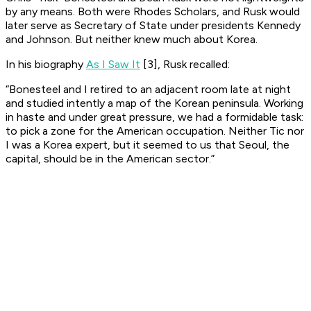
by any means. Both were Rhodes Scholars, and Rusk would
later serve as Secretary of State under presidents Kennedy
and Johnson. But neither knew much about Korea.
In his biography
As I Saw It
[3], Rusk recalled:
“Bonesteel and I retired to an adjacent room late at night
and studied intently a map of the Korean peninsula. Working
in haste and under great pressure, we had a formidable task:
to pick a zone for the American occupation. Neither Tic nor
I was a Korea expert, but it seemed to us that Seoul, the
capital, should be in the American sector.”