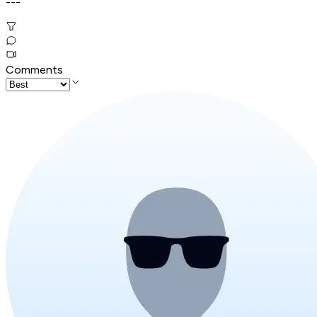
---
Comments