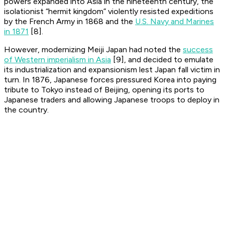
powers expanded into Asia in the nineteenth century, the
isolationist “hermit kingdom” violently resisted expeditions
by the French Army in 1868 and the
U.S. Navy and Marines
in 1871
[8].
However, modernizing Meiji Japan had noted the
success
of Western imperialism in Asia
[9], and decided to emulate
its industrialization and expansionism lest Japan fall victim in
turn. In 1876, Japanese forces pressured Korea into paying
tribute to Tokyo instead of Beijing, opening its ports to
Japanese traders and allowing Japanese troops to deploy in
the country.