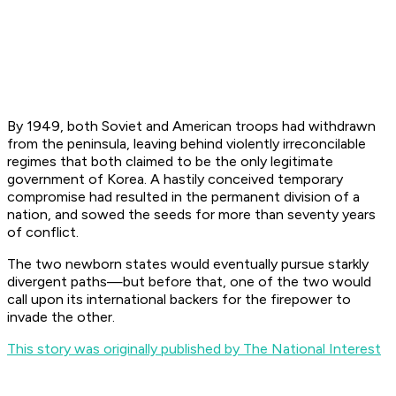
By 1949, both Soviet and American troops had withdrawn
from the peninsula, leaving behind violently irreconcilable
regimes that both claimed to be the only legitimate
government of Korea. A hastily conceived temporary
compromise had resulted in the permanent division of a
nation, and sowed the seeds for more than seventy years
of conflict.
The two newborn states would eventually pursue starkly
divergent paths—but before that, one of the two would
call upon its international backers for the firepower to
invade the other.
This story was originally published by The National Interest