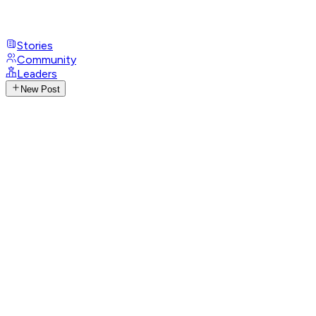
Stories
Community
Leaders
New Post