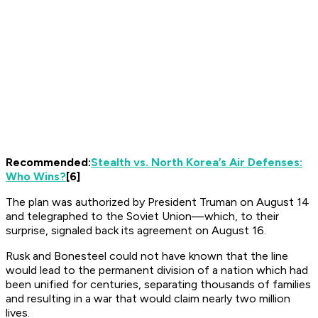
Recommended:
Stealth vs. North Korea’s Air Defenses:
Who Wins?
[6]
The plan was authorized by President Truman on August 14
and telegraphed to the Soviet Union—which, to their
surprise, signaled back its agreement on August 16.
Rusk and Bonesteel could not have known that the line
would lead to the permanent division of a nation which had
been unified for centuries, separating thousands of families
and resulting in a war that would claim nearly two million
lives.