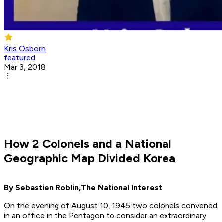
Kris Osborn
featured
Mar 3, 2018
How 2 Colonels and a National
Geographic Map Divided Korea
By Sebastien Roblin,
The National Interest
On the evening of August 10, 1945 two colonels convened
in an office in the Pentagon to consider an extraordinary