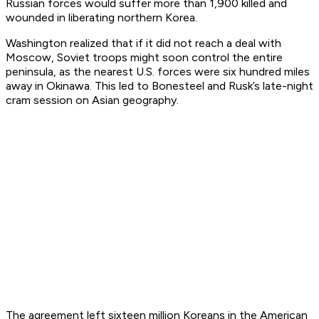
Russian forces would suffer more than 1,900 killed and
wounded in liberating northern Korea.
Washington realized that if it did not reach a deal with
Moscow, Soviet troops might soon control the entire
peninsula, as the nearest U.S. forces were six hundred miles
away in Okinawa. This led to Bonesteel and Rusk’s late-night
cram session on Asian geography.
The agreement left sixteen million Koreans in the American