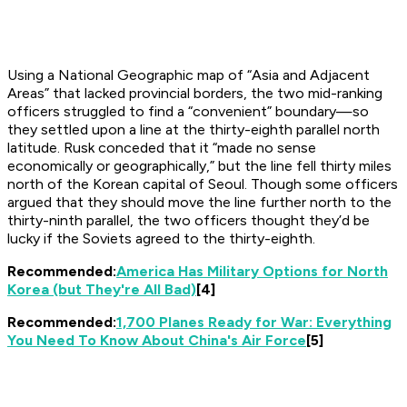
Using a National Geographic map of “Asia and Adjacent
Areas” that lacked provincial borders, the two mid-ranking
officers struggled to find a “convenient” boundary—so
they settled upon a line at the thirty-eighth parallel north
latitude. Rusk conceded that it “made no sense
economically or geographically,” but the line fell thirty miles
north of the Korean capital of Seoul. Though some officers
argued that they should move the line further north to the
thirty-ninth parallel, the two officers thought they’d be
lucky if the Soviets agreed to the thirty-eighth.
Recommended:
America Has Military Options for North
Korea (but They're All Bad)
[4]
Recommended:
1,700 Planes Ready for War: Everything
You Need To Know About China's Air Force
[5]