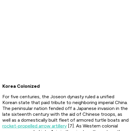
Korea Colonized
For five centuries, the Joseon dynasty ruled a unified
Korean state that paid tribute to neighboring imperial China.
The peninsular nation fended off a Japanese invasion in the
late sixteenth century with the aid of Chinese troops, as
well as a domestically built fleet of armored turtle boats and
rocket-propelled arrow artillery
[7]. As Western colonial