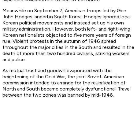
Meanwhile on September 7, American troops led by Gen.
John Hodges landed in South Korea. Hodges ignored local
Korean political movements and instead set up his own
military administration. However, both left- and right-wing
Korean nationalists objected to five more years of foreign
rule. Violent protests in the autumn of 1946 spread
throughout the major cities in the South and resulted in the
death of more than two hundred civilians, striking workers
and police.
As mutual trust and goodwill evaporated with the
heightening of the Cold War, the joint Soviet-American
commission intended to arrange for the reunification of
North and South became completely dysfunctional. Travel
between the two zones was banned by mid-1946.