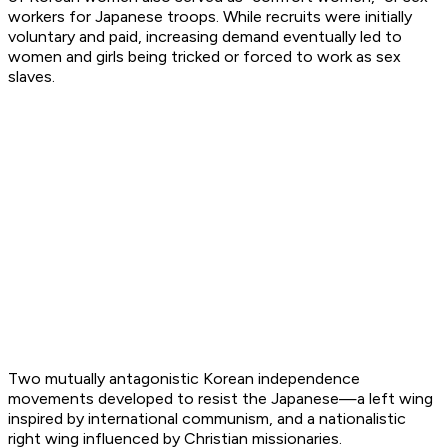
workers for Japanese troops. While recruits were initially
voluntary and paid, increasing demand eventually led to
women and girls being tricked or forced to work as sex
slaves.
Two mutually antagonistic Korean independence
movements developed to resist the Japanese—a left wing
inspired by international communism, and a nationalistic
right wing influenced by Christian missionaries.